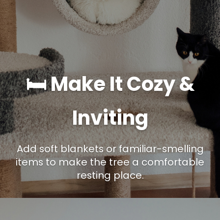
🛏️ Make It Cozy &
Inviting
Add soft blankets or familiar-smelling
items to make the tree a comfortable
resting place.