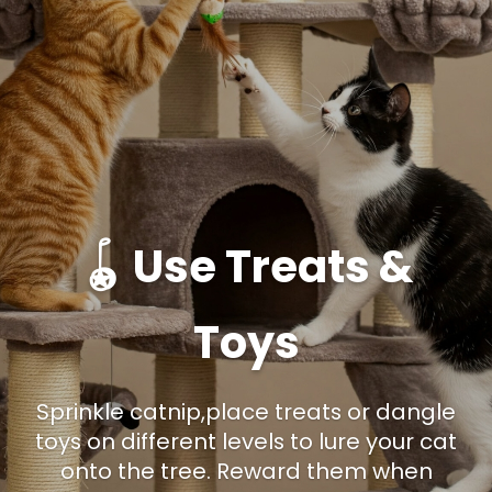
🪀 Use Treats &
Toys
Sprinkle catnip,place treats or dangle
toys on different levels to lure your cat
onto the tree. Reward them when