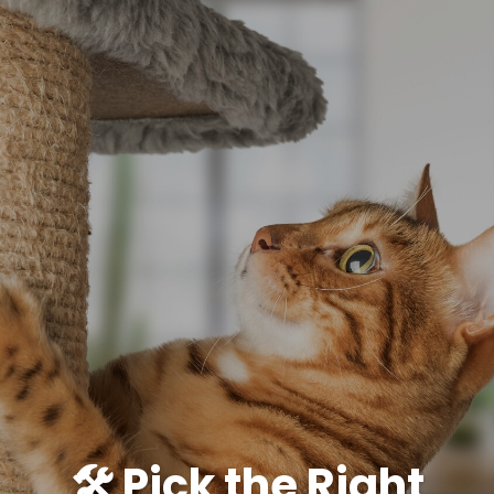
🛠️ Pick the Right