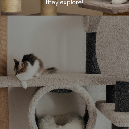
they explore!