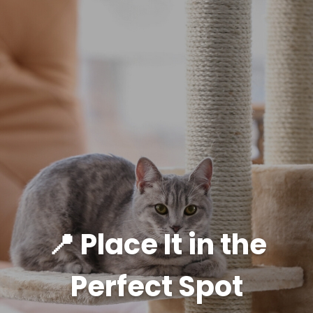
📍 Place It in the
Perfect Spot