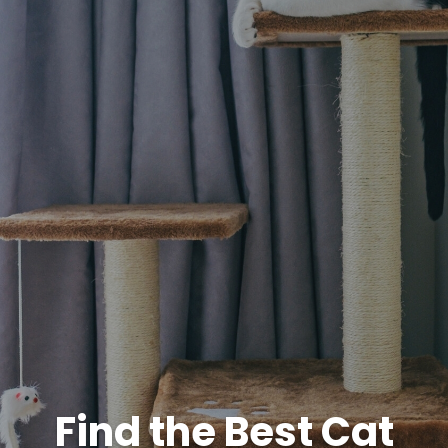
Find the Best Cat