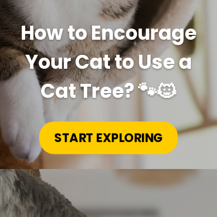
How to Encourage
Your Cat to Use a
Cat Tree? 🐾🐱
START EXPLORING