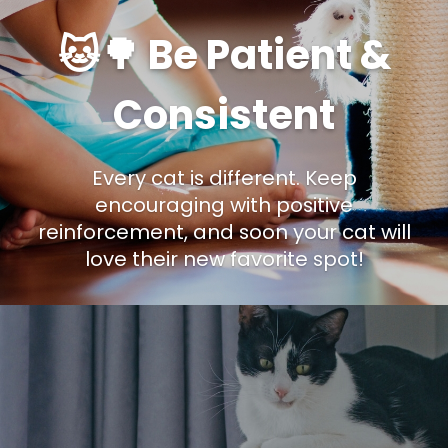
🐱🌳 Be Patient &
Consistent
Every cat is different. Keep
encouraging with positive
reinforcement, and soon your cat will
love their new favorite spot!