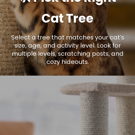
Cat Tree
Select a tree that matches your cat’s
size, age, and activity level. Look for
multiple levels, scratching posts, and
cozy hideouts.