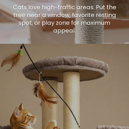
Cats love high-traffic areas. Put the
tree near a window, favorite resting
spot, or play zone for maximum
appeal.