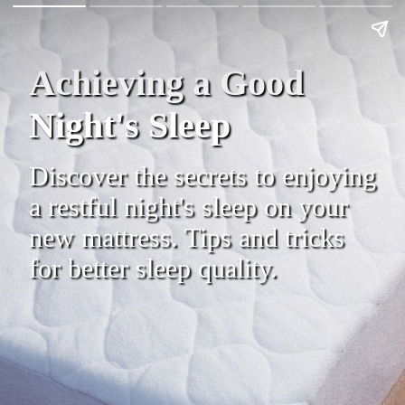
Achieving a Good
Night's Sleep
Discover the secrets to enjoying
a restful night's sleep on your
new mattress. Tips and tricks
for better sleep quality.