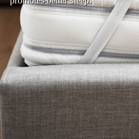
promotes better sleep.