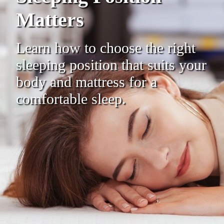
Matters
Learn how to choose the right
sleeping position that suits your
body and mattress for a
comfortable sleep.