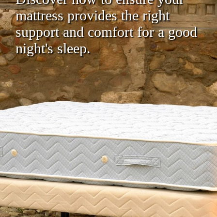
mattress provides the right
support and comfort for a good
night's sleep.