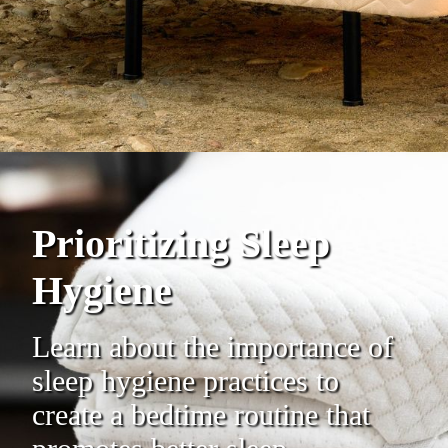
Prioritizing Sleep
Hygiene
Learn about the importance of
sleep hygiene practices to
create a bedtime routine that