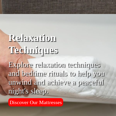
Relaxation
Techniques
Explore relaxation techniques
and bedtime rituals to help you
unwind and achieve a peaceful
night's sleep.
Discover Our Mattresses