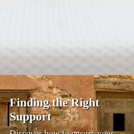
Finding the Right
Support
Discover how to ensure your