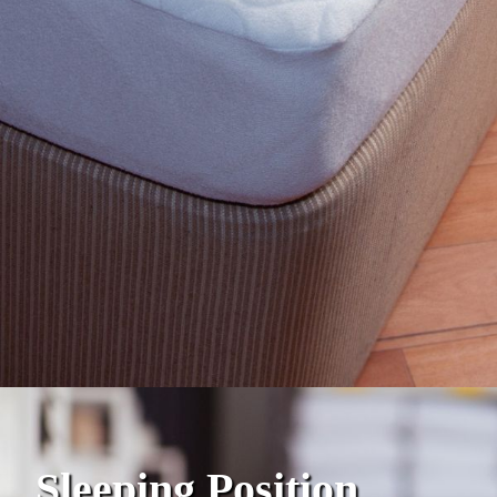
Sleeping Position