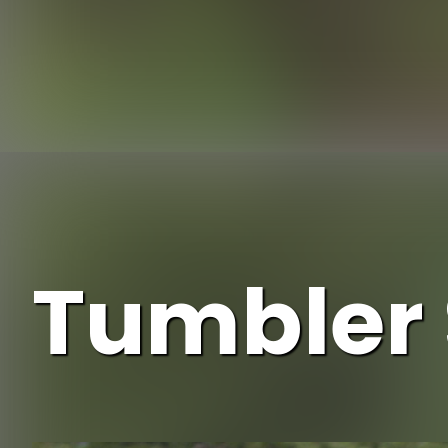
Opening
Tumbler 