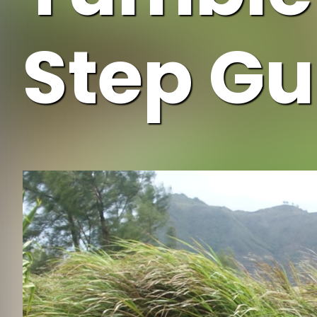
Step Gu