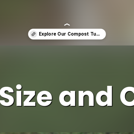
Size and 