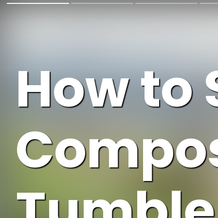
How to 
Compos
Tumbler