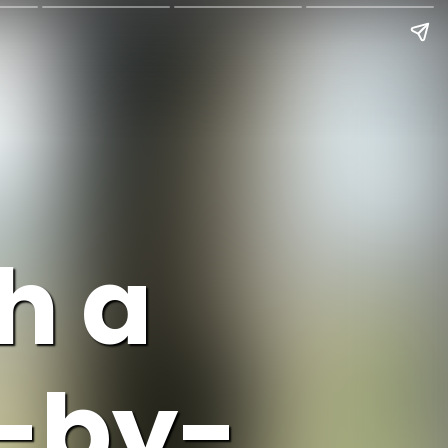
h a
p-by-