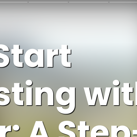
Start
ting wit
: A Ste