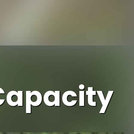
https://www.ojcommerce.com/home-n-garden/storage-n-organization/trash-recycling-n-compost/outdoor-composting-bins?referrer=firstpage&utm_source=google&utm_medium=discover&utm_campaign=webstory_110
Capacity