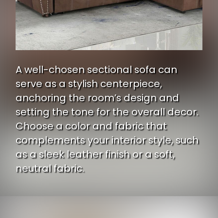
A well-chosen sectional sofa can
serve as a stylish centerpiece,
anchoring the room’s design and
setting the tone for the overall decor.
Choose a color and fabric that
complements your interior style, such
as a sleek leather finish or a soft,
neutral fabric.