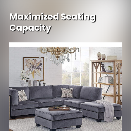
Maximized Seating
Capacity