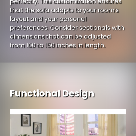
perfectly. This customization ensures
that the sofa adapts to your room’s
layout and your personal
preferences. Consider sectionals with
dimensions that can be adjusted
from 100 to 150 inches in length.
Functional Design