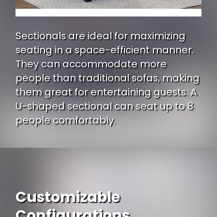
Sectionals are ideal for maximizing
seating in a space-efficient manner.
They can accommodate more
people than traditional sofas, making
them great for entertaining guests. A
U-shaped sectional can seat up to 8
people comfortably.
Customizable
Configurations