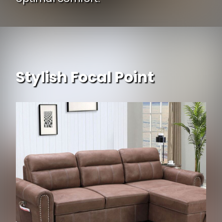
Stylish Focal Point