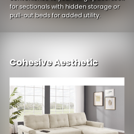
for sectionals with hidden storage or
pull-out beds for added utility.
Cohesive Aesthetic