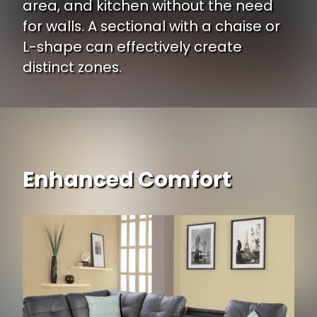
area, and kitchen without the need
for walls. A sectional with a chaise or
L-shape can effectively create
distinct zones.
Enhanced Comfort