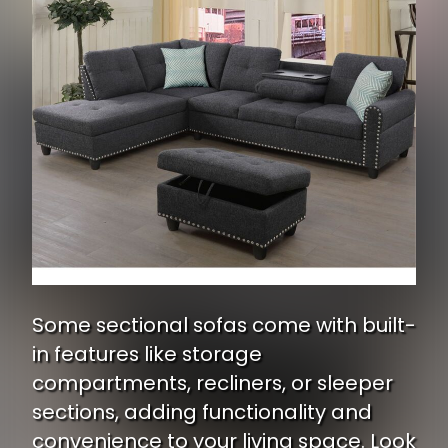
Some sectional sofas come with built-
in features like storage
compartments, recliners, or sleeper
sections, adding functionality and
convenience to your living space. Look