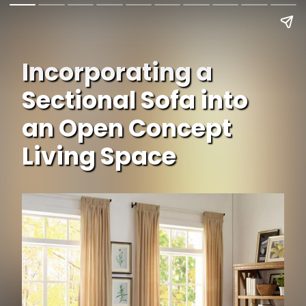
Incorporating a
Sectional Sofa into
an Open Concept
Living Space