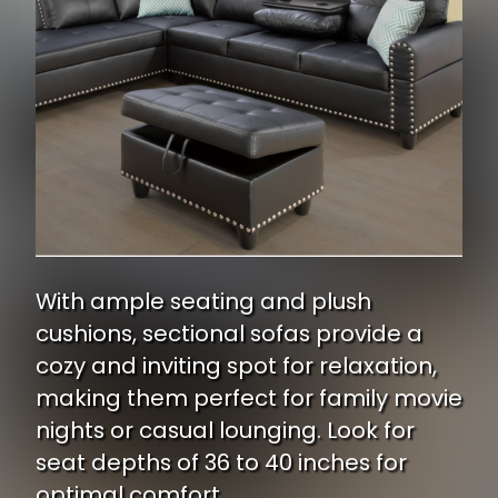
With ample seating and plush
cushions, sectional sofas provide a
cozy and inviting spot for relaxation,
making them perfect for family movie
nights or casual lounging. Look for
seat depths of 36 to 40 inches for
optimal comfort.