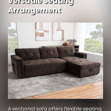
Versatile Seating
Arrangement
A sectional sofa offers flexible seating