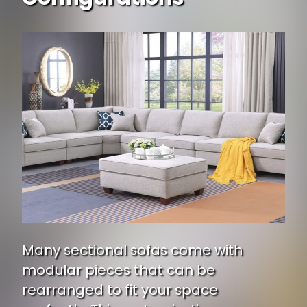
Many sectional sofas come with
modular pieces that can be
rearranged to fit your space