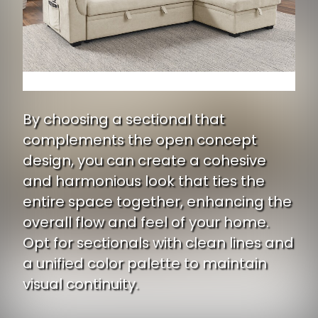
By choosing a sectional that
complements the open concept
design, you can create a cohesive
and harmonious look that ties the
entire space together, enhancing the
overall flow and feel of your home.
Opt for sectionals with clean lines and
a unified color palette to maintain
visual continuity.