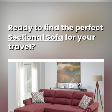
Ready to find the perfect
Sectional Sofa
for your
travel?