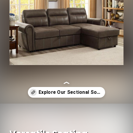
Opening
https://www.ojcommerce.com/living-room-furniture/sofas-n-sectionals/all-sectional-sofas?utm_source=google&utm_medium=discover&utm_campaign=webstory