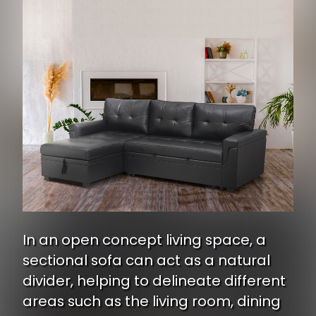
In an open concept living space, a
sectional sofa can act as a natural
divider, helping to delineate different
areas such as the living room, dining