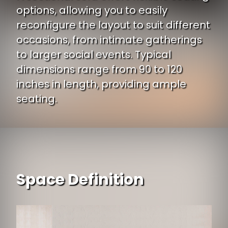
options, allowing you to easily
reconfigure the layout to suit different
occasions, from intimate gatherings
to larger social events. Typical
dimensions range from 90 to 120
inches in length, providing ample
seating.
Space Definition