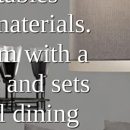
materials.
om with a
 and sets
l dining