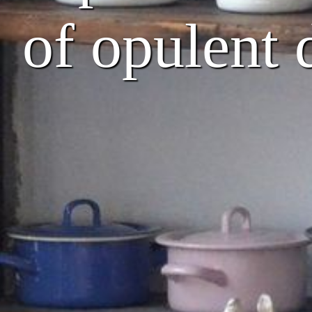
of opulent 