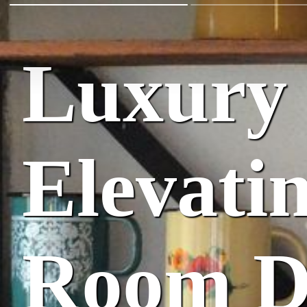
Luxury 
Elevati
Room D