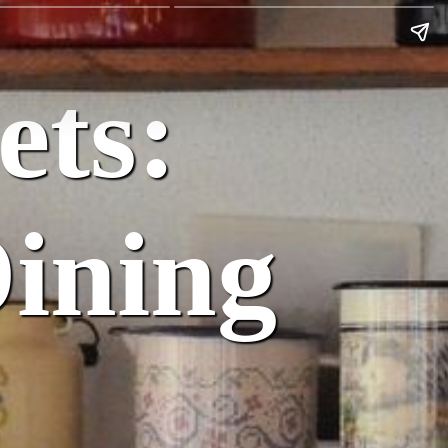
ets:
Dining