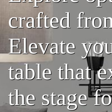
crafted fro
Elevate you
table that 
the stage f