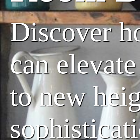
Discover ho
can elevate
to new heig
sophisticat