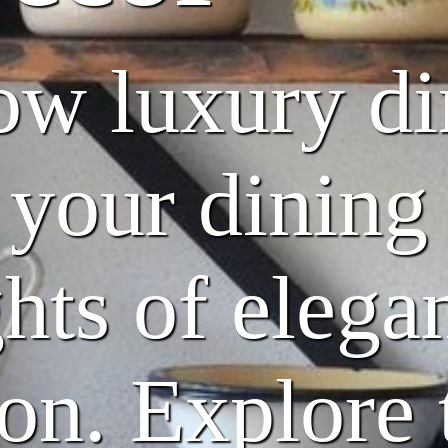
w luxury di
 your dinin
hts of elega
ion. Explore