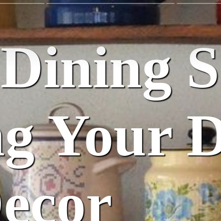
Dining S
ng Your 
ecor