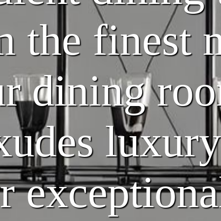
m the finest 
r dining ro
exudes luxury
or exceptiona