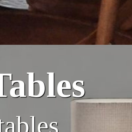
Tables
tables