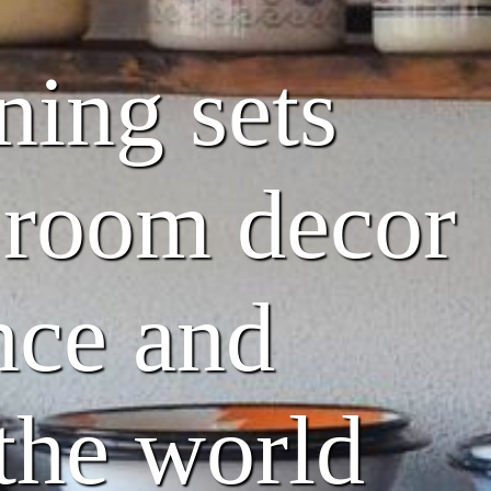
ning sets
g room decor
nce and
 the world