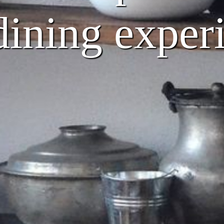
dining exper