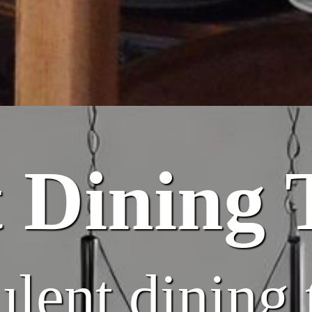
 Dining 
lent dining 