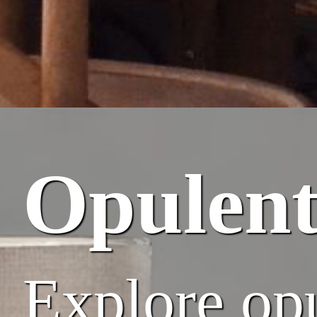
Opulent
Explore opu