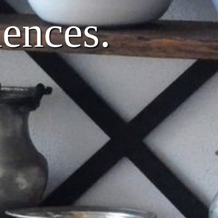
iences.