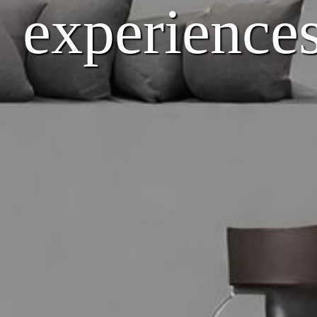
experiences