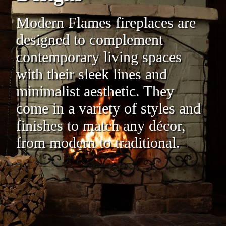
Modern Flames fireplaces are
designed to complement
contemporary living spaces
with their sleek lines and
minimalist aesthetic. They
come in a variety of styles and
finishes to match any décor,
from modern to traditional.