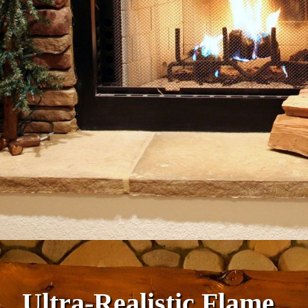
Ultra-Realistic Flame