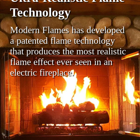
Technology
Modern Flames has developed
a patented flame technology
that produces the most realistic
flame effect ever seen in an
electric fireplace.