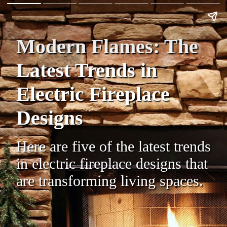
Modern Flames: The
Latest Trends in
Electric Fireplace
Designs
Here are five of the latest trends
in electric fireplace designs that
are transforming living spaces.