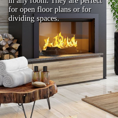
in any room. They are perfect
for open floor plans or for
dividing spaces.