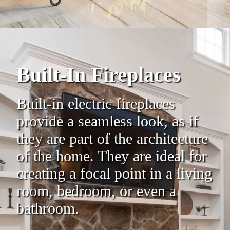
Built-In Fireplaces
Built-in electric fireplaces
provide a seamless look, as if
they are part of the architecture
of the home. They are ideal for
creating a focal point in a living
room, bedroom, or even a
bathroom.