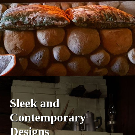
Sleek and
Contemporary
Designs