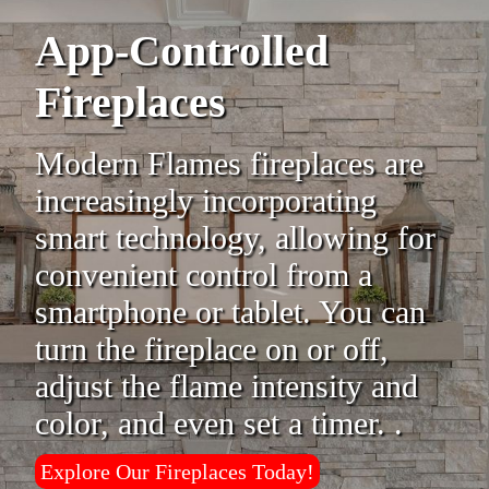
App-Controlled
Fireplaces
Modern Flames fireplaces are
increasingly incorporating
smart technology, allowing for
convenient control from a
smartphone or tablet. You can
turn the fireplace on or off,
adjust the flame intensity and
color, and even set a timer. .
Explore Our Fireplaces Today!