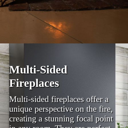
Multi-Sided
Fireplaces
Multi-sided fireplaces offer a
unique perspective on the fire,
creating a stunning focal point