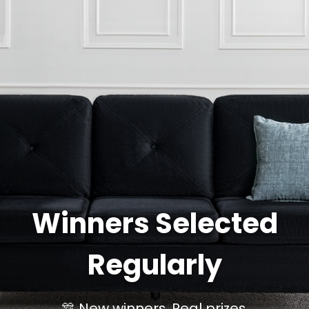
Winners Selected
Regularly
🎊 New winners. Real prizes.