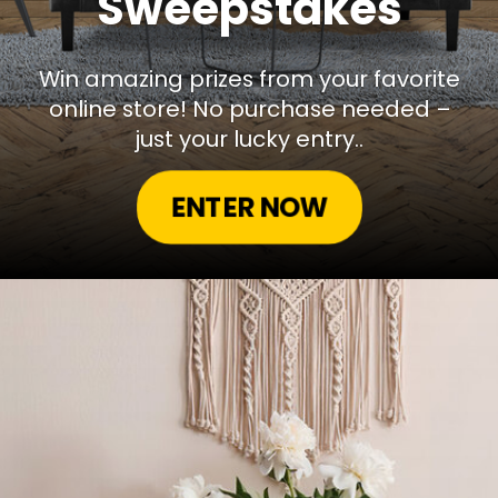
Sweepstakes
Win amazing prizes from your favorite
online store! No purchase needed –
just your lucky entry..
ENTER NOW