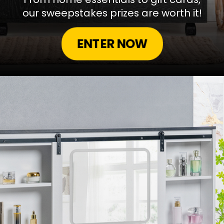
our sweepstakes prizes are worth it!
ENTER NOW