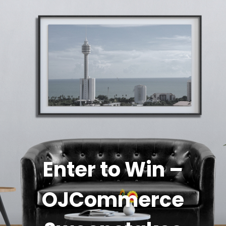
Enter to Win –
OJCommerce