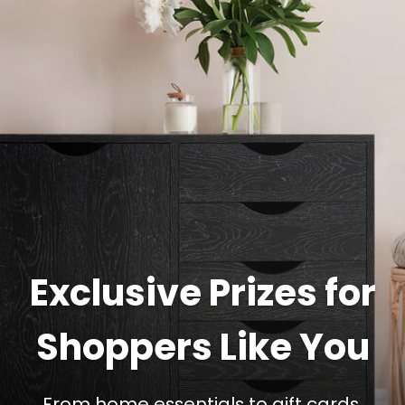
Exclusive Prizes for
Shoppers Like You
From home essentials to gift cards,