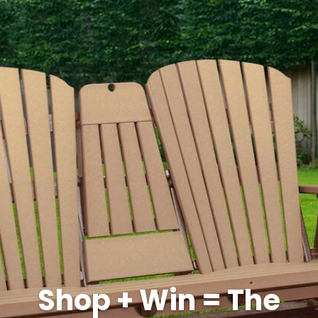
Shop + Win = The