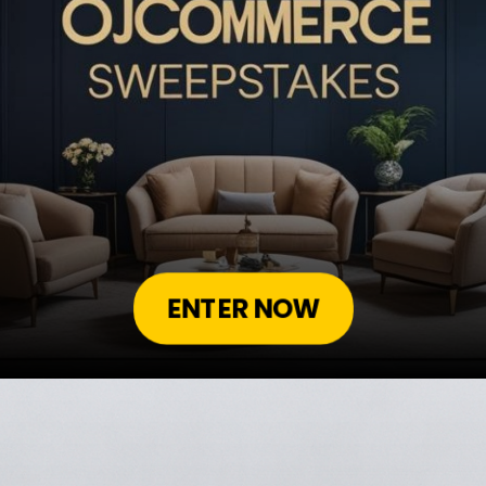
ENTER NOW