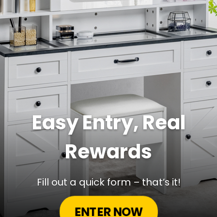
Easy Entry, Real
Rewards
Fill out a quick form – that’s it!
ENTER NOW