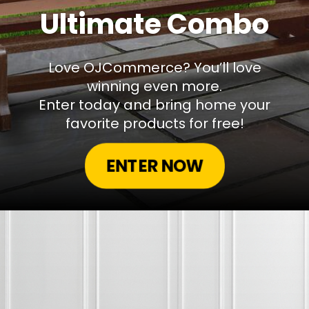
Ultimate Combo
Love OJCommerce? You’ll love
winning even more.
Enter today and bring home your
favorite products for free!
ENTER NOW