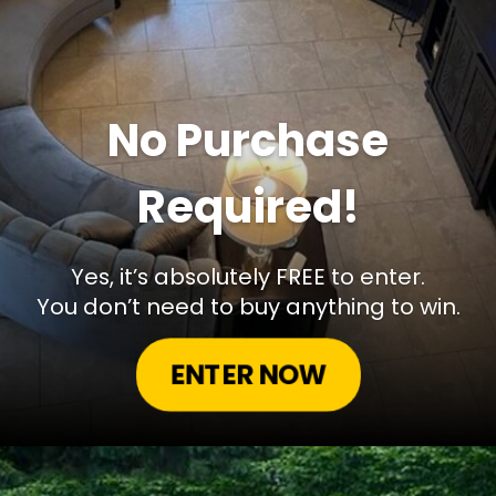
No Purchase
Required!
Yes, it’s absolutely FREE to enter.
You don’t need to buy anything to win.
ENTER NOW