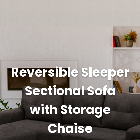
Reversible Sleeper
Sectional Sofa
with Storage
Chaise