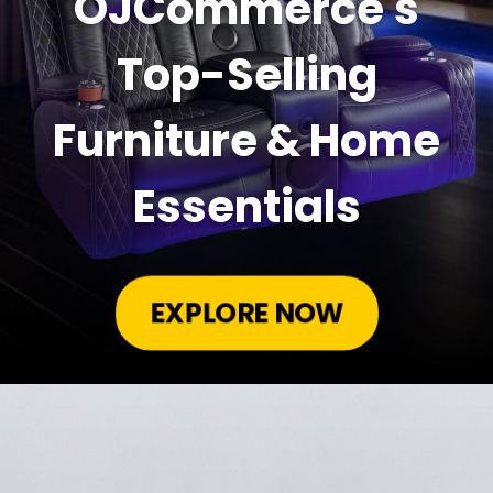
OJCommerce's
Top-Selling
Furniture & Home
Essentials
EXPLORE NOW