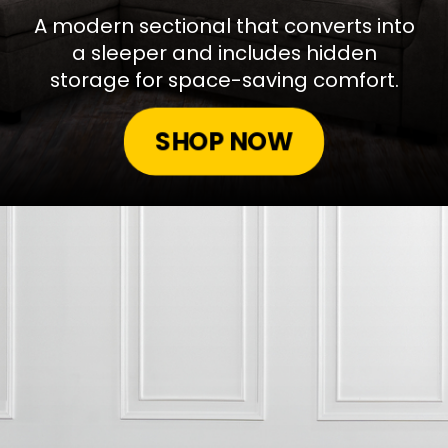
A modern sectional that converts into
a sleeper and includes hidden
storage for space-saving comfort.
SHOP NOW