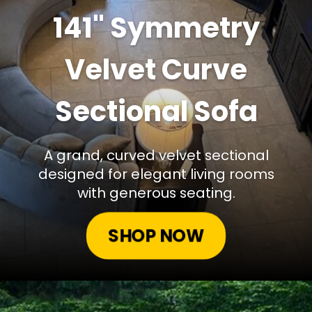
141" Symmetry
Velvet Curve
Sectional Sofa
A grand, curved velvet sectional
designed for elegant living rooms
with generous seating.
SHOP NOW