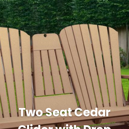
Two Seat Cedar