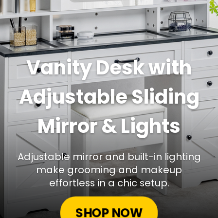
Vanity Desk with
Adjustable Sliding
Mirror & Lights
Adjustable mirror and built-in lighting
make grooming and makeup
effortless in a chic setup.
SHOP NOW