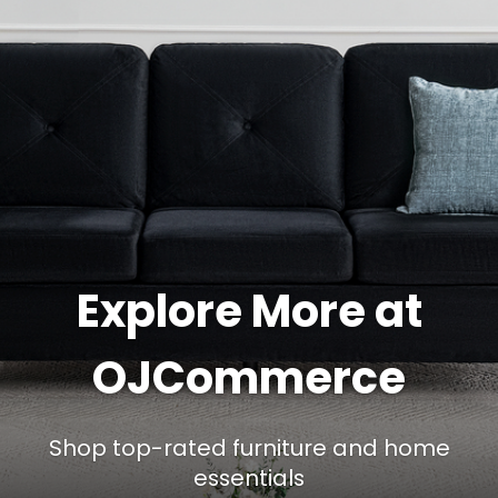
Explore More at
OJCommerce
Shop top-rated furniture and home
essentials