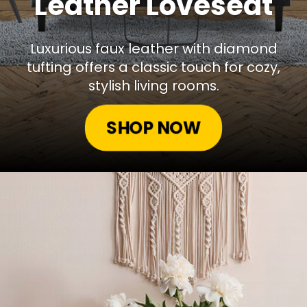
Leather Loveseat
Luxurious faux leather with diamond
tufting offers a classic touch for cozy,
stylish living rooms.
SHOP NOW