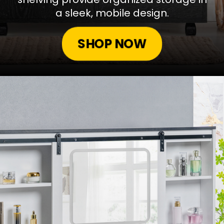
a sleek, mobile design.
SHOP NOW