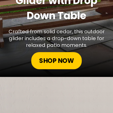
Glider with Drop
Down Table
Crafted from solid cedar, this outdoor
glider includes a drop-down table for
relaxed patio moments.
SHOP NOW