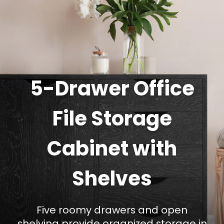
5-Drawer Office
File Storage
Cabinet with
Shelves
Five roomy drawers and open
shelving provide organized storage in