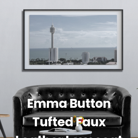
Emma Button
Tufted Faux