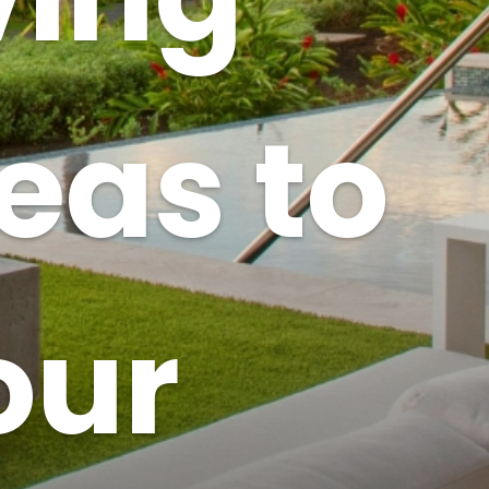
deas to
our