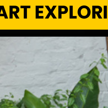
ART EXPLOR