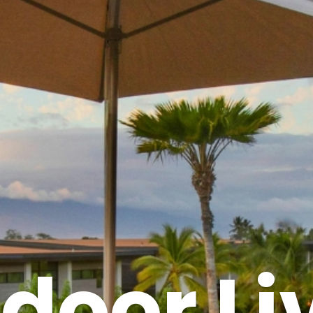
door Li