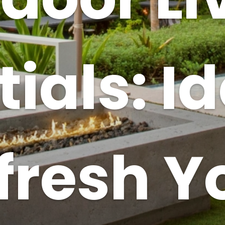
ials: I
fresh Y