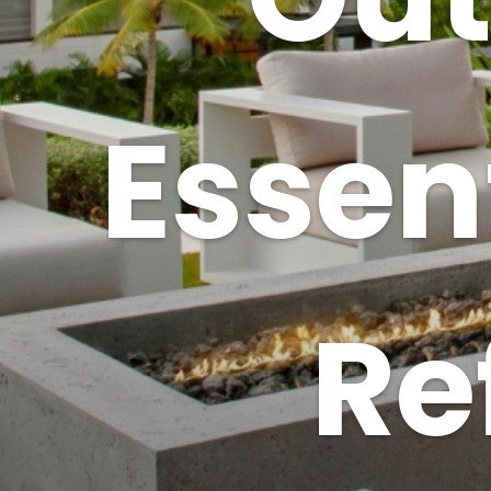
Essent
Re