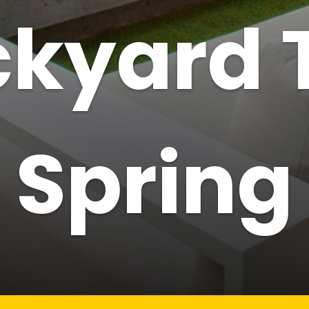
kyard 
Spring