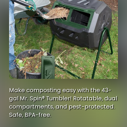
Make composting easy with the 43-
gal Mr. Spin® Tumbler! Rotatable, dual
compartments, and pest-protected.
Safe, BPA-free.