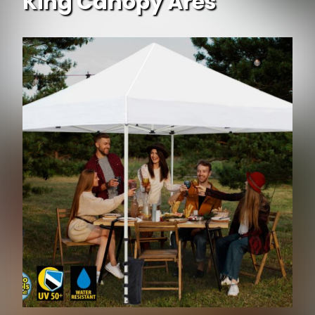
King Canopy Ares