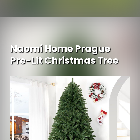
Opening
https://www.ojcommerce.com/exaco-mr-spin-dual-compartment-compost-tumbler?utm_source=google&utm_medium=discover&utm_campaign=webstory_248
Naomi Home Prague
Pre-Lit Christmas Tree