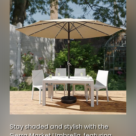
Stay shaded and stylish with the
Sierra Market Umbrella, featuring