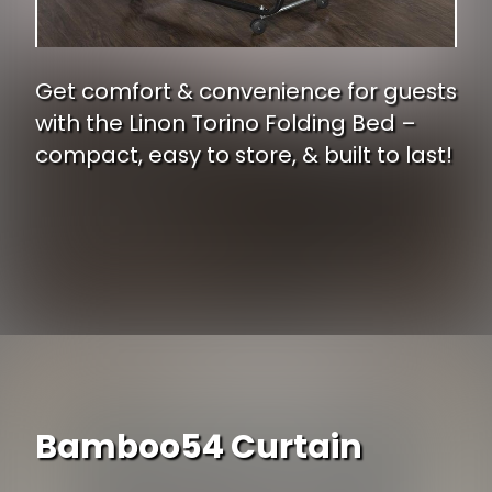
Get comfort & convenience for guests
with the Linon Torino Folding Bed –
compact, easy to store, & built to last!
Opening
https://www.ojcommerce.com/linon-torino-ups-folding-bed-353nf-01-as-ups?utm_source=google&utm_medium=discover&utm_campaign=webstory_248
Bamboo54 Curtain