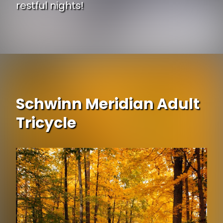
restful nights!
Opening
https://www.ojcommerce.com/serenity-15-height-adjustable-bed-base-by-naomi-home-12811g?utm_source=google&utm_medium=discover&utm_campaign=webstory_248
Schwinn Meridian Adult
Tricycle