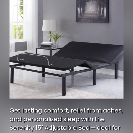
Get lasting comfort, relief from aches,
and personalized sleep with the
Serenity 15" Adjustable Bed—ideal for