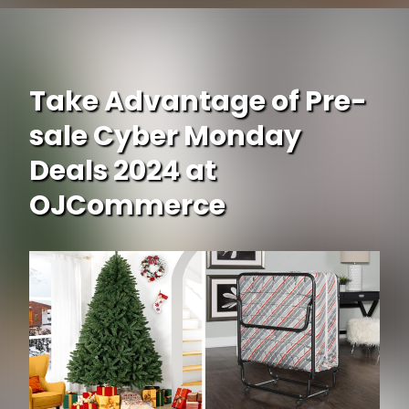
Opening
https://www.ojcommerce.com/schwinn-meridian-comfort-adult-tricycle-26-inch-wheels-single-speed-s4052scdA?utm_source=google&utm_medium=discover&utm_campaign=webstory_248
Take Advantage of Pre-
sale Cyber Monday
Deals 2024 at
OJCommerce