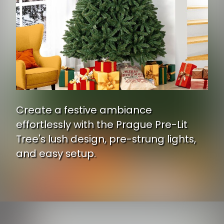
Create a festive ambiance
effortlessly with the Prague Pre-Lit
Tree's lush design, pre-strung lights,
and easy setup.
Opening
https://www.ojcommerce.com/naomi-home-prague-pre-lit-artificial-christmas-tree-60321-03?utm_source=google&utm_medium=discover&utm_campaign=webstory_248