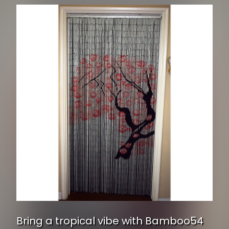
Bring a tropical vibe with Bamboo54