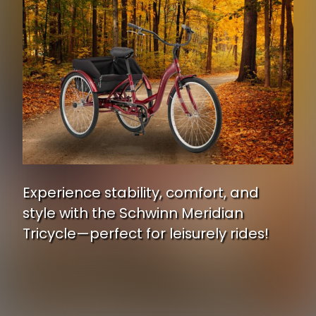
Experience stability, comfort, and
style with the Schwinn Meridian
Tricycle—perfect for leisurely rides!