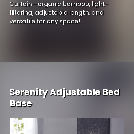
Curtain—organic bamboo, light-
filtering, adjustable length, and
versatile for any space!
Opening
https://www.ojcommerce.com/bamboo54-curtain-53003?utm_source=google&utm_medium=discover&utm_campaign=webstory_248
Serenity Adjustable Bed
Base