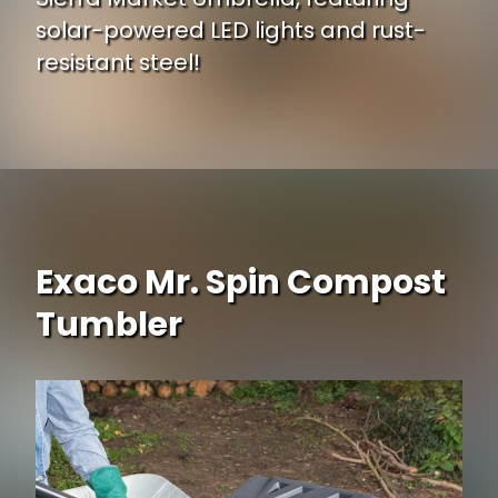
solar-powered LED lights and rust-
resistant steel!
Opening
https://www.ojcommerce.com/leisuremod-sierra-modern-9-ft-steel-market-patio-umbrella-solar-powered-led-n-tilt-subl-9bgA?utm_source=google&utm_medium=discover&utm_campaign=webstory_248
Exaco Mr. Spin Compost
Tumbler