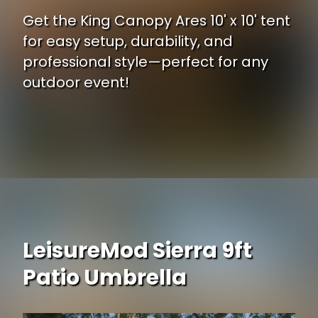
Get the King Canopy Ares 10' x 10' tent
for easy setup, durability, and
professional style—perfect for any
outdoor event!
Opening
https://www.ojcommerce.com/king-canopy-ares-10-feet-by-10-feet-commerical-instant-pop-up-weight-bags-guy-ropes-stakes-1-1-2-inch-hexagon-legs-wi-arstw10wh-b1A?utm_source=google&utm_medium=discover&utm_campaign=webstory_248
LeisureMod Sierra 9ft
Patio Umbrella