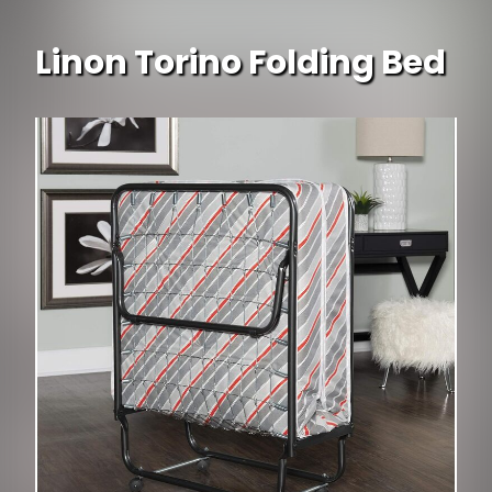
Linon Torino Folding Bed