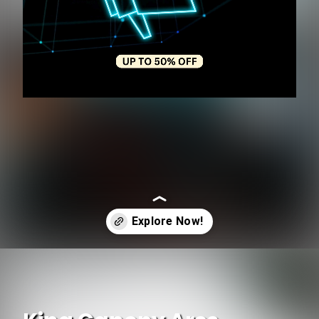
Opening
https://www.ojcommerce.com?utm_source=google&utm_medium=discover&utm_campaign=webstory_248