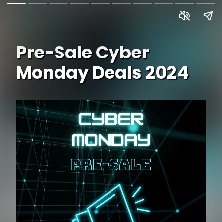
Pre-Sale Cyber
Monday Deals 2024