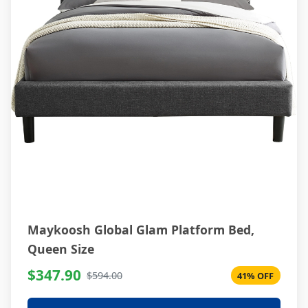
Maykoosh Global Glam Platform Bed,
Queen Size
$347.90
$594.00
41% OFF