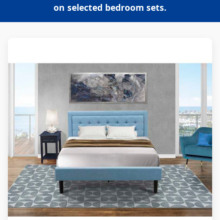
on selected bedroom sets.