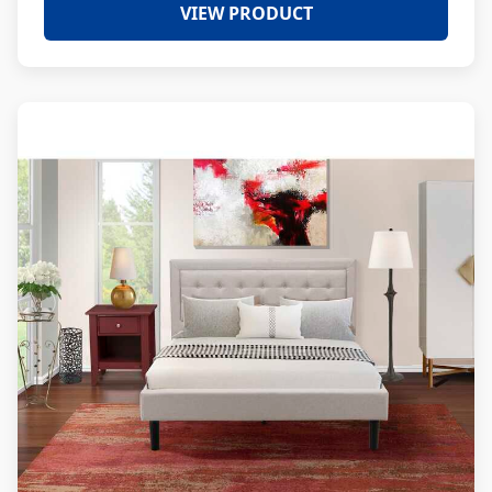
VIEW PRODUCT