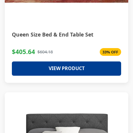
Queen Size Bed & End Table Set
$405.64
$604.18
33% OFF
VIEW PRODUCT