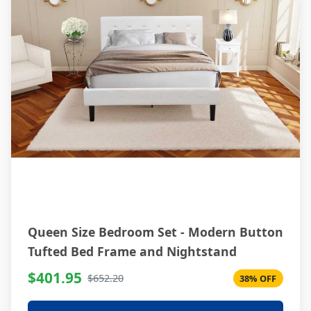
Queen Size Bedroom Set - Modern Button
Tufted Bed Frame and Nightstand
$401.95
$652.20
38% OFF