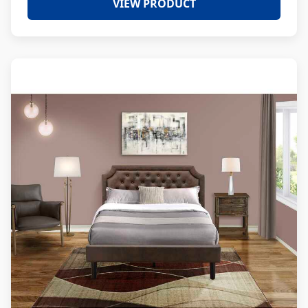
VIEW PRODUCT