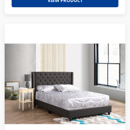
VIEW PRODUCT