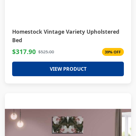
Homestock Vintage Variety Upholstered
Bed
$317.90
$525.00
39% OFF
VIEW PRODUCT