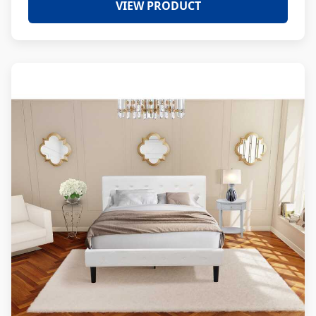
VIEW PRODUCT