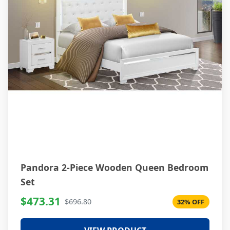
Pandora 2-Piece Wooden Queen Bedroom
Set
$473.31
$696.80
32% OFF