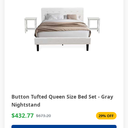
Button Tufted Queen Size Bed Set - Gray
Nightstand
$432.77
$673.20
29% OFF