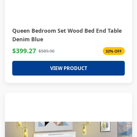
Queen Bedroom Set Wood Bed End Table
Denim Blue
$399.27
$589.90
32% OFF
VIEW PRODUCT