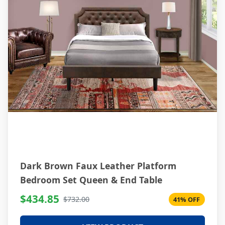
Dark Brown Faux Leather Platform
Bedroom Set Queen & End Table
$434.85
$732.00
41% OFF