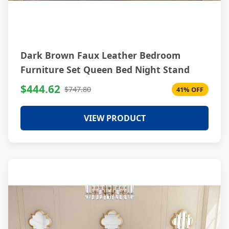
Dark Brown Faux Leather Bedroom
Furniture Set Queen Bed Night Stand
$444.62
$747.80
41% OFF
VIEW PRODUCT