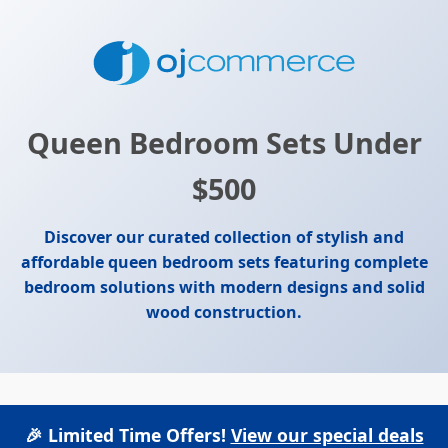
Queen Bedroom Sets Under
$500
Discover our curated collection of stylish and
affordable queen bedroom sets featuring complete
bedroom solutions with modern designs and solid
wood construction.
🎉 Limited Time Offers!
View our special deals