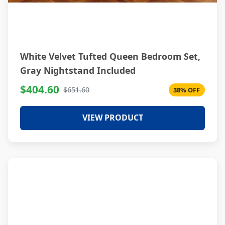
White Velvet Tufted Queen Bedroom Set,
Gray Nightstand Included
$404.60
$651.60
38% OFF
VIEW PRODUCT