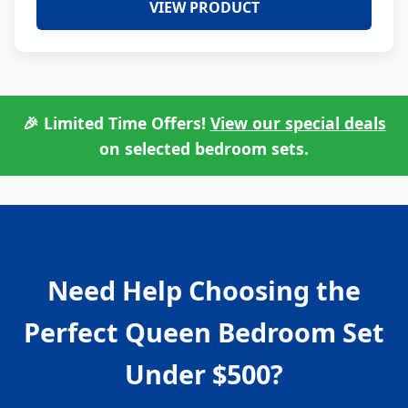
VIEW PRODUCT
🎉 Limited Time Offers!
View our special deals
on selected bedroom sets.
Need Help Choosing the
Perfect Queen Bedroom Set
Under $500?