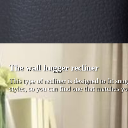
The wall hugger recliner
This type of recliner is designed to fit sn
styles, so you can find one that matches yo