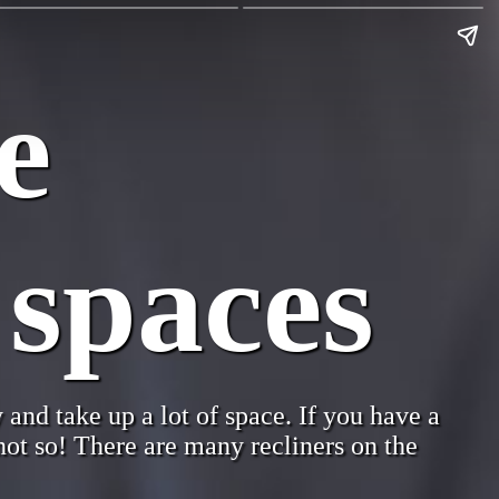
e
 spaces
 and take up a lot of space. If you have a
 not so! There are many recliners on the