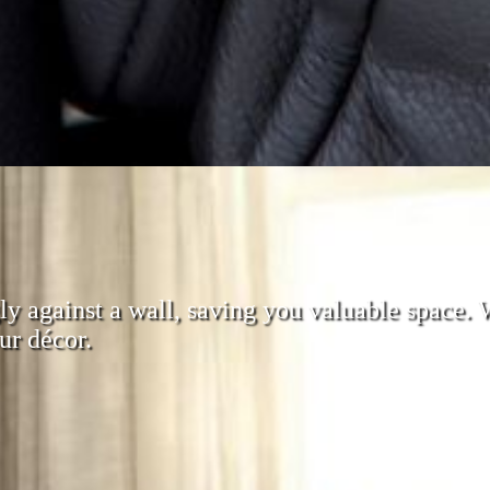
ugly against a wall, saving you valuable space.
ur décor.