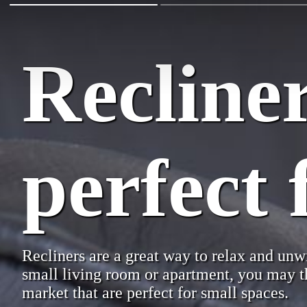
Recliner
perfect 
Recliners are a great way to relax and unwi
small living room or apartment, you may thi
market that are perfect for small spaces.