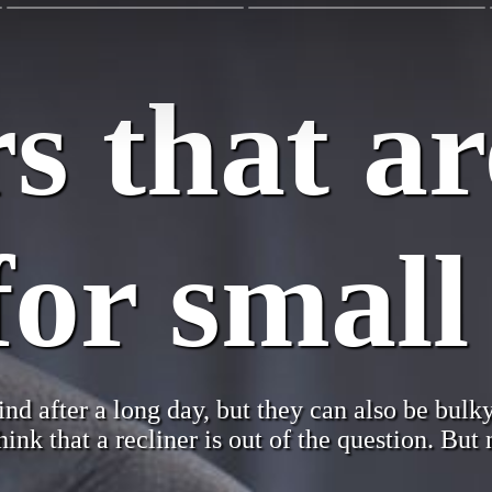
s that ar
for small
nd after a long day, but they can also be bulky
nk that a recliner is out of the question. But