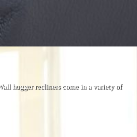
 Wall hugger recliners come in a variety of