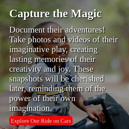
Capture the Magic
Document their adventures!
Take photos and videos of their
imaginative play, creating
lasting memories of their
creativity and joy. These
snapshots will be cherished
later, reminding them of the
power of their own
imagination.
Explore Our Ride on Cars