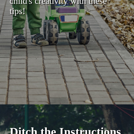
child's creativity with these
tips!
Ditch the Instructions,