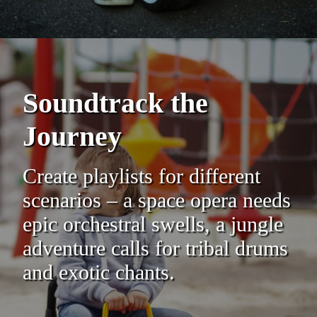
Soundtrack the
Journey
Create playlists for different
scenarios – a space opera needs
epic orchestral swells, a jungle
adventure calls for tribal drums
and exotic chants.