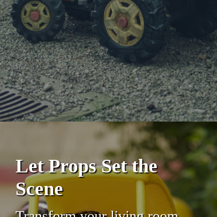
Let Props Set the
Scene
Transform your living room