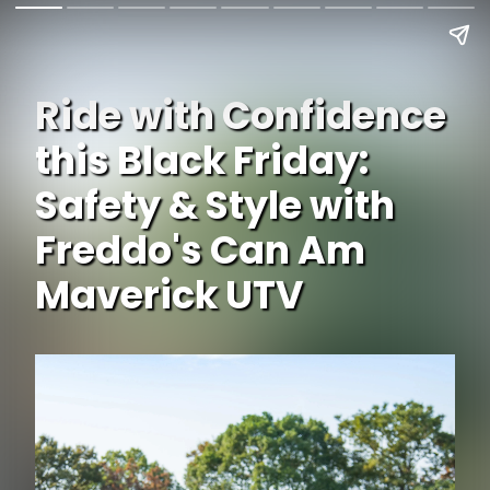
Ride with Confidence
this Black Friday:
Safety & Style with
Freddo's Can Am
Maverick UTV