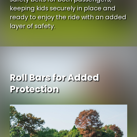
keeping kids securely in place and
ready to enjoy the ride with an added
layer of safety.
Roll Bars for Added
Protection