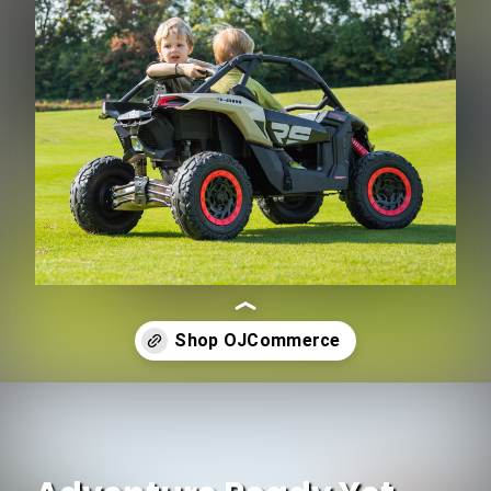
Opening
https://www.ojcommerce.com/freddo-cam-am-maverick-utv-48v-2-seater-fr9550khaki?utm_source=google&utm_medium=discover&utm_campaign=webstory_ws287