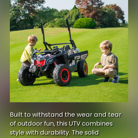
Built to withstand the wear and tear
of outdoor fun, this UTV combines
style with durability. The solid