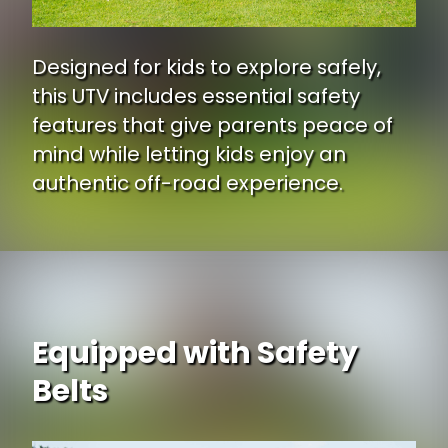
Designed for kids to explore safely,
this UTV includes essential safety
features that give parents peace of
mind while letting kids enjoy an
authentic off-road experience.
Equipped with Safety
Belts