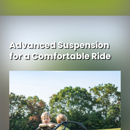
Advanced Suspension
for a Comfortable Ride