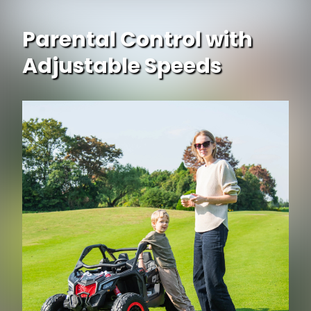
Parental Control with
Adjustable Speeds