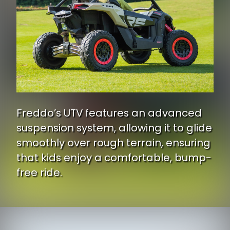
Freddo’s UTV features an advanced
suspension system, allowing it to glide
smoothly over rough terrain, ensuring
that kids enjoy a comfortable, bump-
free ride.