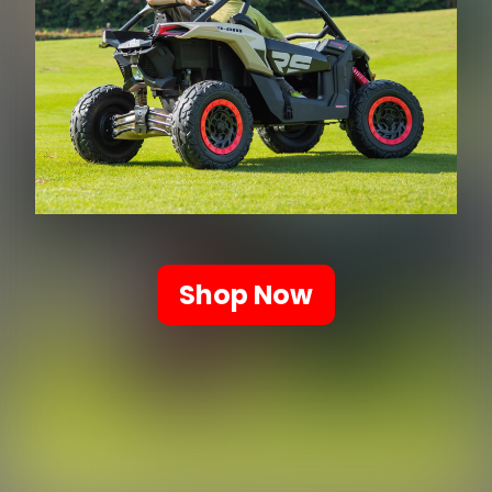
Shop Now