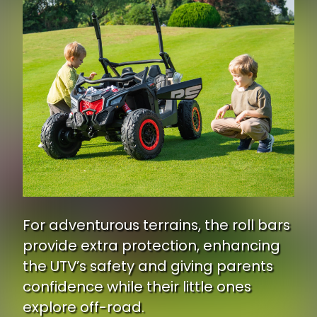
For adventurous terrains, the roll bars
provide extra protection, enhancing
the UTV’s safety and giving parents
confidence while their little ones
explore off-road.