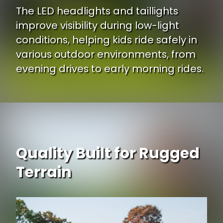
The LED headlights and taillights
improve visibility during low-light
conditions, helping kids ride safely in
various outdoor environments, from
evening drives to early morning rides.
Quality Built for Rugged
Terrain