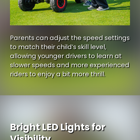
Parents can adjust the speed settings
to match their child’s skill level,
allowing younger drivers to learn at
slower speeds and more experienced
riders to enjoy a bit more thrill.
Bright LED Lights for
Visibility