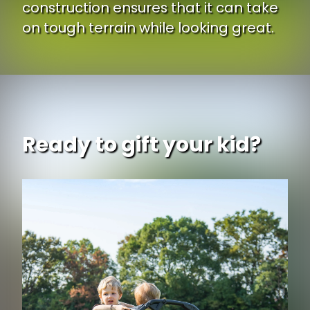
construction ensures that it can take
on tough terrain while looking great.
Ready to gift your kid?