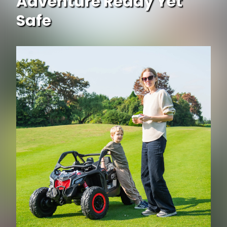
Adventure Ready Yet
Safe