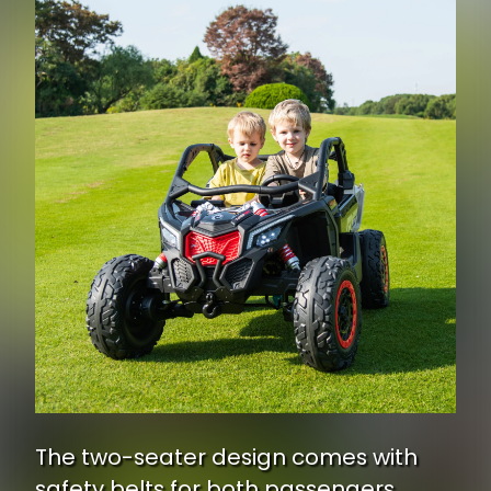
The two-seater design comes with
safety belts for both passengers,