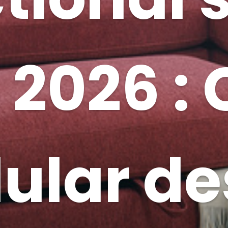
 2026 :
dular de