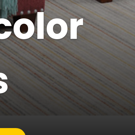
color
s