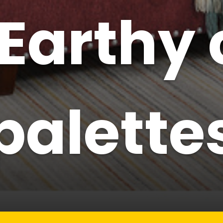
Earthy 
palette