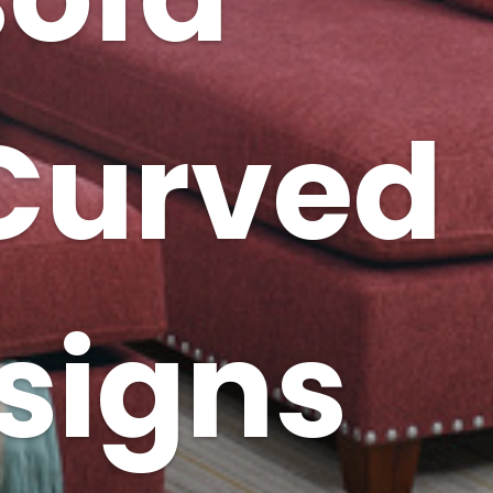
 Curved
signs