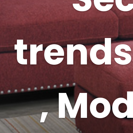
trends
, Mo