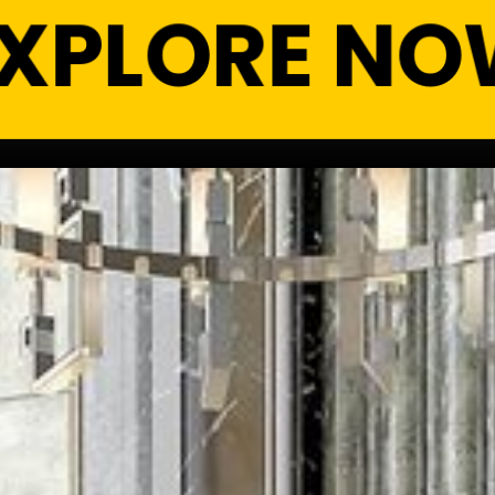
EXPLORE NO