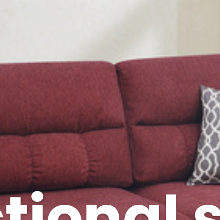
tional 