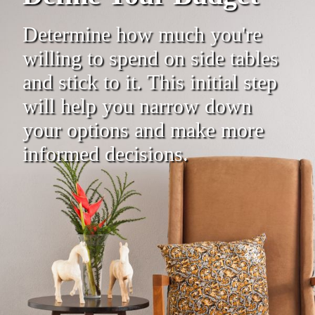
Determine how much you're
willing to spend on side tables
and stick to it. This initial step
will help you narrow down
your options and make more
informed decisions.