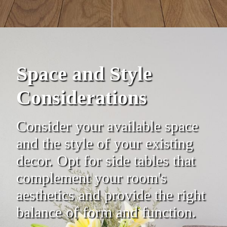
Space and Style
Considerations
Consider your available space
and the style of your existing
decor. Opt for side tables that
complement your room's
aesthetics and provide the right
balance of form and function.