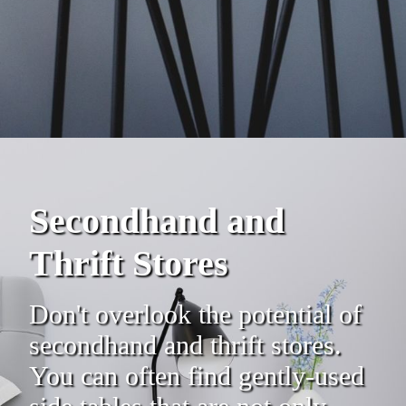
Secondhand and
Thrift Stores
Don't overlook the potential of
secondhand and thrift stores.
You can often find gently-used