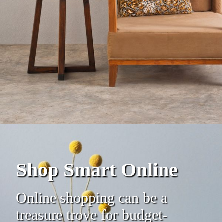
Shop Smart Online
Online shopping can be a
treasure trove for budget-