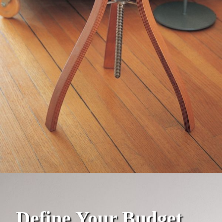
Define Your Budget