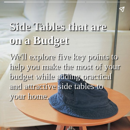
Side Tables that are
on a Budget
We'll explore five key points to
help you make the most of your
budget while adding practical
and attractive side tables to
your home.