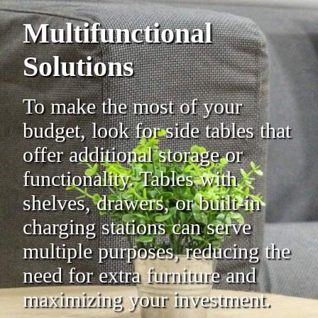
Multifunctional
Solutions
To make the most of your
budget, look for side tables that
offer additional storage or
functionality. Tables with
shelves, drawers, or built-in
charging stations can serve
multiple purposes, reducing the
need for extra furniture and
maximizing your investment.