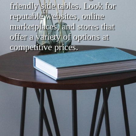
friendly side tables. Look for
reputable websites, online
marketplaces, and stores that
offer a variety of options at
competitive prices.