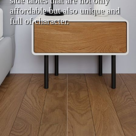
side tables that are not only
affordable but also unique and
full of character.