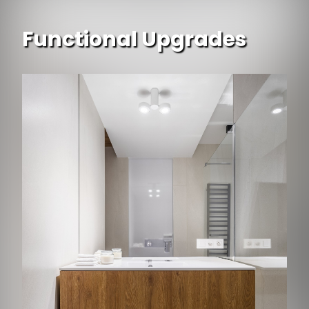
Functional Upgrades