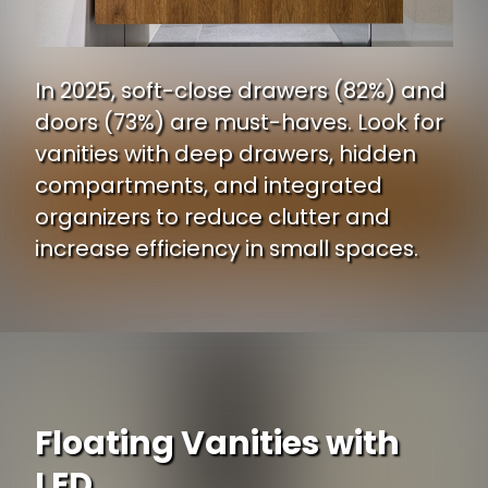
In 2025, soft-close drawers (82%) and
doors (73%) are must-haves. Look for
vanities with deep drawers, hidden
compartments, and integrated
organizers to reduce clutter and
increase efficiency in small spaces.
Floating Vanities with
LED