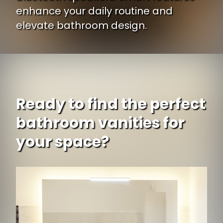
enhance your daily routine and
elevate bathroom design.
Ready to find the perfect
bathroom vanities for
your space?