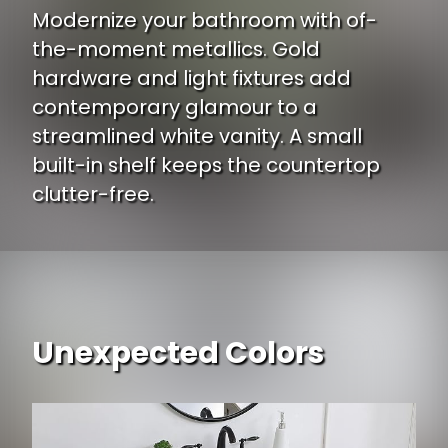
Modernize your bathroom with of-
the-moment metallics. Gold
hardware and light fixtures add
contemporary glamour to a
streamlined white vanity. A small
built-in shelf keeps the countertop
clutter-free.
Unexpected Colors