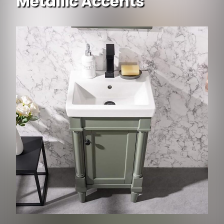
Metallic Accents