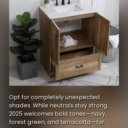
Opt for completely unexpected
shades. While neutrals stay strong,
2025 welcomes bold tones—navy,
forest green, and terracotta—for