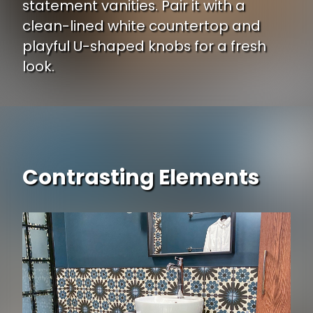
statement vanities. Pair it with a
clean-lined white countertop and
playful U-shaped knobs for a fresh
look.
Contrasting Elements