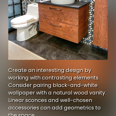
Create an interesting design by
working with contrasting elements.
Consider pairing black-and-white
wallpaper with a natural wood vanity.
Linear sconces and well-chosen
accessories can add geometrics to
the space.