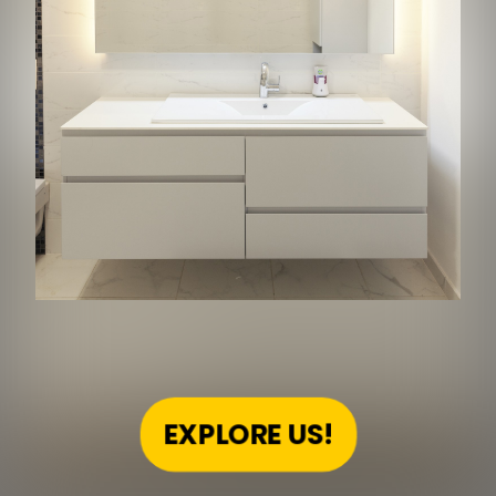
EXPLORE US!