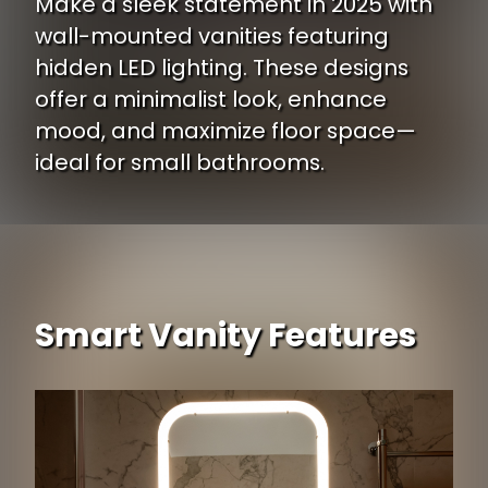
Make a sleek statement in 2025 with
wall-mounted vanities featuring
hidden LED lighting. These designs
offer a minimalist look, enhance
mood, and maximize floor space—
ideal for small bathrooms.
Smart Vanity Features