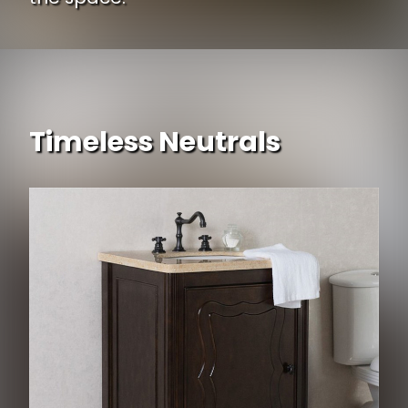
Timeless Neutrals