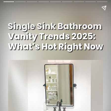
Single Sink Bathroom
Vanity Trends 2025:
What’s Hot Right Now