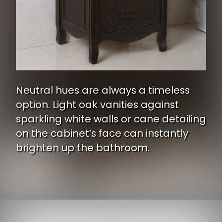
Neutral hues are always a timeless
option. Light oak vanities against
sparkling white walls or cane detailing
on the cabinet’s face can instantly
brighten up the bathroom.