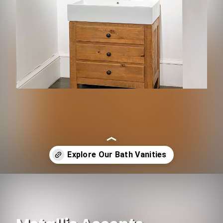
Opening
https://www.ojcommerce.com/home-decor-bath-n-light-fixtures/kitchen-n-bath-fixtures/bathroom-fixtures/single-sink-bathroom-vanity?utm_source=google&utm_medium=discover&utm_campaign=webstory