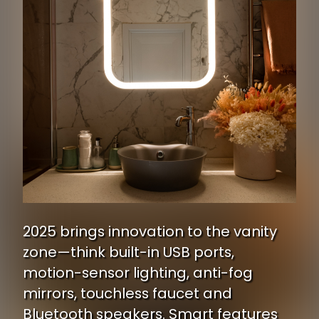
2025 brings innovation to the vanity
zone—think built-in USB ports,
motion-sensor lighting, anti-fog
mirrors, touchless faucet and
Bluetooth speakers. Smart features