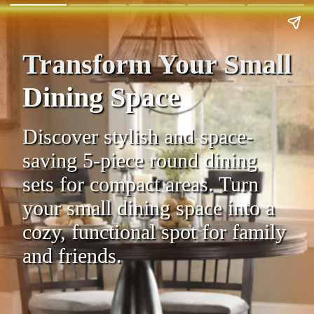
Transform Your Small
Dining Space
Discover stylish and space-
saving 5-piece round dining
sets for compact areas. Turn
your small dining space into a
cozy, functional spot for family
and friends.