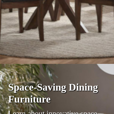
Space-Saving Dining
Furniture
Learn about innovative space-