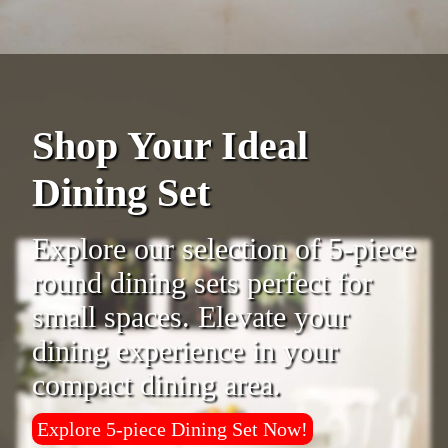
Shop Your Ideal
Dining Set
Explore our selection of 5-piece
round dining sets perfect for
small spaces. Elevate your
dining experience in your
compact dining area.
Explore 5-piece Dining Set Now!