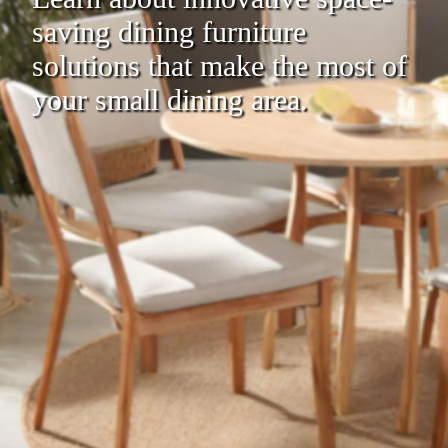
saving dining furniture
solutions that make the most of
your small dining area.