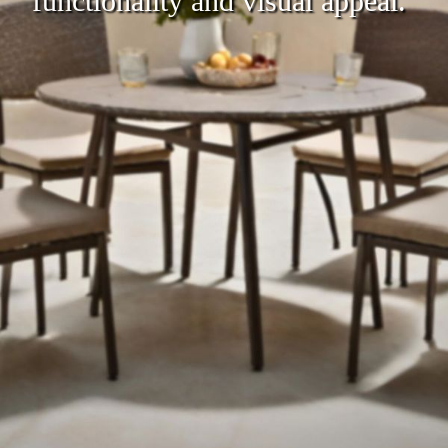
functionality and visual appeal.