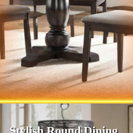
Stylish Round Dining