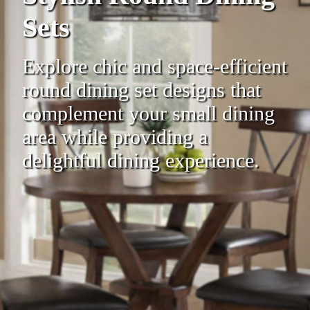
Sets
Explore chic and space-efficient
round dining set designs that
complement your small dining
area while providing a
delightful dining experience.