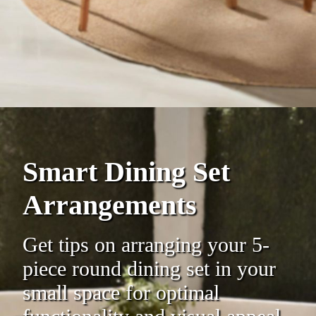
Smart Dining Set
Arrangements
Get tips on arranging your 5-
piece round dining set in your
small space for optimal