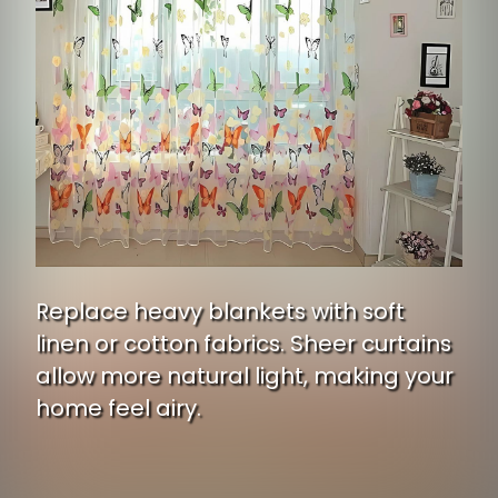
Replace heavy blankets with soft
linen or cotton fabrics. Sheer curtains
allow more natural light, making your
home feel airy.