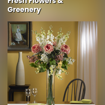
Fresh Flowers &
Greenery