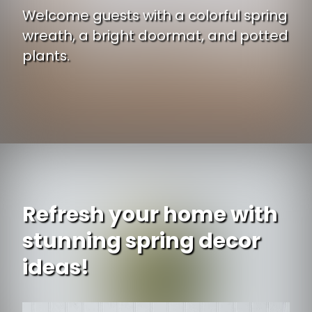
Welcome guests with a colorful spring
wreath, a bright doormat, and potted
plants.
Opening
https://www.ojcommerce.com/nearly-natural-22-sunflower-wreath-4787aD?utm_source=google&utm_medium=discover&utm_campaign=webstory_ws405
Refresh your home with
stunning spring decor
ideas!