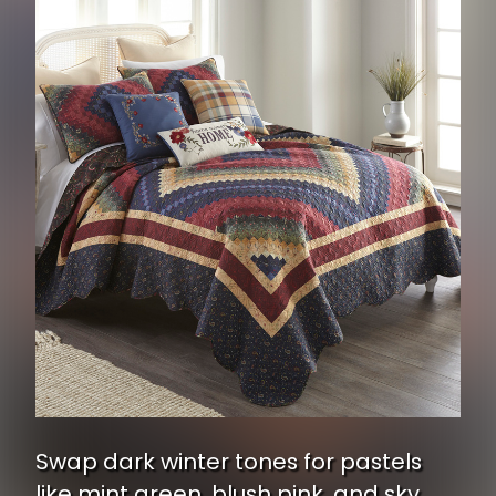
Swap dark winter tones for pastels
like mint green, blush pink, and sky