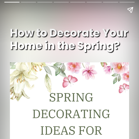
How to Decorate Your
Home in the Spring?