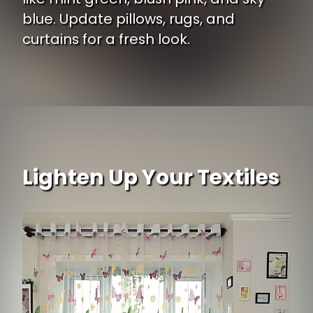
blue. Update pillows, rugs, and
curtains for a fresh look.
Opening
https://www.ojcommerce.com/donna-sharp-chesapeake-floral-dec-pillow-60222?utm_source=google&utm_medium=discover&utm_campaign=webstory_ws405
Lighten Up Your Textiles