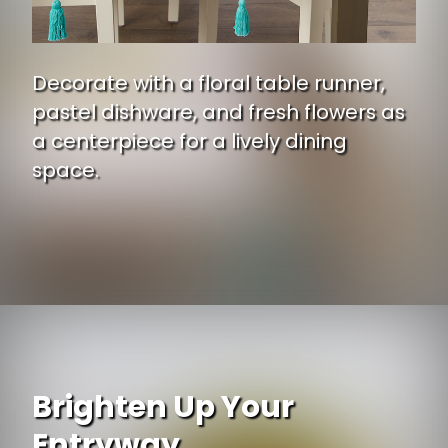
Decorate with a floral table runner,
pastel dishware, and fresh flowers as
a centerpiece for a lively dining
space.
Opening
https://www.ojcommerce.com/dii-easter-garden-embellished-table-runner-14x108-camz11578?utm_source=google&utm_medium=discover&utm_campaign=webstory_ws405
Brighten Up Your
Entryway