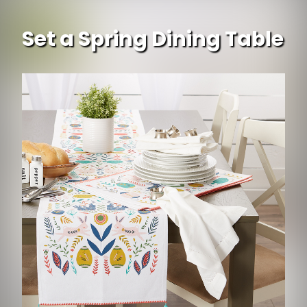
Set a Spring Dining Table