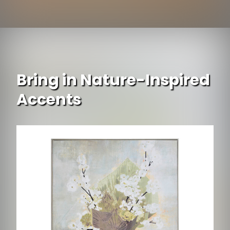
Opening
https://www.ojcommerce.com/dolce-mela-window-sheer-curtains-panel-brazilian-butterflies-dmc492?utm_source=google&utm_medium=discover&utm_campaign=webstory_ws405
Bring in Nature-Inspired
Accents