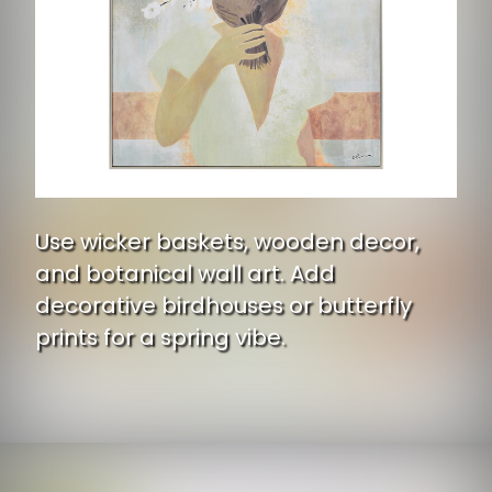
Use wicker baskets, wooden decor,
and botanical wall art. Add
decorative birdhouses or butterfly
prints for a spring vibe.
Opening
https://www.ojcommerce.com/renwil-casoria-ol2116?utm_source=google&utm_medium=discover&utm_campaign=webstory_ws405