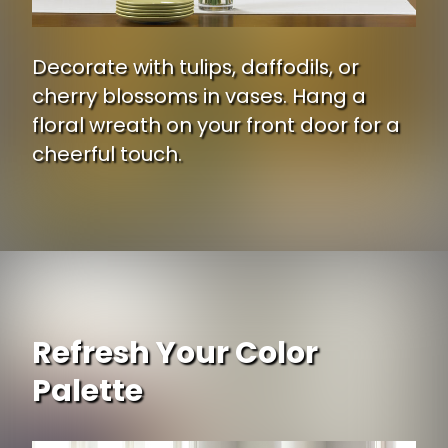
Decorate with tulips, daffodils, or
cherry blossoms in vases. Hang a
floral wreath on your front door for a
cheerful touch.
Opening
https://www.ojcommerce.com/nearly-natural-rose-delphinium-lilac-silk-flower-arrangement-1220-pkD?utm_source=google&utm_medium=discover&utm_campaign=webstory_ws405
Refresh Your Color
Palette