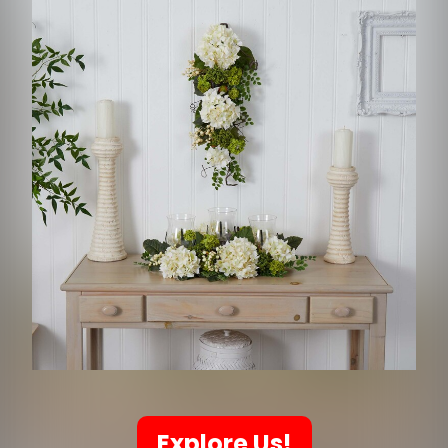
Explore Us!