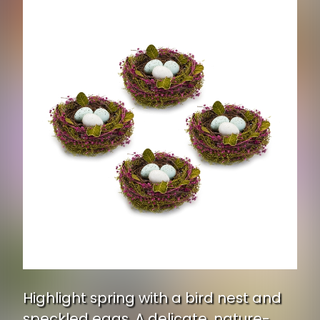
Highlight spring with a bird nest and
speckled eggs. A delicate, nature-