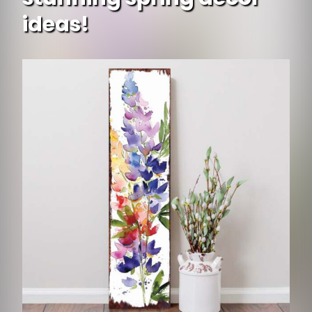
ideas!