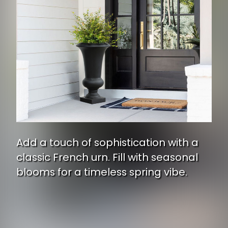
Add a touch of sophistication with a
classic French urn. Fill with seasonal
blooms for a timeless spring vibe.