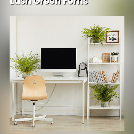
Lush Green Ferns