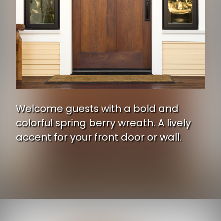
Welcome guests with a bold and
colorful spring berry wreath. A lively
accent for your front door or wall.
Opening
https://www.ojcommerce.com/nearly-natural-24-hydrangea-berry-wreath-4531a?utm_source=google&utm_medium=discover&utm_campaign=webstory_371