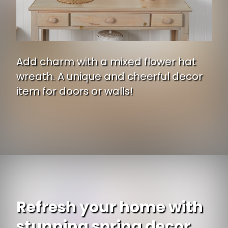
Add charm with a mixed flower hat
wreath. A unique and cheerful decor
item for doors or walls!
Opening
https://www.ojcommerce.com/nearly-natural-mixed-flower-hat-wreath-4587c?utm_source=google&utm_medium=discover&utm_campaign=webstory_371
Refresh your home with
stunning spring decor