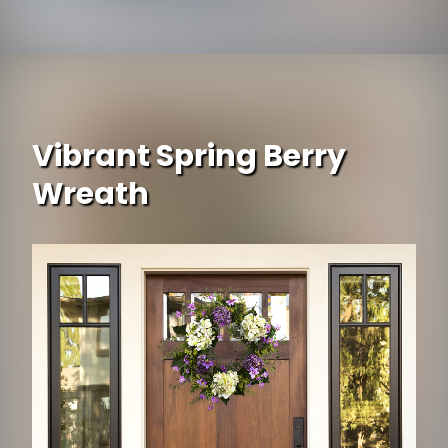
Opening
https://www.ojcommerce.com/esschert-design-french-urn-cast-iron-antique-brown-medium-xh62-ar?utm_source=google&utm_medium=discover&utm_campaign=webstory_371
Vibrant Spring Berry
Wreath