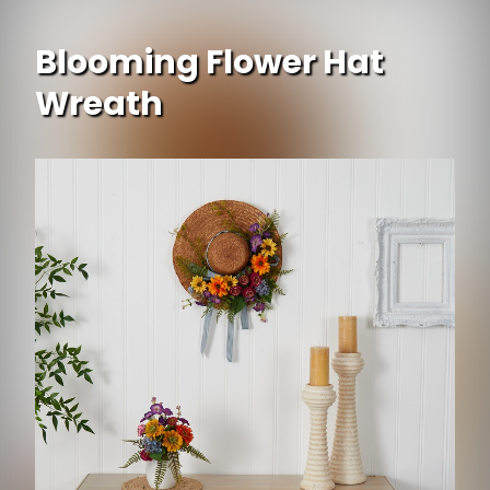
Blooming Flower Hat
Wreath