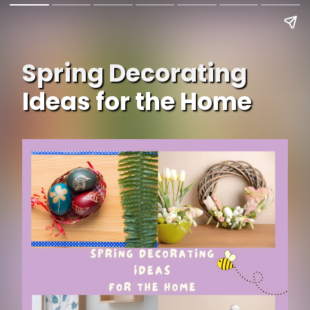
Spring Decorating
Ideas for the Home