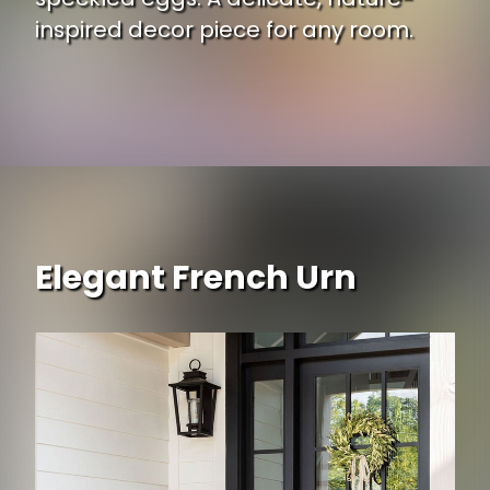
inspired decor piece for any room.
Opening
https://www.ojcommerce.com/melrose-international-natural-twig-bird-nest-speckled-egg-accent-set-4-85774ds?i=2390570?utm_source=google&utm_medium=discover&utm_campaign=webstory_371
Elegant French Urn