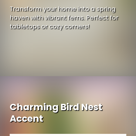
Transform your home into a spring
haven with vibrant ferns. Perfect for
tabletops or cozy corners!
Opening
https://www.ojcommerce.com/nearly-natural-14-assorted-ferns-planter-artificial-plant-set-3-4222-s3?utm_source=google&utm_medium=discover&utm_campaign=webstory_371
Charming Bird Nest
Accent