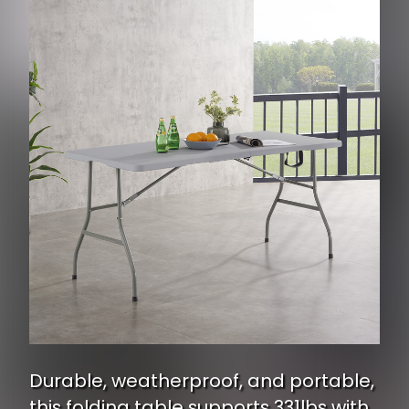
Durable, weatherproof, and portable,
this folding table supports 331lbs with