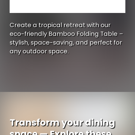
Create a tropical retreat with our
eco-friendly Bamboo Folding Table –
stylish, space-saving, and perfect for
any outdoor space.
Opening
https://www.ojcommerce.com/bamboo54-table-bamboo-5202b?type=no_cache?utm_source=google&utm_medium=discover&utm_campaign=webstory_337
Transform your dining
space — Explore these