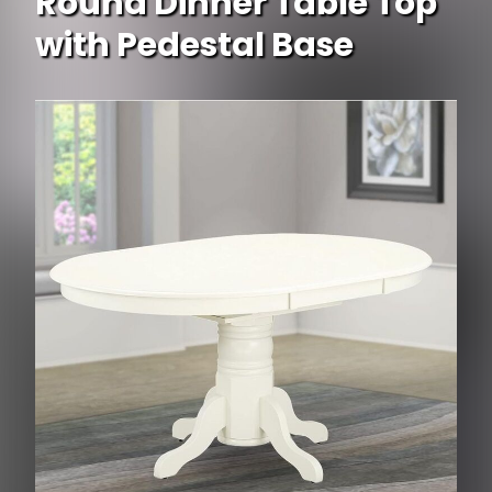
Round Dinner Table Top
with Pedestal Base