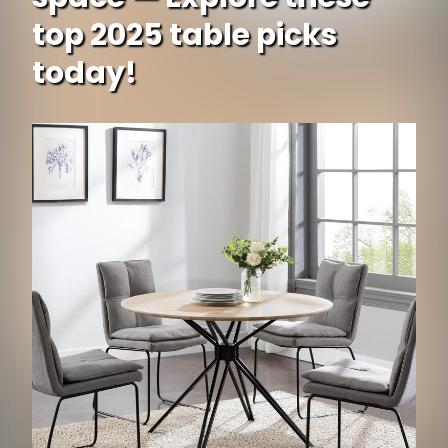
top 2025 table picks
today!