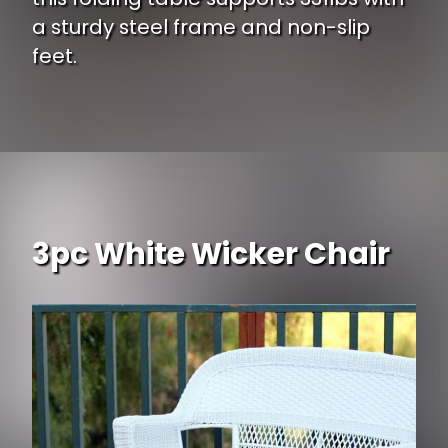
a sturdy steel frame and non-slip
feet.
Opening
https://www.ojcommerce.com/naomi-home-multipurpose-rectangle-resin-center-folding-table-38303-01?type=no_cache?utm_source=google&utm_medium=discover&utm_campaign=webstory_337
3pc White Wicker Chair