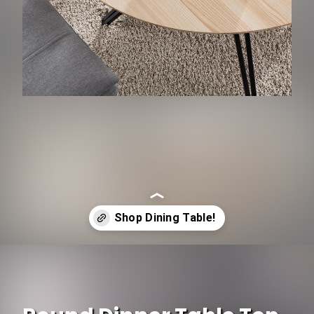
Opening
https://www.ojcommerce.com/kitchen-n-dining-room-furniture/dining-room-furniture/dining-tables?utm_source=google&utm_medium=discover&utm_campaign=webstory_337