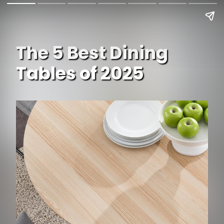
The 5 Best Dining
Tables of 2025