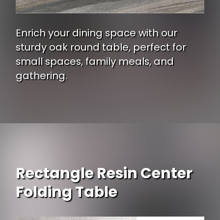
Enrich your dining space with our
sturdy oak round table, perfect for
small spaces, family meals, and
gathering.
Opening
https://www.ojcommerce.com/east-west-furniture-jackson-counter-height-table-in-buttemilk-cherry-finish-jat-mah-tp?type=no_cache&i=802988?utm_source=google&utm_medium=discover&utm_campaign=webstory_337
Rectangle Resin Center
Folding Table