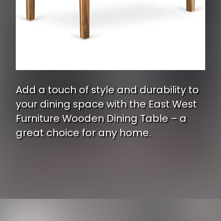
Add a touch of style and durability to
your dining space with the East West
Furniture Wooden Dining Table – a
great choice for any home.
Opening
https://www.ojcommerce.com/east-west-furniture-wooden-dining-table-natural-rectangular-table-top-surface-asian-wood-dinner-table-4-legs-natural-yat-ana-t?utm_source=google&utm_medium=discover&utm_campaign=webstory_337