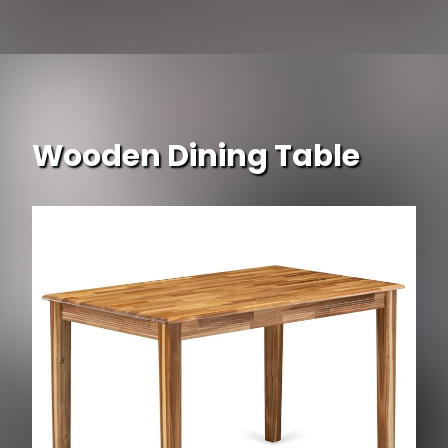
Opening
https://www.ojcommerce.com/jeco-3pc-white-wicker-chair-end-table-set-blue-chair-cushion-w00206-2-ces011?type=no_cache?utm_source=google&utm_medium=discover&utm_campaign=webstory_337
Wooden Dining Table