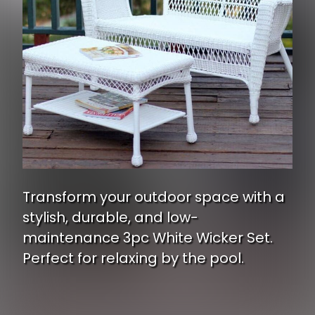
Transform your outdoor space with a
stylish, durable, and low-
maintenance 3pc White Wicker Set.
Perfect for relaxing by the pool.