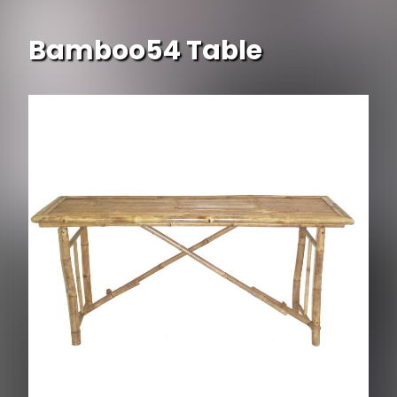
Bamboo54 Table