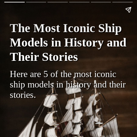
The Most Iconic Ship
Models in History and
Their Stories
Here are 5 of the most iconic
ship models in history and their
stories.