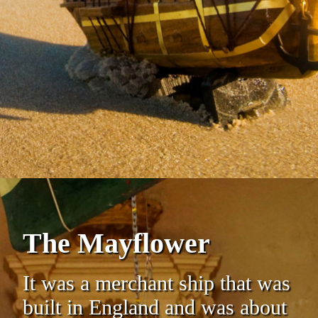
The Mayflower
It was a merchant ship that was
built in England and was about