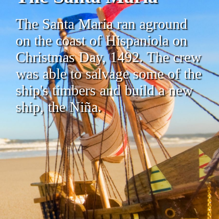
The Santa Maria ran aground
on the coast of Hispaniola on
Christmas Day, 1492. The crew
was able to salvage some of the
ship's timbers and build a new
ship, the Niña.