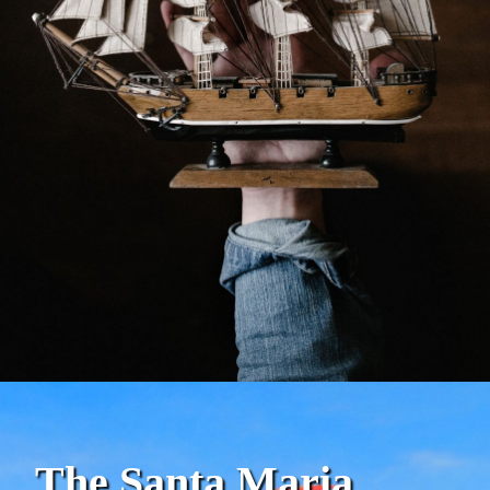
The Santa Maria