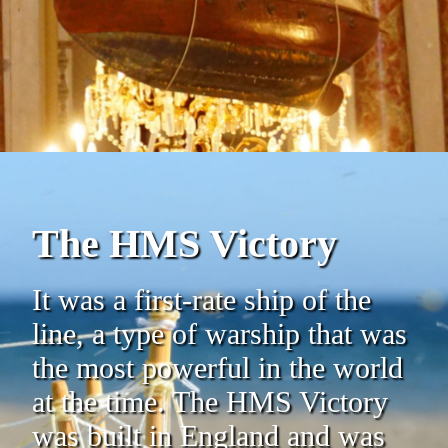
The HMS Victory
It was a first-rate ship of the
line, a type of warship that was
the most powerful in the world
at the time. The HMS Victory
was built in England and was