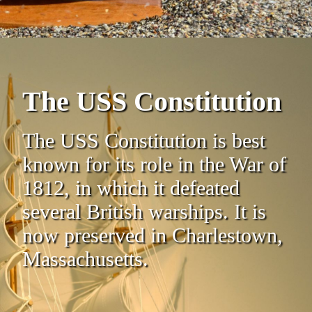
The USS Constitution
The USS Constitution is best
known for its role in the War of
1812, in which it defeated
several British warships. It is
now preserved in Charlestown,
Massachusetts.