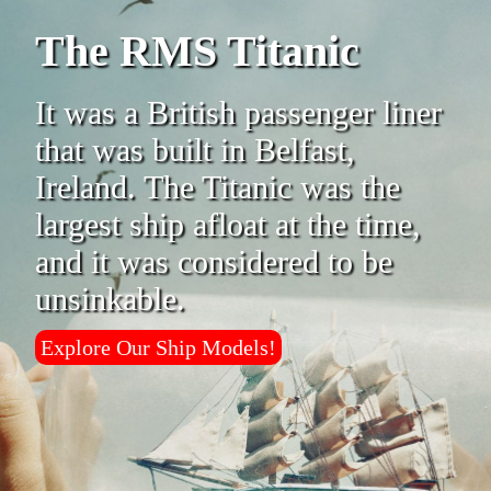
The RMS Titanic
It was a British passenger liner
that was built in Belfast,
Ireland. The Titanic was the
largest ship afloat at the time,
and it was considered to be
unsinkable.
Explore Our Ship Models!