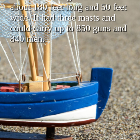
about 180 feet long and 50 feet
wide. It had three masts and
could carry up to 850 guns and
840 men.