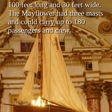
100 feet long and 30 feet wide.
The Mayflower had three masts
and could carry up to 180
passengers and crew.