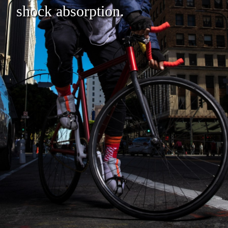
shock absorption.