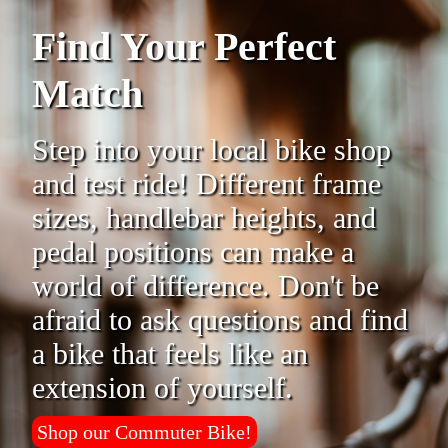
Find Your Perfect
Match
Step into your local bike shop
and test ride! Different frame
sizes, handlebar heights, and
pedal positions can make a
world of difference. Don't be
afraid to ask questions and find
a bike that feels like an
extension of yourself.
Shop our Commuter Bike!