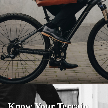
Know Your Terrain