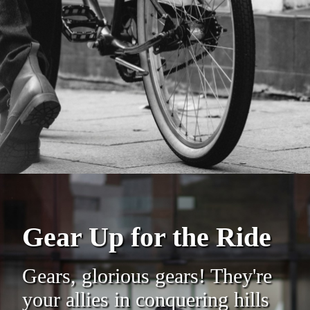
Gear Up for the Ride
Gears, glorious gears! They're
your allies in conquering hills