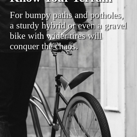
For bumpy paths and potholes,
a sturdy hybrid or even a gravel
bike with wider tires will
conquer the chaos.