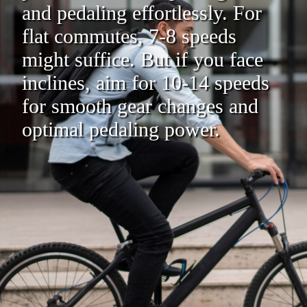
and pedaling effortlessly. For
flat commutes, 7-8 speeds
might suffice. But if you face
inclines, aim for 10-14 speeds
for smooth gear changes and
optimal pedaling power.