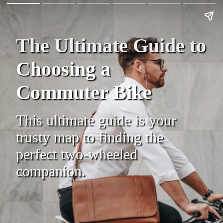
The Ultimate Guide to
Choosing a
Commuter Bike
This ultimate guide is your
trusty map to finding the
perfect two-wheeled
companion.