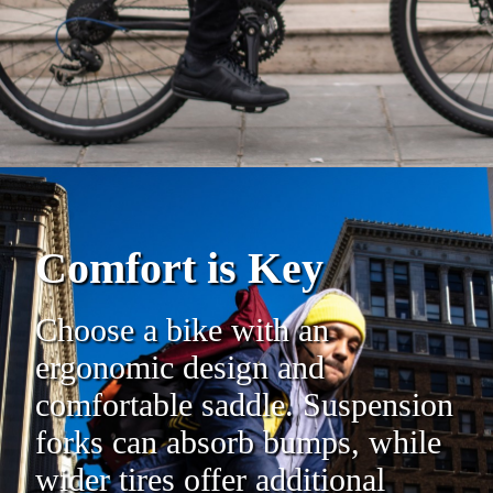
Comfort is Key
Choose a bike with an
ergonomic design and
comfortable saddle. Suspension
forks can absorb bumps, while
wider tires offer additional