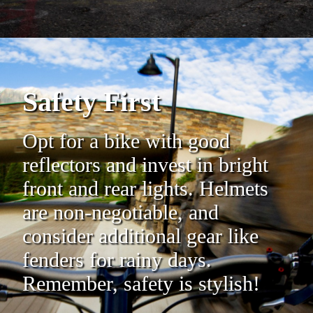
Safety First
Opt for a bike with good
reflectors and invest in bright
front and rear lights. Helmets
are non-negotiable, and
consider additional gear like
fenders for rainy days.
Remember, safety is stylish!