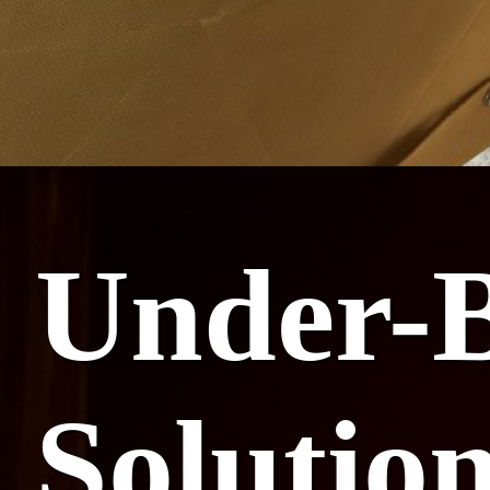
Under-B
Solutio