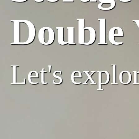
Double 
Let's explor