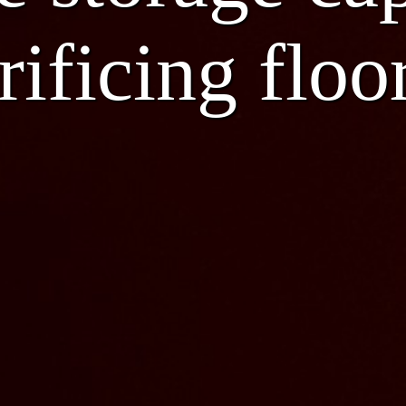
rificing floo