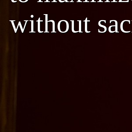
without sac