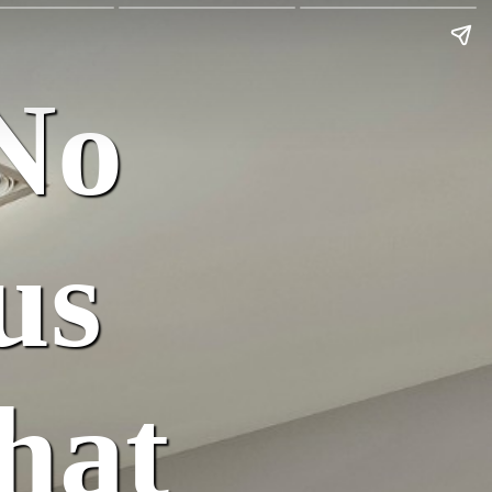
No
us
hat