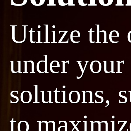
Utilize the
under your 
solutions, 
to maximize