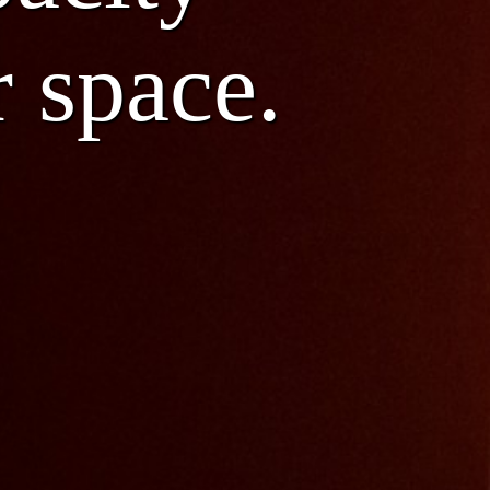
r space.