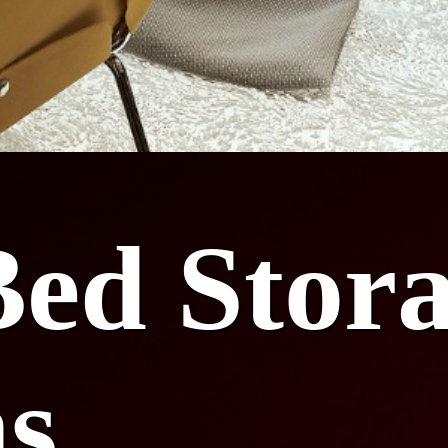
ed Stor
ns