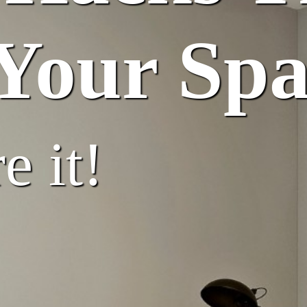
Your Spa
e it!