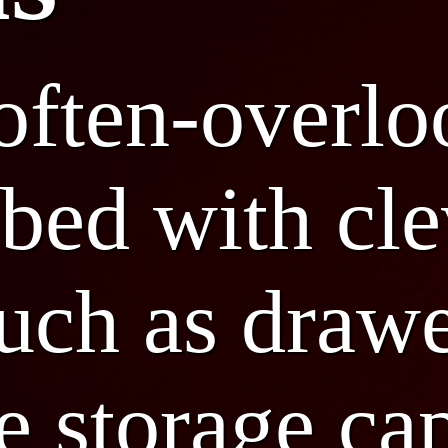
 often-overl
bed with cle
such as drawe
 storage ca