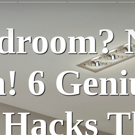
edroom? 
! 6 Geni
 Hacks T