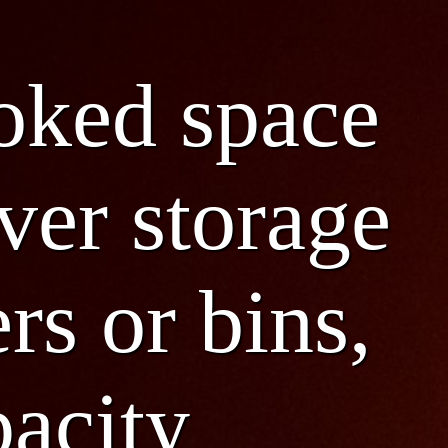
ooked space
ver storage
rs or bins,
pacity