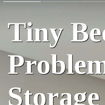
Tiny B
Problem
Storage