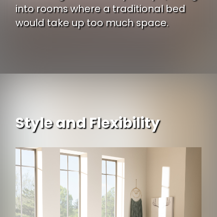
into rooms where a traditional bed
would take up too much space.
Style and Flexibility