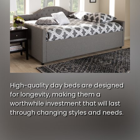
High-quality day beds are designed
for longevity, making them a
worthwhile investment that will last
through changing styles and needs.