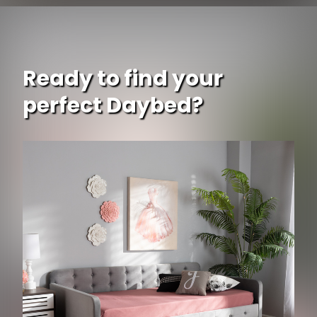
Ready to find your
perfect Daybed?