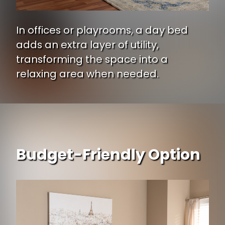
In offices or playrooms, a day bed
adds an extra layer of utility,
transforming the space into a
relaxing area when needed.
Budget-Friendly Option