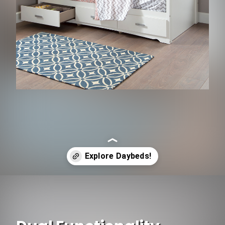
Opening
https://www.ojcommerce.com/bedroom-furniture/bedroom-sets-n-beds/daybeds?&referrer=firstpage&utm_source=google&utm_medium=discover&utm_campaign=webstory_262