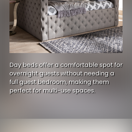
Day beds offer a comfortable spot for
overnight guests without needing a
full guest bedroom, making them
perfect for multi-use spaces.