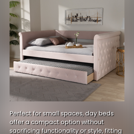
Perfect for small spaces, day beds
offer a compact option without
sacrificing functionality or style, fitting