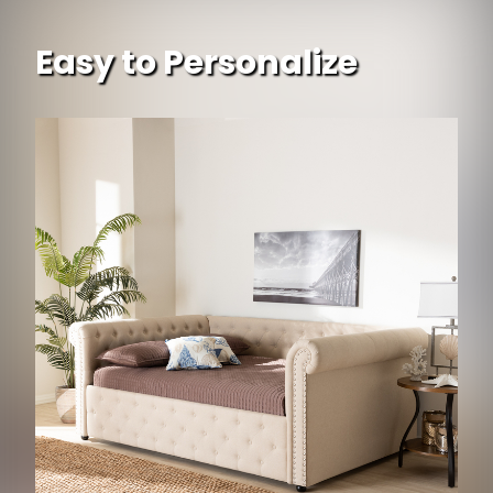
Easy to Personalize