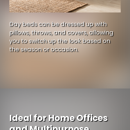
Day beds can be dressed up with
pillows, throws, and covers, allowing
you to switch up the look based on
the season or occasion.
Ideal for Home Offices
and Multipurpose