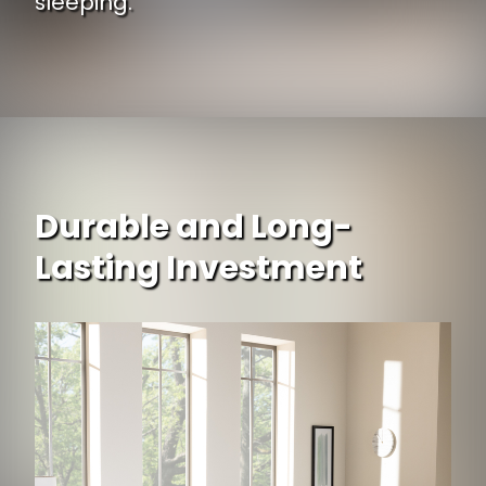
sleeping.
Durable and Long-
Lasting Investment