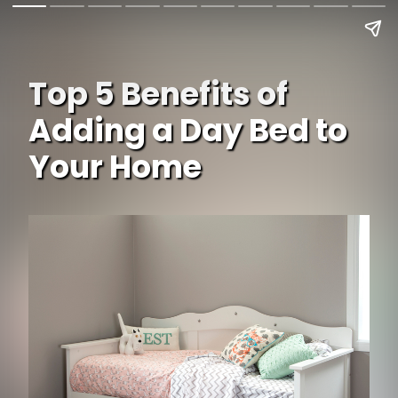
Top 5 Benefits of
Adding a Day Bed to
Your Home