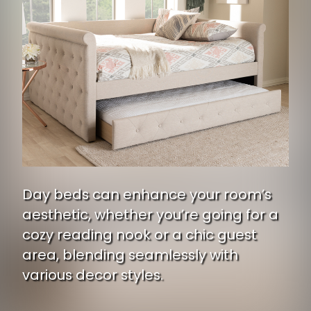
Day beds can enhance your room’s
aesthetic, whether you’re going for a
cozy reading nook or a chic guest
area, blending seamlessly with
various decor styles.