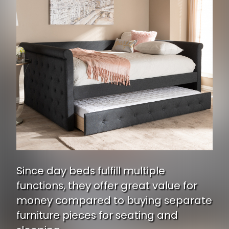
Since day beds fulfill multiple
functions, they offer great value for
money compared to buying separate
furniture pieces for seating and