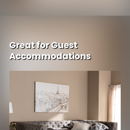
Great for Guest
Accommodations