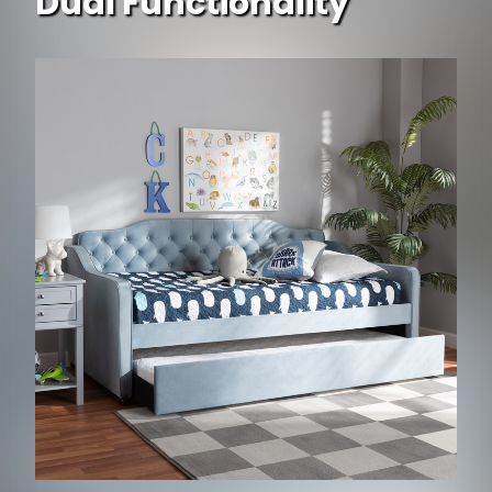
Dual Functionality