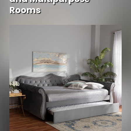
Rooms