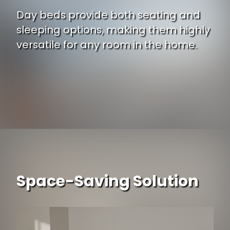
Day beds provide both seating and
sleeping options, making them highly
versatile for any room in the home.
Space-Saving Solution