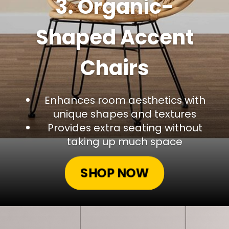
3. Organic-
Shaped Accent
Chairs
Enhances room aesthetics with
unique shapes and textures
Provides extra seating without
taking up much space
SHOP NOW