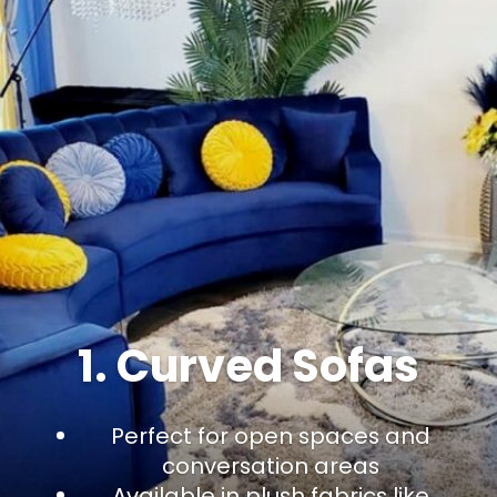
1. Curved Sofas
Perfect for open spaces and
conversation areas
Available in plush fabrics like