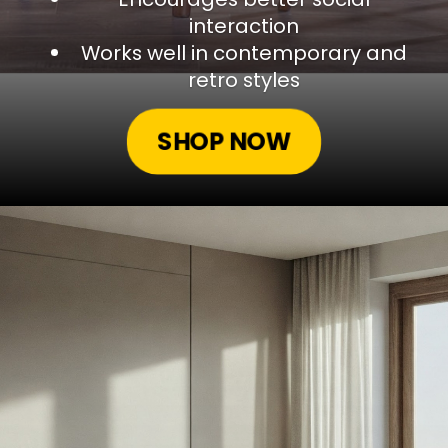
interaction
Works well in contemporary and
retro styles
SHOP NOW