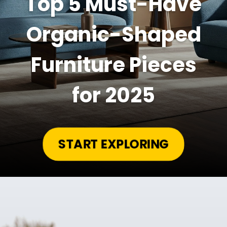
Top 5 Must-Have
Organic-Shaped
Furniture Pieces
for 2025
START EXPLORING