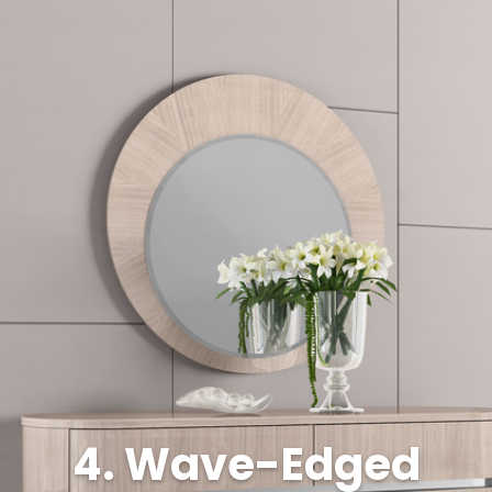
4. Wave-Edged