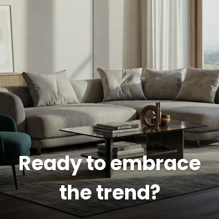
Ready to embrace
the trend?