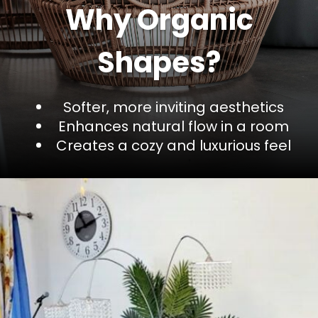
Why Organic
Shapes?
Softer, more inviting aesthetics
Enhances natural flow in a room
Creates a cozy and luxurious feel