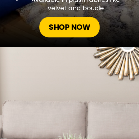
velvet and boucle
SHOP NOW