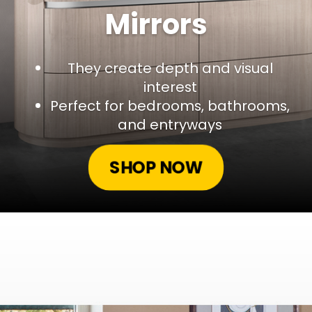
Mirrors
They create depth and visual
interest
Perfect for bedrooms, bathrooms,
and entryways
SHOP NOW