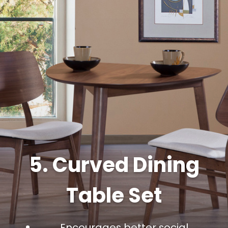
5. Curved Dining
Table Set
Encourages better social