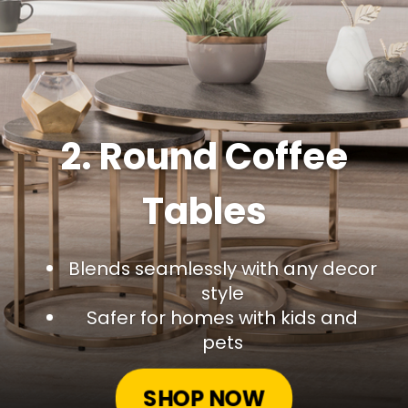
2. Round Coffee
Tables
Blends seamlessly with any decor
style
Safer for homes with kids and
pets
SHOP NOW