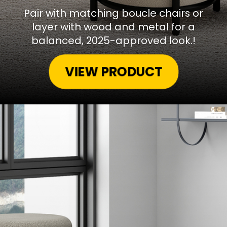
Pair with matching boucle chairs or
layer with wood and metal for a
balanced, 2025-approved look.!
VIEW PRODUCT