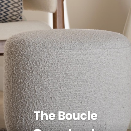
The Boucle