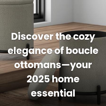
Discover the cozy
elegance of boucle
ottomans—your
2025 home
essential