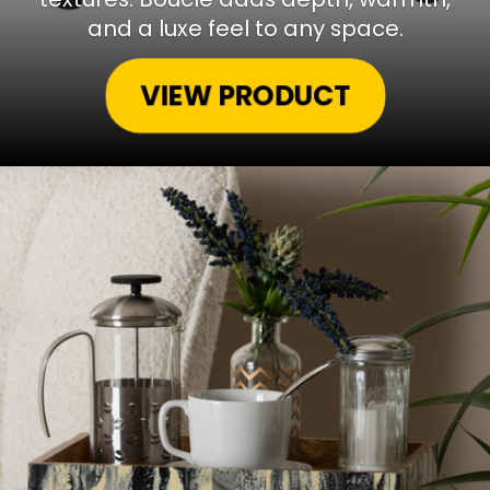
and a luxe feel to any space.
VIEW PRODUCT