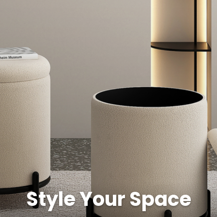
Style Your Space