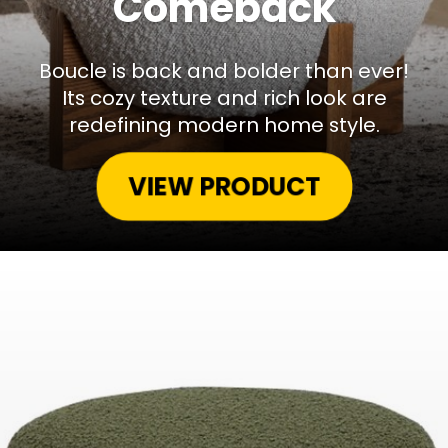
Comeback
Boucle is back and bolder than ever!
Its cozy texture and rich look are
redefining modern home style.
VIEW PRODUCT