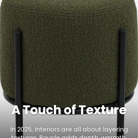
A Touch of Texture
In 2025, Interiors are all about layering
textures. Boucle adds depth, warmth,