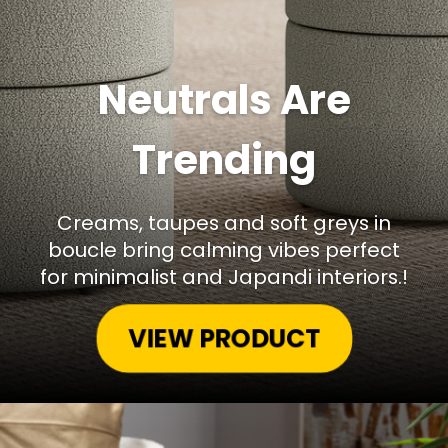
Neutrals Are
Trending
Creams, taupes and soft greys in
boucle bring calming vibes perfect
for minimalist and Japandi interiors.!
VIEW PRODUCT