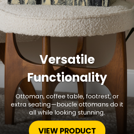
Versatile
Functionality
Ottoman, coffee table, footrest, or
extra seating—boucle ottomans do it
all while looking stunning.
VIEW PRODUCT