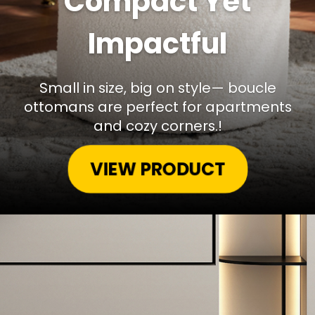
Compact Yet
Impactful
Small in size, big on style— boucle
ottomans are perfect for apartments
and cozy corners.!
VIEW PRODUCT