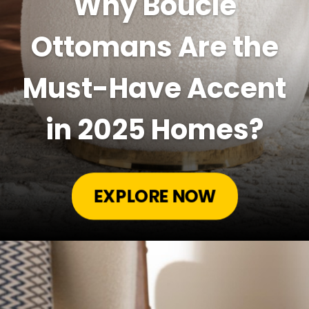
Why Boucle
Ottomans Are the
Must-Have Accent
in 2025 Homes?
EXPLORE NOW