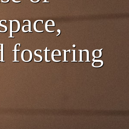
 space,
 fostering