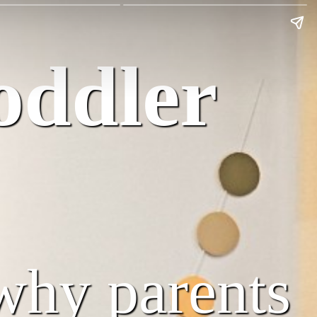
oddler
why parents