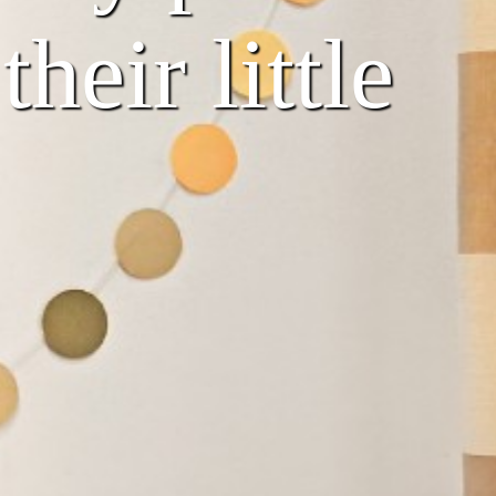
heir little