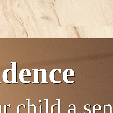
ndence
r child a se