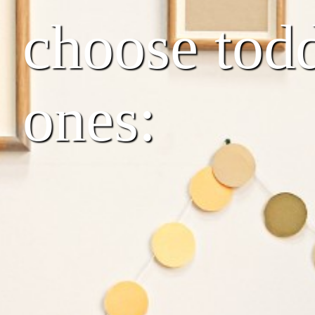
choose toddl
ones: