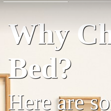
Why Cho
Bed?
Here are s