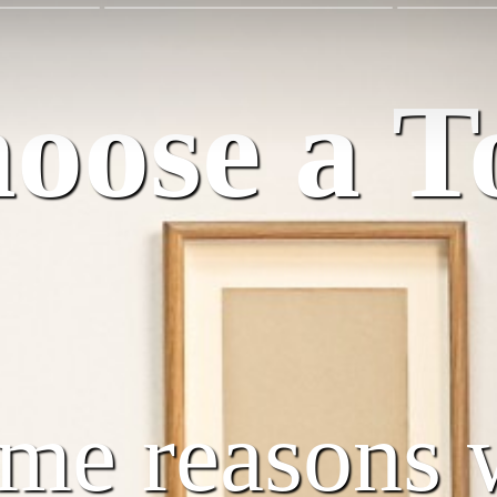
ose a T
ome reasons 