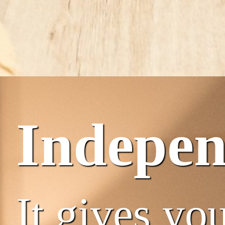
Indepe
It gives you