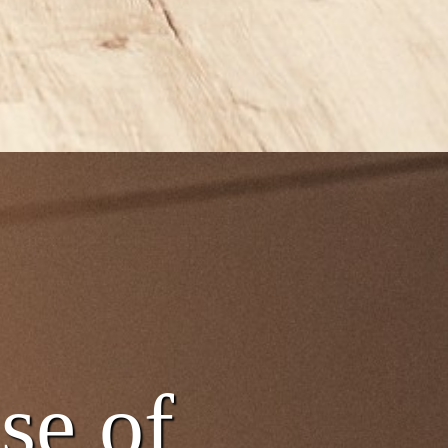
nse of