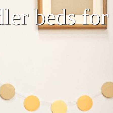
er beds for t