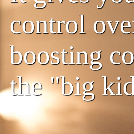
control ove
boosting co
the "big kid