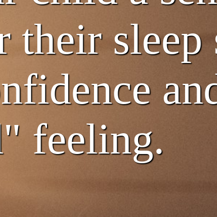
r their sleep
nfidence and
" feeling.