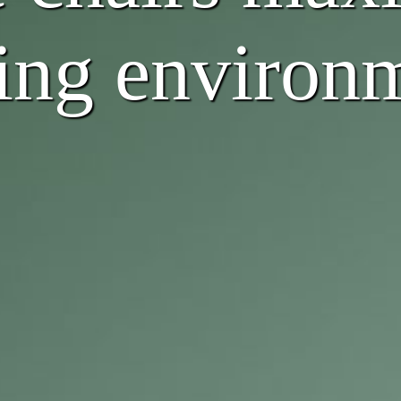
ving environ