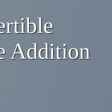
rtible
e Addition