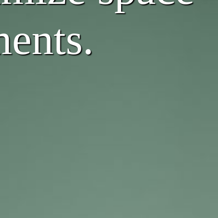
ments.