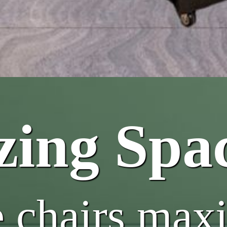
ing Spa
e chairs max