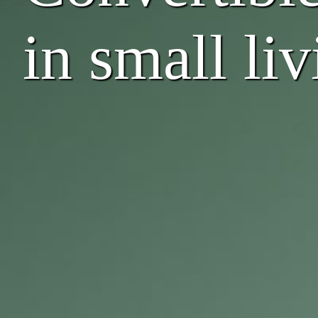
in small li