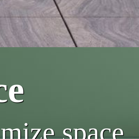
ce
imize space