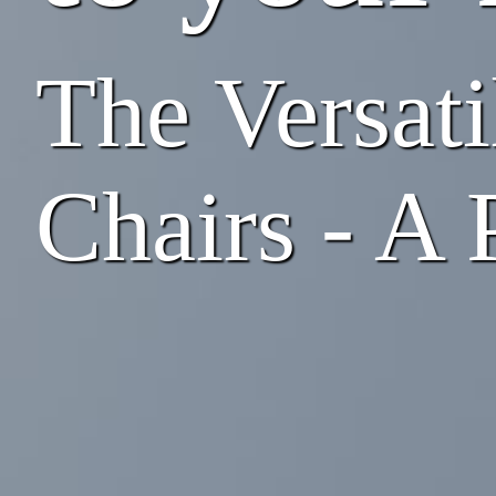
The Versati
Chairs - A