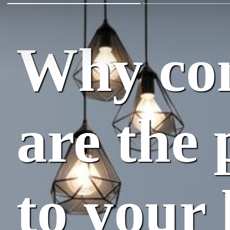
Why con
are the 
to your