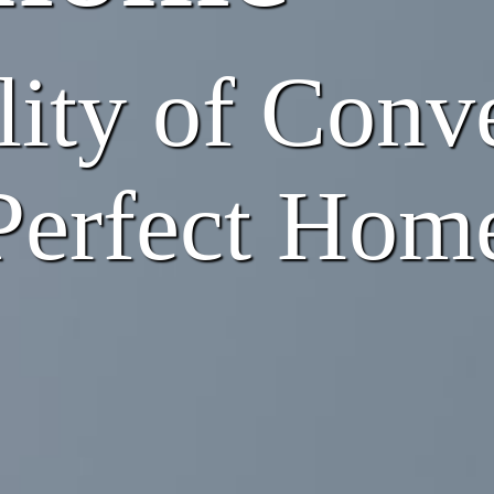
lity of Conve
 Perfect Hom