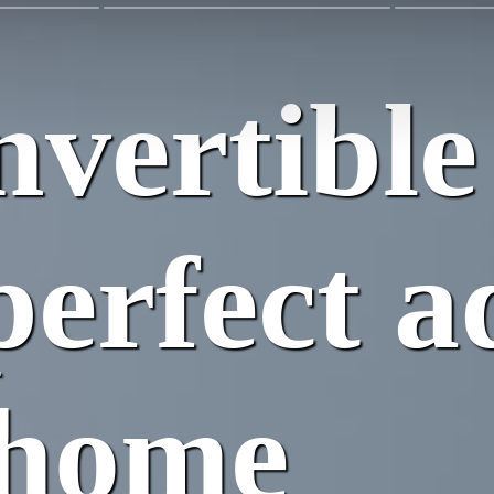
vertible
perfect a
 home