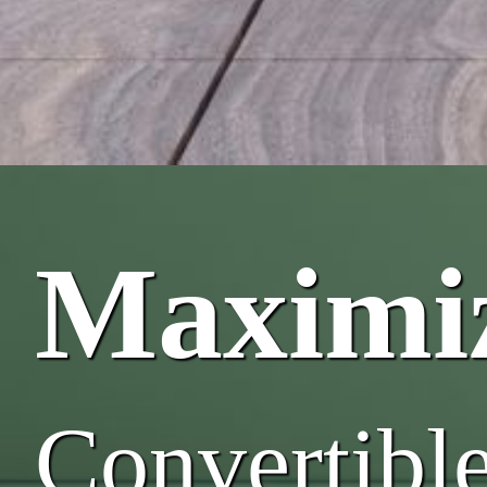
Maximiz
Convertibl