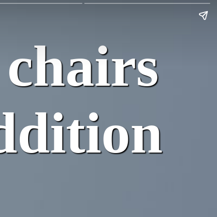
 chairs
ddition