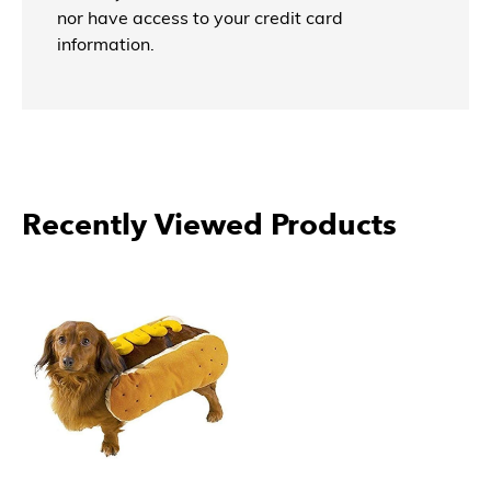
nor have access to your credit card
information.
Recently Viewed Products