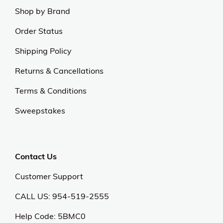
Shop by Brand
Order Status
Shipping Policy
Returns & Cancellations
Terms & Conditions
Sweepstakes
Contact Us
Customer Support
CALL US: 954-519-2555
Help Code:
5BMC0