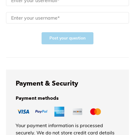
Post your question
Payment & Security
Payment methods
Your payment information is processed
securely. We do not store credit card details