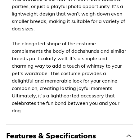
parties, or just a playful photo opportunity. It's a
lightweight design that won't weigh down even
smaller breeds, making it suitable for a variety of
dog sizes.
The elongated shape of the costume
complements the body of dachshunds and similar
breeds particularly well. It's a simple and
charming way to add a touch of whimsy to your
pet's wardrobe. This costume provides a
delightful and memorable look for your canine
companion, creating lasting joyful moments.
Ultimately, it's a lighthearted accessory that
celebrates the fun bond between you and your
dog..
Features & Specifications