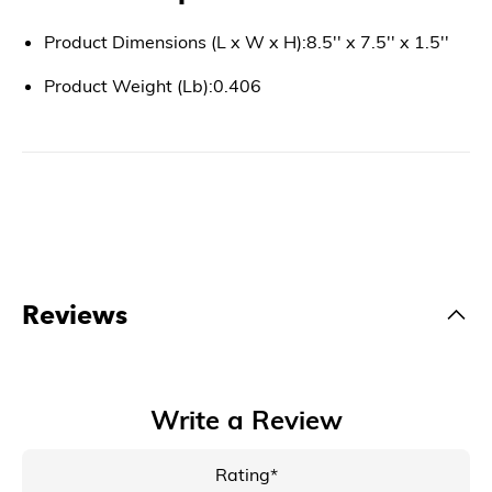
Product Dimensions (L x W x H):8.5'' x 7.5'' x 1.5''
Product Weight (Lb):0.406
Reviews
Write a Review
Rating*