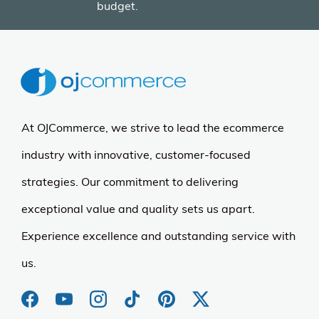
budget.
At OJCommerce, we strive to lead the ecommerce
industry with innovative, customer-focused
strategies. Our commitment to delivering
exceptional value and quality sets us apart.
Experience excellence and outstanding service with
us.