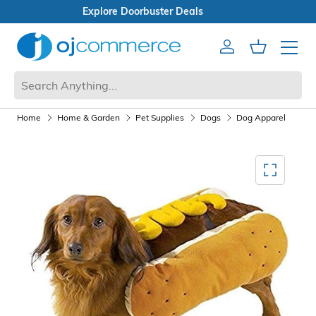
Open Box Sale
Account
Cart
Mobile 
Home
Home & Garden
Pet Supplies
Dogs
Dog Apparel
Mediagallery