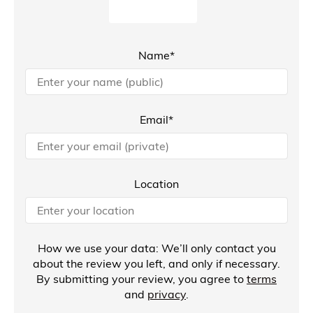
Name*
Email*
Location
How we use your data: We’ll only contact you
about the review you left, and only if necessary.
By submitting your review, you agree to
terms
and
privacy
.