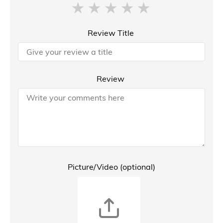
Review Title
Review
Picture/Video (optional)