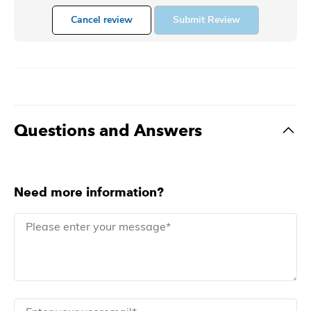
Cancel review
Submit Review
Questions and Answers
Need more information?