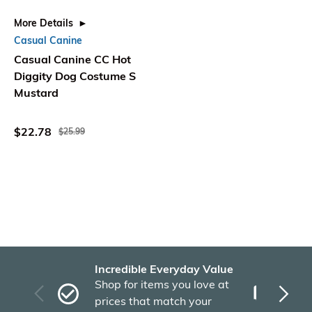
More Details
Casual Canine
Casual Canine CC Hot
Diggity Dog Costume S
Mustard
$22.78
$25.99
Incredible Everyday Value
Fas
Shop for items you love at
Plu
prices that match your
tho