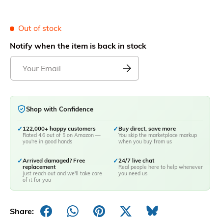
Out of stock
Notify when the item is back in stock
Shop with Confidence
✓
122,000+ happy customers
✓
Buy direct, save more
Rated 4.6 out of 5 on Amazon —
You skip the marketplace markup
you're in good hands
when you buy from us
✓
Arrived damaged? Free
✓
24/7 live chat
replacement
Real people here to help whenever
Just reach out and we'll take care
you need us
of it for you
Share: