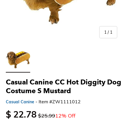
of
1
/
1
Load image 1 in gallery view
Casual Canine CC Hot Diggity Dog
Costume S Mustard
- Item #ZW1111012
Casual Canine
$ 22.78
$25.99
12% Off