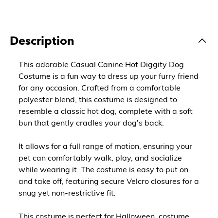
Description
This adorable Casual Canine Hot Diggity Dog
Costume is a fun way to dress up your furry friend
for any occasion. Crafted from a comfortable
polyester blend, this costume is designed to
resemble a classic hot dog, complete with a soft
bun that gently cradles your dog's back.
It allows for a full range of motion, ensuring your
pet can comfortably walk, play, and socialize
while wearing it. The costume is easy to put on
and take off, featuring secure Velcro closures for a
snug yet non-restrictive fit.
This costume is perfect for Halloween, costume