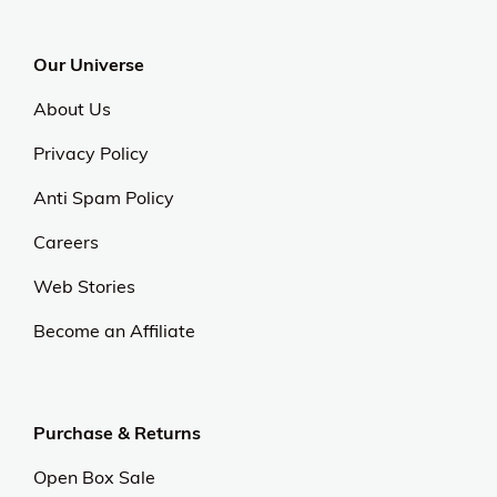
Our Universe
About Us
Privacy Policy
Anti Spam Policy
Careers
Web Stories
Become an Affiliate
Purchase & Returns
Open Box Sale