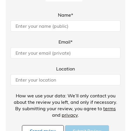
Name*
Email*
Location
How we use your data: We’ll only contact you
about the review you left, and only if necessary.
By submitting your review, you agree to
terms
and
privacy
.