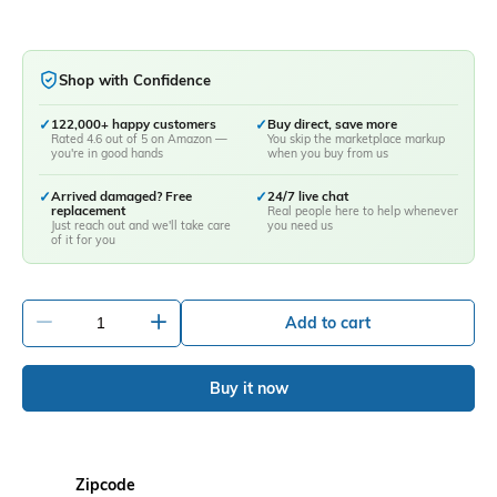
Shop with Confidence
✓
122,000+ happy customers
✓
Buy direct, save more
Rated 4.6 out of 5 on Amazon —
You skip the marketplace markup
you're in good hands
when you buy from us
✓
Arrived damaged? Free
✓
24/7 live chat
replacement
Real people here to help whenever
Just reach out and we'll take care
you need us
of it for you
-
+
Add to cart
Buy it now
Zipcode