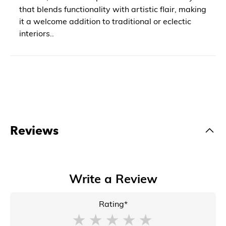
that blends functionality with artistic flair, making
it a welcome addition to traditional or eclectic
interiors..
Reviews
Write a Review
Rating*