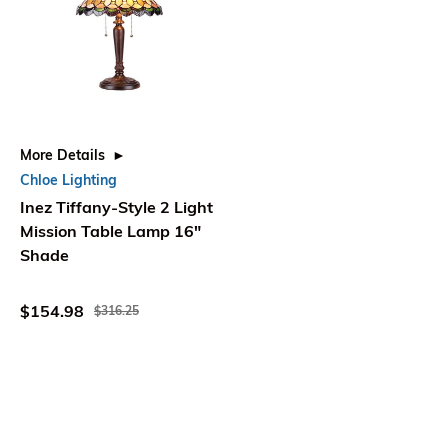
More Details
Chloe Lighting
Inez Tiffany-Style 2 Light
Mission Table Lamp 16"
Shade
$154.98
$316.25