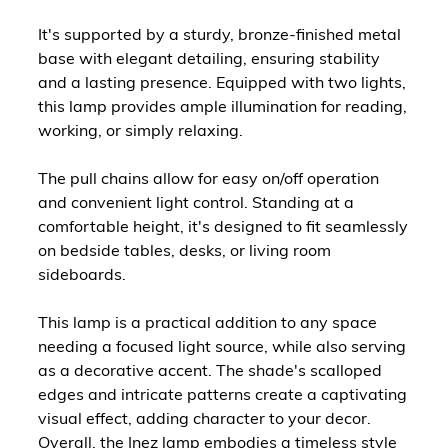
It's supported by a sturdy, bronze-finished metal
base with elegant detailing, ensuring stability
and a lasting presence. Equipped with two lights,
this lamp provides ample illumination for reading,
working, or simply relaxing.
The pull chains allow for easy on/off operation
and convenient light control. Standing at a
comfortable height, it's designed to fit seamlessly
on bedside tables, desks, or living room
sideboards.
This lamp is a practical addition to any space
needing a focused light source, while also serving
as a decorative accent. The shade's scalloped
edges and intricate patterns create a captivating
visual effect, adding character to your decor.
Overall, the Inez lamp embodies a timeless style