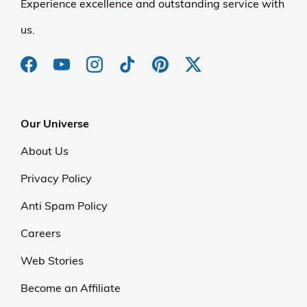
Experience excellence and outstanding service with
us.
Our Universe
About Us
Privacy Policy
Anti Spam Policy
Careers
Web Stories
Become an Affiliate