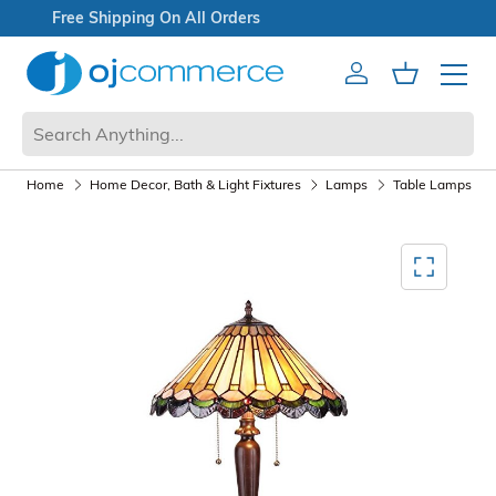
Explore Doorbuster Deals
Account
Cart
Mobile 
Home
Home Decor, Bath & Light Fixtures
Lamps
Table Lamps
Mediagallery