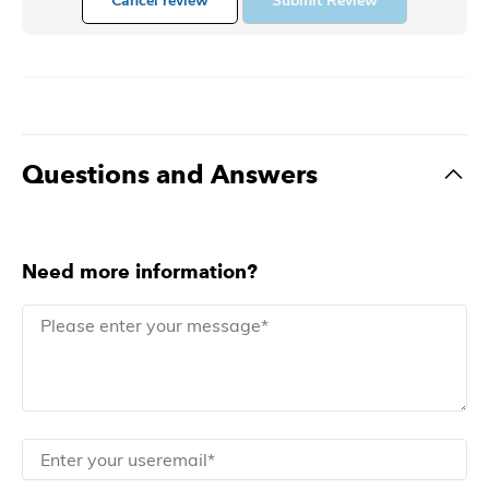
Cancel review
Submit Review
Questions and Answers
Need more information?