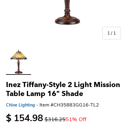
of
1
/
1
Load image 1 in gallery view
Inez Tiffany-Style 2 Light Mission
Table Lamp 16" Shade
- Item #CH35883GG16-TL2
Chloe Lighting
$ 154.98
$316.25
51% Off