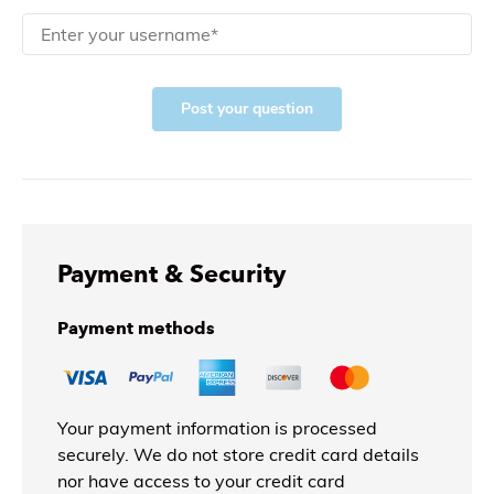
Post your question
Payment & Security
Payment methods
Your payment information is processed
securely. We do not store credit card details
nor have access to your credit card