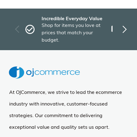
Incredible Everyday Value
Fas
Shop for items you love at
Plu
prices that match your
tho
budget.
At OJCommerce, we strive to lead the ecommerce
industry with innovative, customer-focused
strategies. Our commitment to delivering
exceptional value and quality sets us apart.