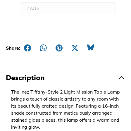
Share:
Description
The Inez Tiffany-Style 2 Light Mission Table Lamp
brings a touch of classic artistry to any room with
its beautifully crafted design. Featuring a 16-inch
shade constructed from meticulously arranged
stained glass pieces, this lamp offers a warm and
inviting glow.