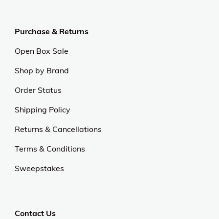
Purchase & Returns
Open Box Sale
Shop by Brand
Order Status
Shipping Policy
Returns & Cancellations
Terms & Conditions
Sweepstakes
Contact Us