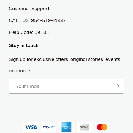
Customer Support
CALL US: 954-519-2555
Help Code:
5910L
Stay in touch
Sign up for exclusive offers, original stories, events
and more.