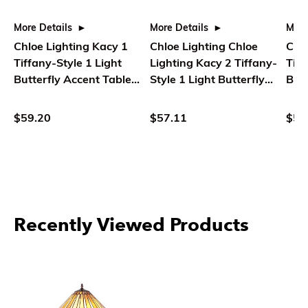
More Details
More Details
More
Chloe Lighting Kacy 1
Chloe Lighting Chloe
Chlo
Tiffany-Style 1 Light
Lighting Kacy 2 Tiffany-
Tiff
Butterfly Accent Table
Style 1 Light Butterfly
Butt
Lamp 10" Tall
Accent Table Lamp 10"
Lam
Tall
$59.20
$57.11
$59
Recently Viewed Products