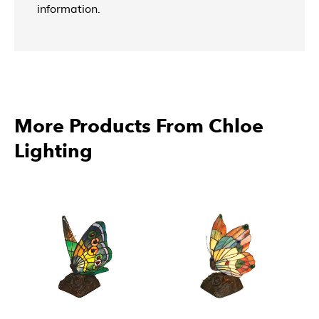
information.
More Products From Chloe
Lighting