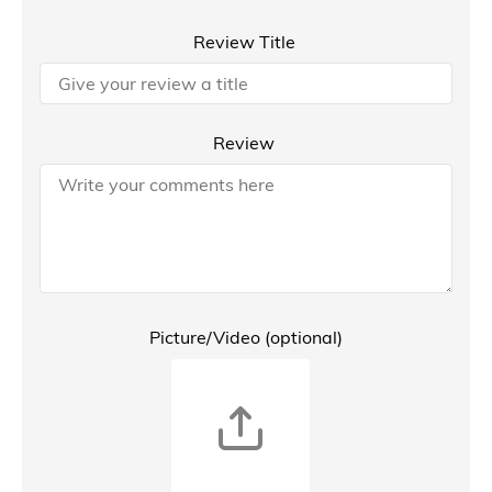
Review Title
Review
Picture/Video (optional)