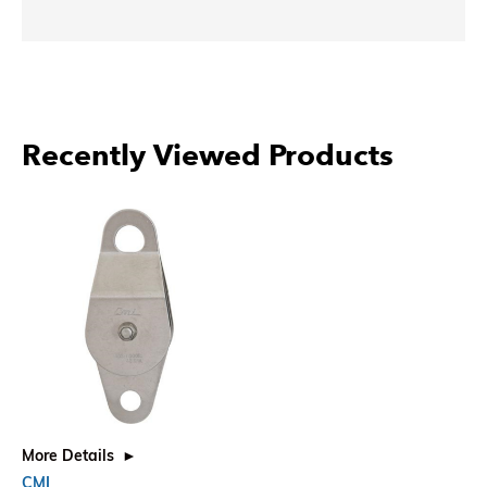
Recently Viewed Products
More Details
CMI