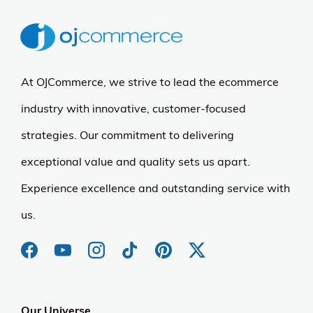
At OJCommerce, we strive to lead the ecommerce
industry with innovative, customer-focused
strategies. Our commitment to delivering
exceptional value and quality sets us apart.
Experience excellence and outstanding service with
us.
Our Universe