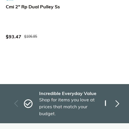
Cmi 2" Rp Dual Pulley Ss
$93.47
$106.85
Incredible Everyday Value
Fas
Shop for items you love at
Plu
prices that match your
tho
budget.