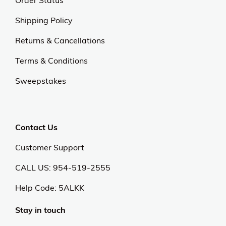
Order Status
Shipping Policy
Returns & Cancellations
Terms & Conditions
Sweepstakes
Contact Us
Customer Support
CALL US: 954-519-2555
Help Code:
5ALKK
Stay in touch