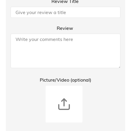
Review Title
Review
Picture/Video (optional)