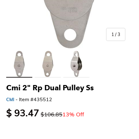
of
1
/
3
Load image 1 in gallery view
Load image 2 in gallery view
Load image 3 in gallery view
Cmi 2" Rp Dual Pulley Ss
- Item #435512
CMI
$ 93.47
$106.85
13% Off