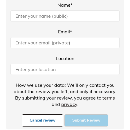
Name*
Email*
Location
How we use your data: We’ll only contact you
about the review you left, and only if necessary.
By submitting your review, you agree to
terms
and
privacy
.
Cancel review
Submit Review