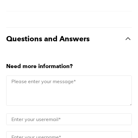
Questions and Answers
Need more information?