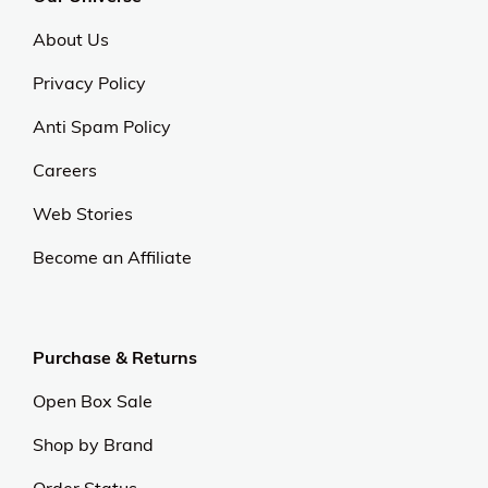
About Us
Privacy Policy
Anti Spam Policy
Careers
Web Stories
Become an Affiliate
Purchase & Returns
Open Box Sale
Shop by Brand