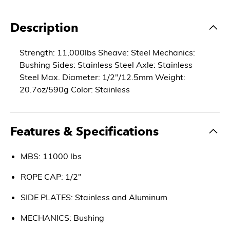
Description
Strength: 11,000lbs Sheave: Steel Mechanics:
Bushing Sides: Stainless Steel Axle: Stainless
Steel Max. Diameter: 1/2"/12.5mm Weight:
20.7oz/590g Color: Stainless
Features & Specifications
MBS: 11000 lbs
ROPE CAP: 1/2"
SIDE PLATES: Stainless and Aluminum
MECHANICS: Bushing