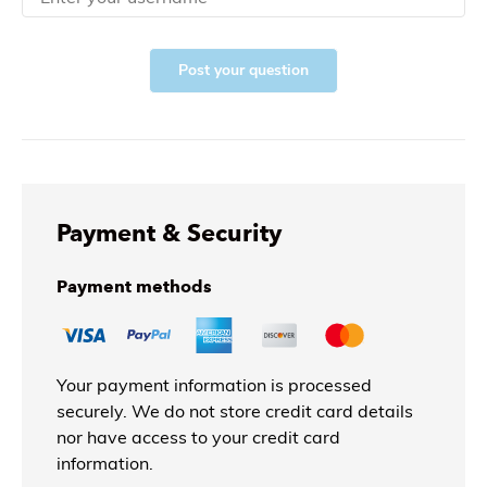
Post your question
Payment & Security
Payment methods
Your payment information is processed
securely. We do not store credit card details
nor have access to your credit card
information.