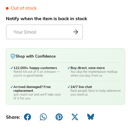
Out of stock
Notify when the item is back in stock
Shop with Confidence
✓
122,000+ happy customers
✓
Buy direct, save more
Rated 4.6 out of 5 on Amazon —
You skip the marketplace markup
you're in good hands
when you buy from us
✓
Arrived damaged? Free
✓
24/7 live chat
replacement
Real people here to help whenever
Just reach out and we'll take care
you need us
of it for you
Share: