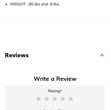
WEIGHT: .85 lbs and .6 lbs.
Reviews
Write a Review
Rating*