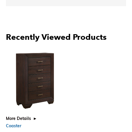
Recently Viewed Products
More Details
Coaster