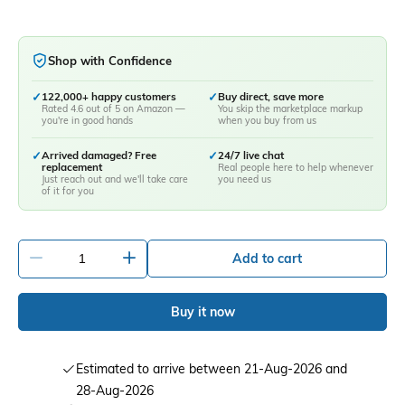
Shop with Confidence
✓
122,000+ happy customers
✓
Buy direct, save more
Rated 4.6 out of 5 on Amazon —
You skip the marketplace markup
you're in good hands
when you buy from us
✓
Arrived damaged? Free
✓
24/7 live chat
replacement
Real people here to help whenever
Just reach out and we'll take care
you need us
of it for you
-
+
Add to cart
Buy it now
Estimated to arrive between 21-Aug-2026 and
28-Aug-2026