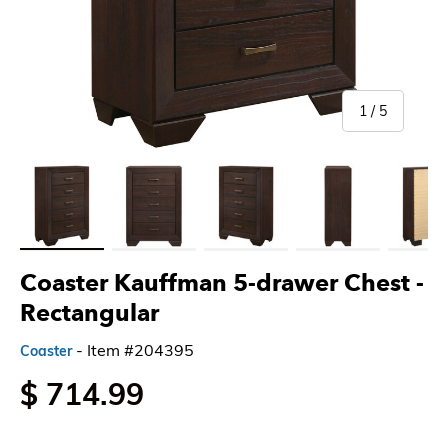
of
1
/
5
Load image 1 in gallery view
Load image 2 in gallery view
Load image 3 in gallery view
Load image 4 in gallery 
Load imag
Coaster Kauffman 5-drawer Chest
-
Rectangular
- Item #204395
Coaster
$ 714.99