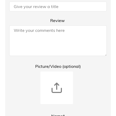
Review
Picture/Video (optional)
Name*