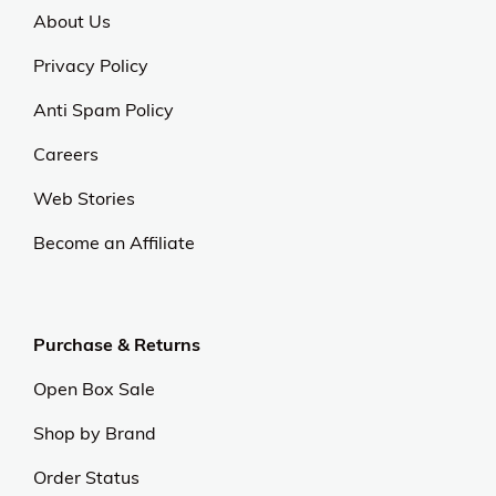
About Us
Privacy Policy
Anti Spam Policy
Careers
Web Stories
Become an Affiliate
Purchase & Returns
Open Box Sale
Shop by Brand
Order Status