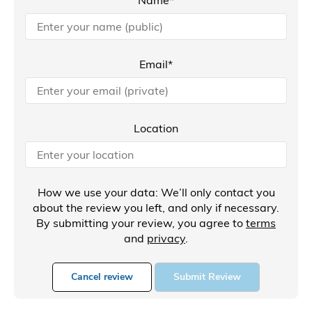
Email*
Location
How we use your data: We’ll only contact you
about the review you left, and only if necessary.
By submitting your review, you agree to
terms
and
privacy
.
Cancel review
Submit Review