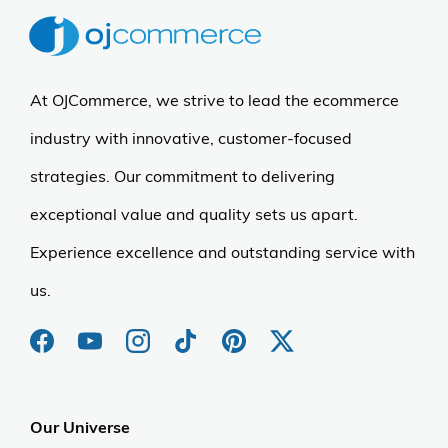
At OJCommerce, we strive to lead the ecommerce
industry with innovative, customer-focused
strategies. Our commitment to delivering
exceptional value and quality sets us apart.
Experience excellence and outstanding service with
us.
Our Universe