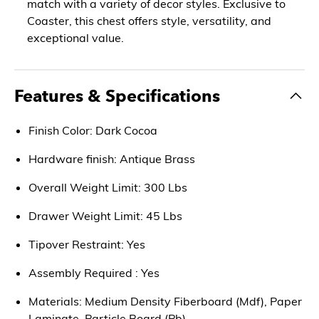
match with a variety of decor styles. Exclusive to
Coaster, this chest offers style, versatility, and
exceptional value.
Features & Specifications
Finish Color: Dark Cocoa
Hardware finish: Antique Brass
Overall Weight Limit: 300 Lbs
Drawer Weight Limit: 45 Lbs
Tipover Restraint: Yes
Assembly Required : Yes
Materials: Medium Density Fiberboard (Mdf), Paper
Laminate, Particle Board (Pb)