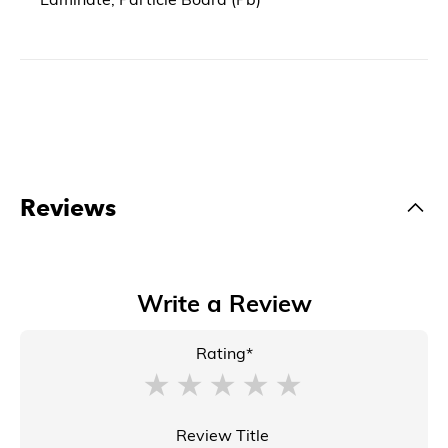
Reviews
Write a Review
Rating*
Review Title