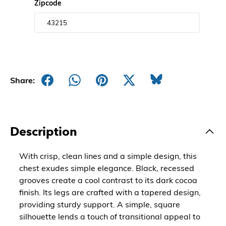
Zipcode
Share:
Description
With crisp, clean lines and a simple design, this
chest exudes simple elegance. Black, recessed
grooves create a cool contrast to its dark cocoa
finish. Its legs are crafted with a tapered design,
providing sturdy support. A simple, square
silhouette lends a touch of transitional appeal to