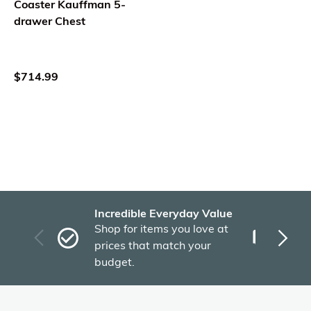
Coaster Kauffman 5-
drawer Chest
$714.99
Incredible Everyday Value
Fas
Shop for items you love at
Plu
prices that match your
tho
budget.