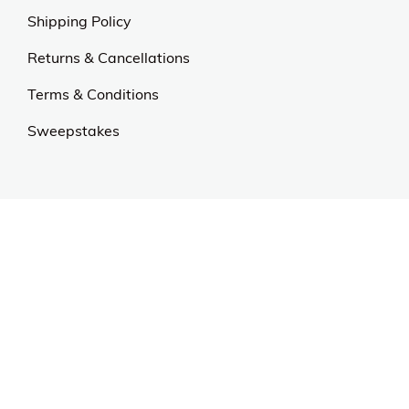
Shipping Policy
Returns & Cancellations
Terms & Conditions
Sweepstakes
Contact Us
Customer Support
CALL US: 954-519-2555
Help Code:
5DOHP
Stay in touch
Sign up for exclusive offers, original stories, events