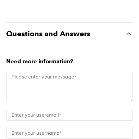
Questions and Answers
Need more information?