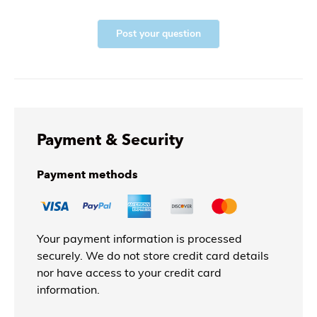
Post your question
Payment & Security
Payment methods
Your payment information is processed
securely. We do not store credit card details
nor have access to your credit card
information.