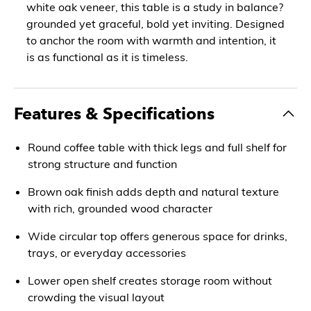
white oak veneer, this table is a study in balance?
grounded yet graceful, bold yet inviting. Designed
to anchor the room with warmth and intention, it
is as functional as it is timeless.
Features & Specifications
Round coffee table with thick legs and full shelf for
strong structure and function
Brown oak finish adds depth and natural texture
with rich, grounded wood character
Wide circular top offers generous space for drinks,
trays, or everyday accessories
Lower open shelf creates storage room without
crowding the visual layout