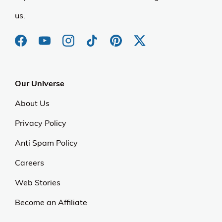
us.
Our Universe
About Us
Privacy Policy
Anti Spam Policy
Careers
Web Stories
Become an Affiliate