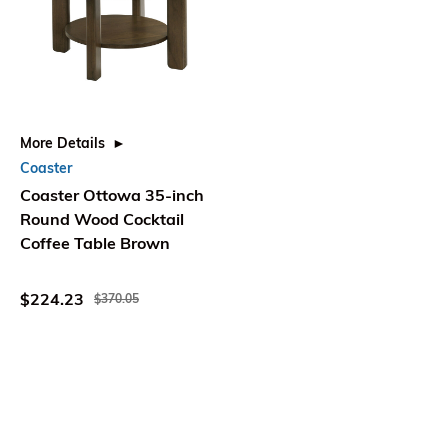
More Details
Coaster
Coaster Ottowa 35-inch
Round Wood Cocktail
Coffee Table Brown
$224.23
$370.05