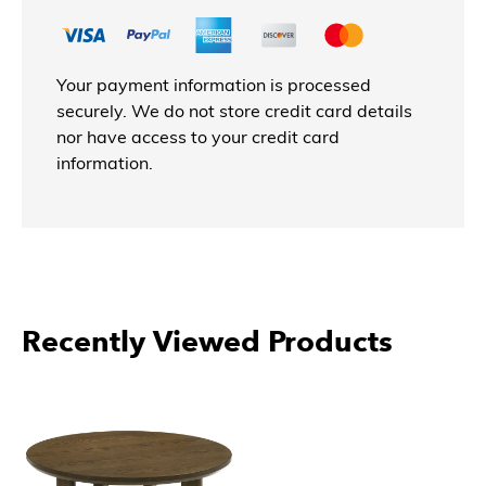
Your payment information is processed
securely. We do not store credit card details
nor have access to your credit card
information.
Recently Viewed Products