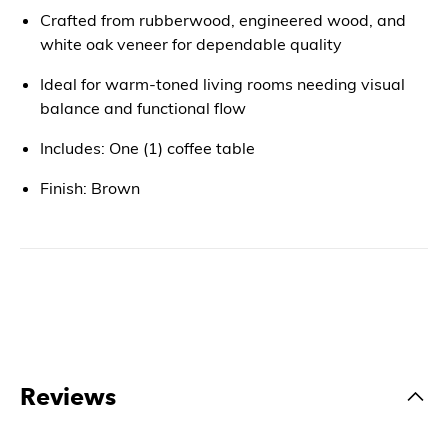
Crafted from rubberwood, engineered wood, and
white oak veneer for dependable quality
Ideal for warm-toned living rooms needing visual
balance and functional flow
Includes: One (1) coffee table
Finish: Brown
Reviews