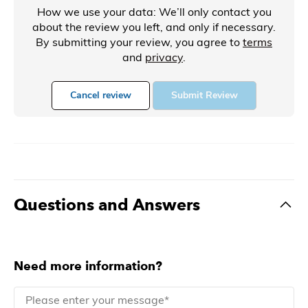
How we use your data: We’ll only contact you
about the review you left, and only if necessary.
By submitting your review, you agree to
terms
and
privacy
.
Cancel review
Submit Review
Questions and Answers
Need more information?