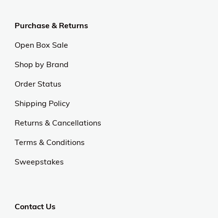
Purchase & Returns
Open Box Sale
Shop by Brand
Order Status
Shipping Policy
Returns & Cancellations
Terms & Conditions
Sweepstakes
Contact Us