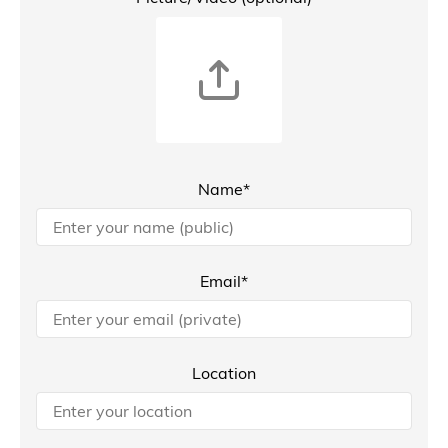
Name*
Email*
Location