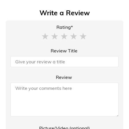
Write a Review
Rating*
Review Title
Review
Picture/Video (optional)