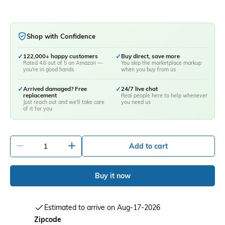
Shop with Confidence
✓
122,000+ happy customers
✓
Buy direct, save more
Rated 4.6 out of 5 on Amazon —
You skip the marketplace markup
you're in good hands
when you buy from us
✓
Arrived damaged? Free
✓
24/7 live chat
replacement
Real people here to help whenever
Just reach out and we'll take care
you need us
of it for you
-
+
Add to cart
Buy it now
Estimated to arrive on Aug-17-2026
Zipcode