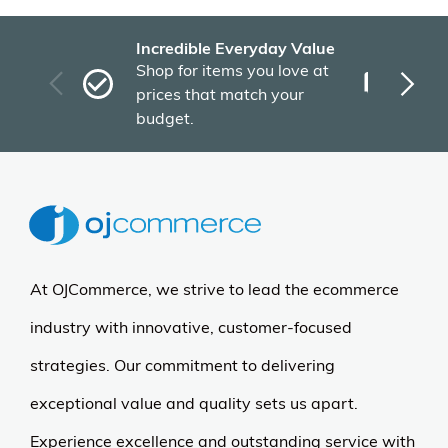
Incredible Everyday Value
Fas
Shop for items you love at
Plu
prices that match your
tho
budget.
At OJCommerce, we strive to lead the ecommerce
industry with innovative, customer-focused
strategies. Our commitment to delivering
exceptional value and quality sets us apart.
Experience excellence and outstanding service with