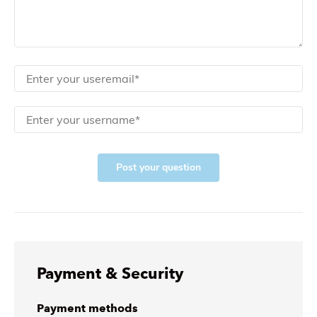
Post your question
Payment & Security
Payment methods