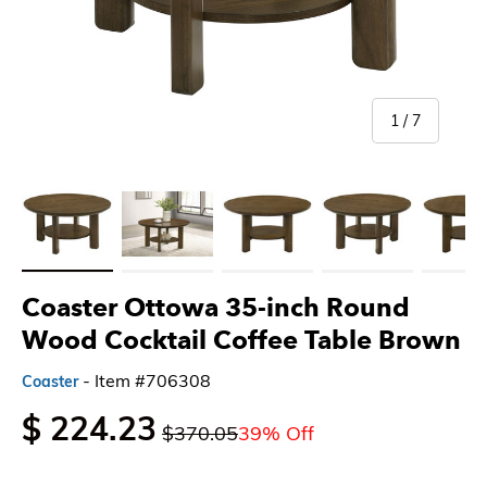
of
1
/
7
Load image 1 in gallery view
Load image 2 in gallery view
Load image 3 in gallery view
Load image 4 in gallery 
Load imag
Coaster Ottowa 35-inch Round
Wood Cocktail Coffee Table Brown
- Item #706308
Coaster
$ 224.23
$370.05
39% Off