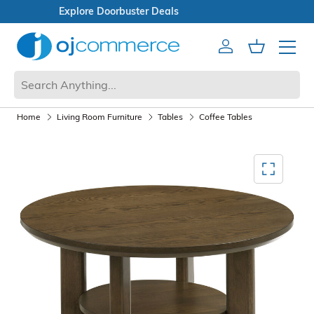
Open Box Sale
Account
Cart
Mobile 
Home
Living Room Furniture
Tables
Coffee Tables
Mediagallery