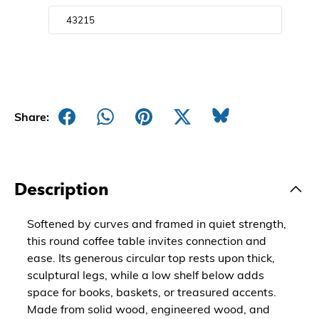
Share:
Description
Softened by curves and framed in quiet strength,
this round coffee table invites connection and
ease. Its generous circular top rests upon thick,
sculptural legs, while a low shelf below adds
space for books, baskets, or treasured accents.
Made from solid wood, engineered wood, and