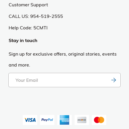
Customer Support
CALL US: 954-519-2555
Help Code:
5CMTI
Stay in touch
Sign up for exclusive offers, original stories, events
and more.