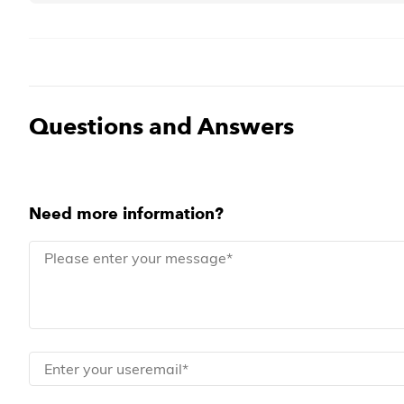
Questions and Answers
Need more information?