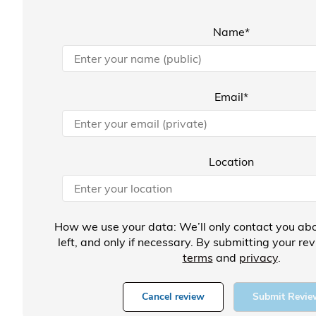
Name*
Email*
Location
How we use your data: We’ll only contact you abo
left, and only if necessary. By submitting your re
terms
and
privacy
.
Cancel review
Submit Revie