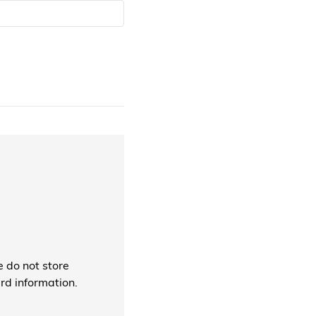
 do not store
ard information.