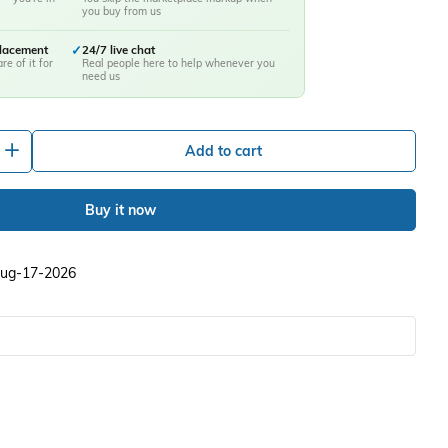
you buy from us
placement
✓
24/7 live chat
re of it for
Real people here to help whenever you
need us
+
Add to cart
Buy it now
 Aug-17-2026