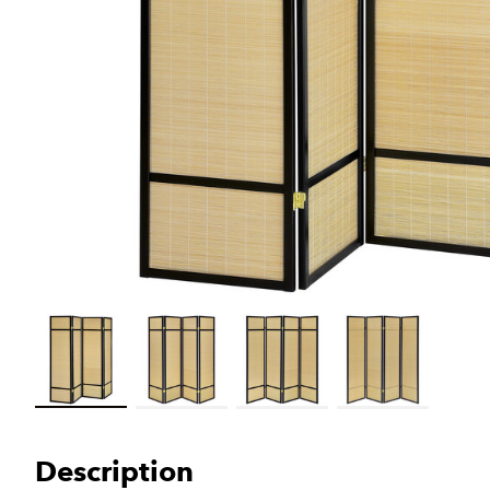
Load image 1 in gallery view
Load image 2 in gallery view
Load image 3 in gallery view
Load image 4 in galler
Description