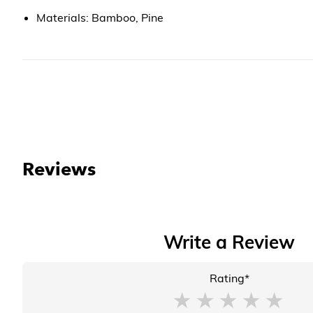
Materials: Bamboo, Pine
Reviews
Write a Review
Rating*