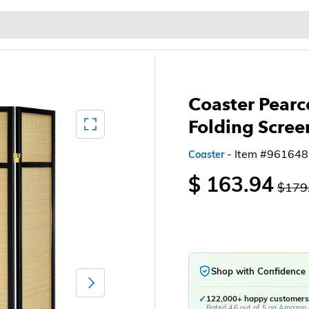
Baby & Kids
Home & Garden
Outdoor & Patio
Coaster Pear
Mediagallery FullScreen
Folding Scree
- Item #961648
Coaster
$ 163.94
$179
Shop with Confidence
Next
✓
122,000+ happy customers
Rated 4.6 out of 5 on Amazon 