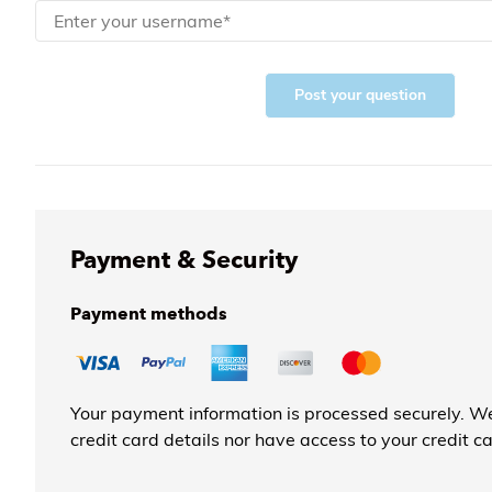
Post your question
Payment & Security
Payment methods
Your payment information is processed securely. We
credit card details nor have access to your credit c