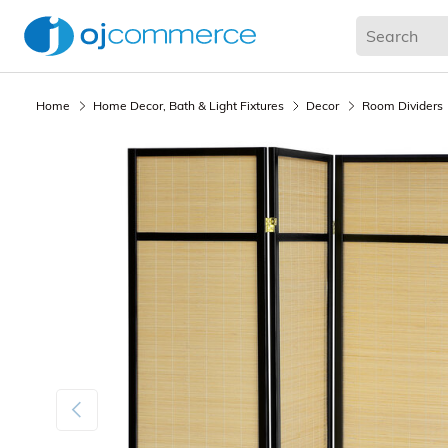
Living Room
Bedroom
Office
Kitchen & Dining
Home
Home Decor, Bath & Light Fixtures
Decor
Room Dividers
Previous