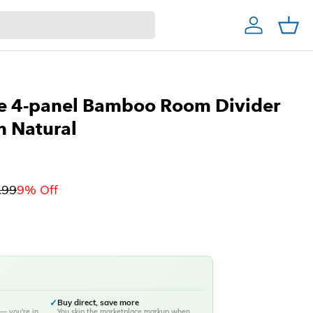
Account
Cart
Home Decor & Bath
Home Bar
Christmas Trees
ce 4-panel Bamboo Room Divider
n Natural
.99
9% Off
✓
Buy direct, save more
— you're in
You skip the marketplace markup when