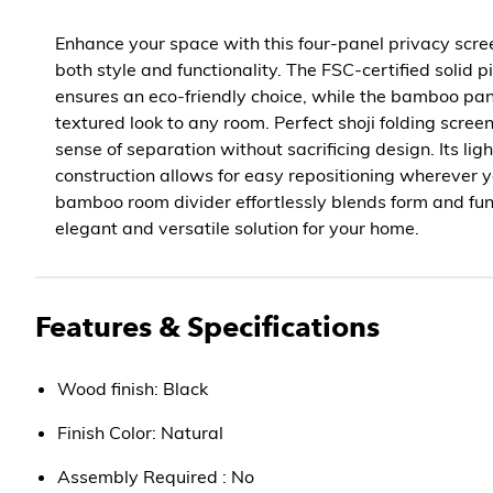
Enhance your space with this four-panel privacy scree
both style and functionality. The FSC-certified solid
ensures an eco-friendly choice, while the bamboo pane
textured look to any room. Perfect shoji folding screen
sense of separation without sacrificing design. Its lig
construction allows for easy repositioning wherever y
bamboo room divider effortlessly blends form and fun
elegant and versatile solution for your home.
Features & Specifications
Wood finish: Black
Finish Color: Natural
Assembly Required : No