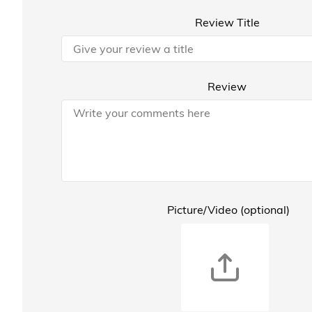
Review Title
Review
Picture/Video (optional)