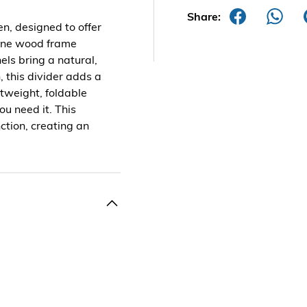
Share:
n, designed to offer
 pine wood frame
ls bring a natural,
, this divider adds a
htweight, foldable
ou need it. This
ction, creating an