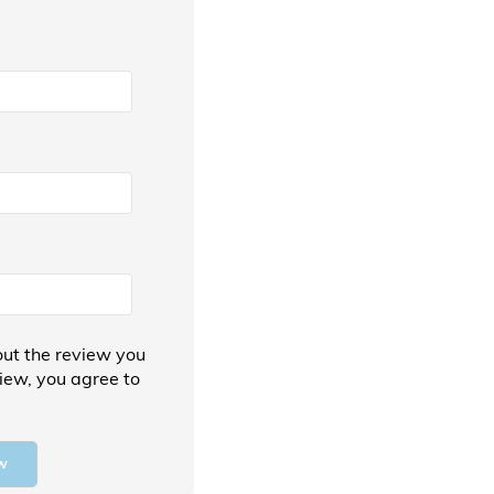
ut the review you
view, you agree to
w