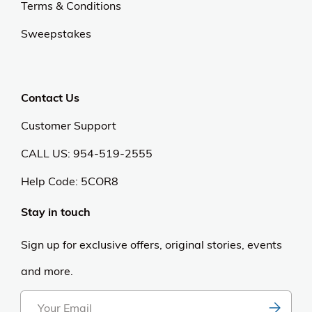
Terms & Conditions
Sweepstakes
Contact Us
Customer Support
CALL US: 954-519-2555
Help Code:
5COR8
Stay in touch
Sign up for exclusive offers, original stories, events
and more.