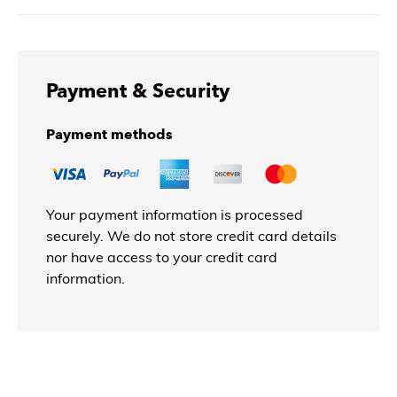
Payment & Security
Payment methods
Your payment information is processed
securely. We do not store credit card details
nor have access to your credit card
information.