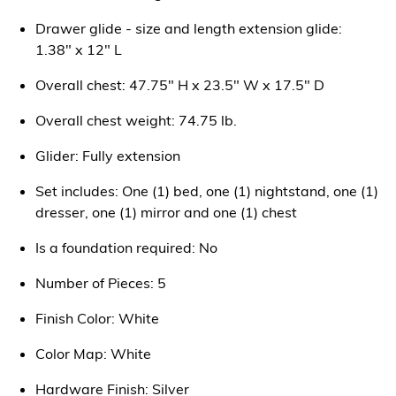
Drawer glide - size and length extension glide:
1.38" x 12" L
Overall chest: 47.75" H x 23.5" W x 17.5" D
Overall chest weight: 74.75 lb.
Glider: Fully extension
Set includes: One (1) bed, one (1) nightstand, one (1)
dresser, one (1) mirror and one (1) chest
Is a foundation required: No
Number of Pieces: 5
Finish Color: White
Color Map: White
Hardware Finish: Silver