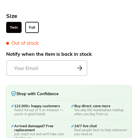
Size
Twin
Full
Out of stock
Notify when the item is back in stock
Shop with Confidence
✓
122,000+ happy customers
✓
Buy direct, save more
Rated 4.6 out of 5 on Amazon —
You skip the marketplace markup
you're in good hands
when you buy from us
✓
Arrived damaged? Free
✓
24/7 live chat
replacement
Real people here to help whenever
Just reach out and we'll take care
you need us