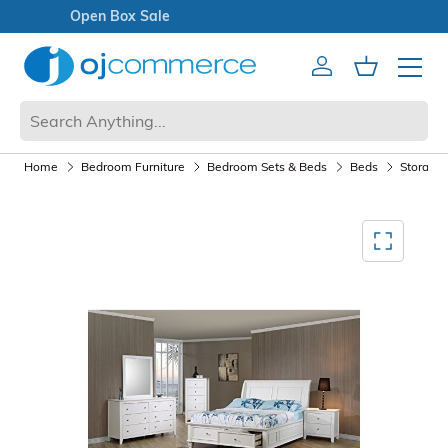
Open Box Sale
Account
Cart
Mobile 
Home
Bedroom Furniture
Bedroom Sets & Beds
Beds
Storage
Mediagallery