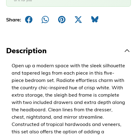
of it for you
Share:
Description
Open up a modern space with the sleek silhouette
and tapered legs from each piece in this five-
piece bedroom set. Radiate effortless charm with
the country chic-inspired hue of crisp white. With
extra storage, the sleigh bed frame is complete
with two included drawers and extra depth along
the headboard. Clean lines from the dresser,
chest, nightstand, and mirror streamline.
Constructed of tropical hardwoods and veneers,
this set also offers the option of adding a