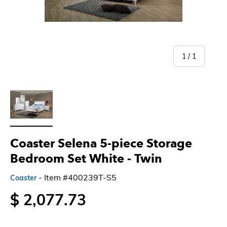
of
1
/
1
Load image 1 in gallery view
Coaster Selena 5-piece Storage
Bedroom Set White
- Twin
- Item #400239T-S5
Coaster
$ 2,077.73