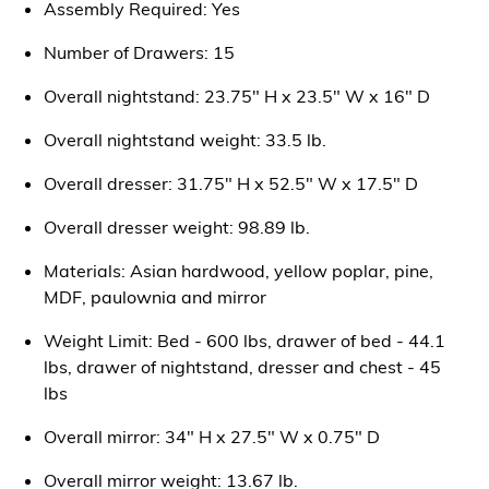
Assembly Required: Yes
Number of Drawers: 15
Overall nightstand: 23.75" H x 23.5" W x 16" D
Overall nightstand weight: 33.5 lb.
Overall dresser: 31.75" H x 52.5" W x 17.5" D
Overall dresser weight: 98.89 lb.
Materials: Asian hardwood, yellow poplar, pine,
MDF, paulownia and mirror
Weight Limit: Bed - 600 lbs, drawer of bed - 44.1
lbs, drawer of nightstand, dresser and chest - 45
lbs
Overall mirror: 34" H x 27.5" W x 0.75" D
Overall mirror weight: 13.67 lb.