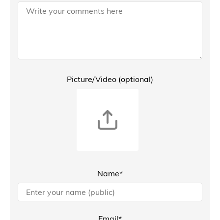
Picture/Video (optional)
Name*
Email*