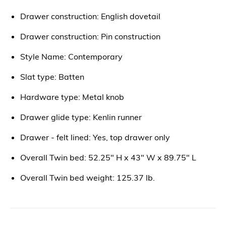
Drawer construction: English dovetail
Drawer construction: Pin construction
Style Name: Contemporary
Slat type: Batten
Hardware type: Metal knob
Drawer glide type: Kenlin runner
Drawer - felt lined: Yes, top drawer only
Overall Twin bed: 52.25" H x 43" W x 89.75" L
Overall Twin bed weight: 125.37 lb.