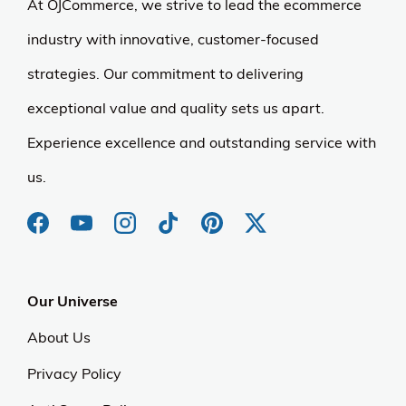
At OJCommerce, we strive to lead the ecommerce
industry with innovative, customer-focused
strategies. Our commitment to delivering
exceptional value and quality sets us apart.
Experience excellence and outstanding service with
us.
Our Universe
About Us
Privacy Policy