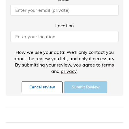
Location
How we use your data: We’ll only contact you
about the review you left, and only if necessary.
By submitting your review, you agree to
terms
and
privacy
.
Cancel review
Submit Review