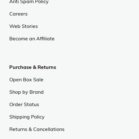
Anti Spam Policy
Careers
Web Stories
Become an Affiliate
Purchase & Returns
Open Box Sale
Shop by Brand
Order Status
Shipping Policy
Returns & Cancellations