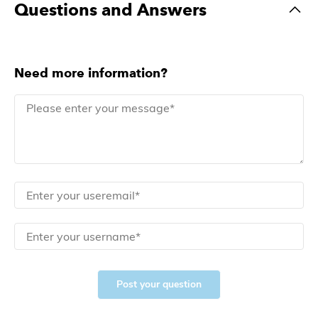
Questions and Answers
Need more information?
Post your question