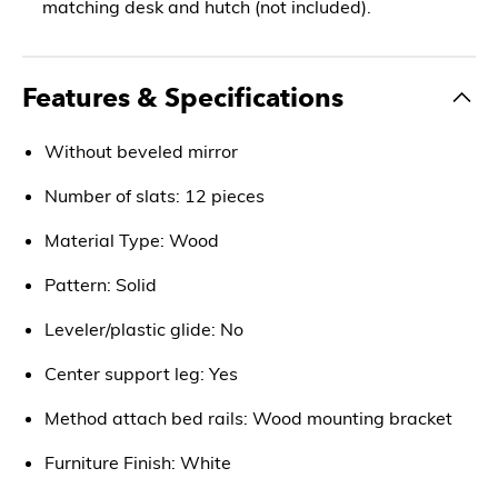
matching desk and hutch (not included).
Features & Specifications
Without beveled mirror
Number of slats: 12 pieces
Material Type: Wood
Pattern: Solid
Leveler/plastic glide: No
Center support leg: Yes
Method attach bed rails: Wood mounting bracket
Furniture Finish: White