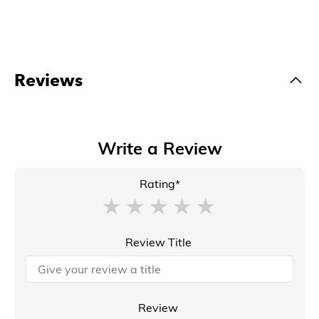
Reviews
Write a Review
Rating*
Review Title
Review