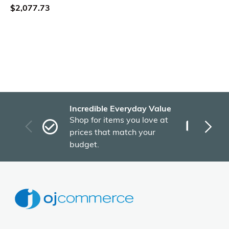
$2,077.73
Incredible Everyday Value
Fas
Shop for items you love at
Plu
prices that match your
tho
budget.