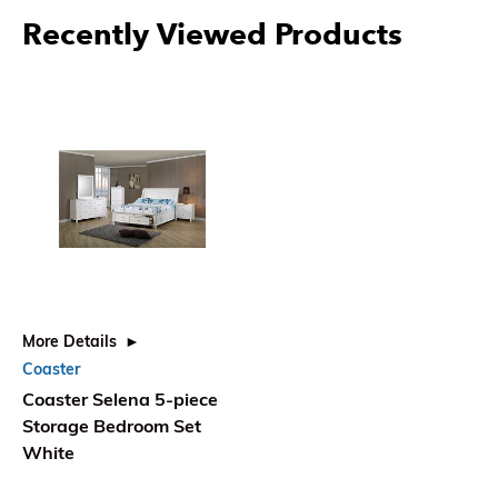
Recently Viewed Products
More Details
Coaster
Coaster Selena 5-piece
Storage Bedroom Set
White