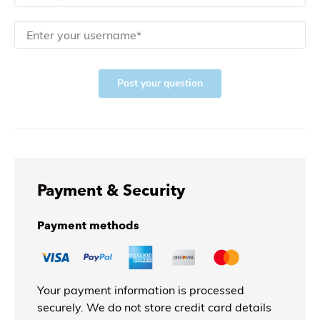
Post your question
Payment & Security
Payment methods
Your payment information is processed
securely. We do not store credit card details