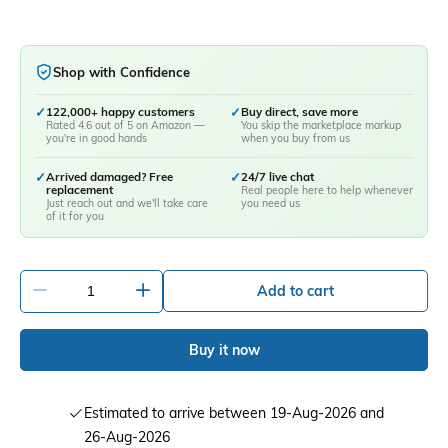
Shop with Confidence
✓
122,000+ happy customers
✓
Buy direct, save more
Rated 4.6 out of 5 on Amazon —
You skip the marketplace markup
you're in good hands
when you buy from us
✓
Arrived damaged? Free
✓
24/7 live chat
replacement
Real people here to help whenever
Just reach out and we'll take care
you need us
of it for you
-
+
Add to cart
Buy it now
Estimated to arrive between 19-Aug-2026 and
26-Aug-2026