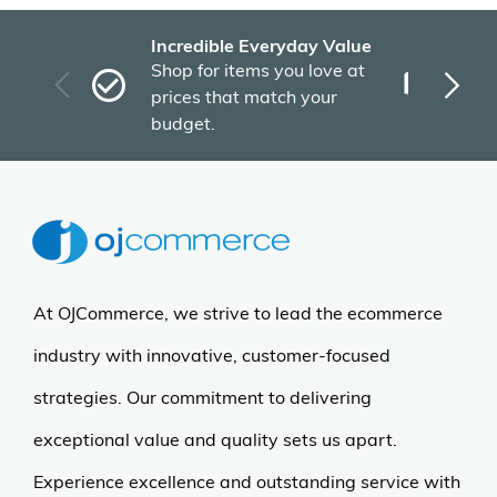
Incredible Everyday Value
Fas
Shop for items you love at
Plu
prices that match your
tho
budget.
At OJCommerce, we strive to lead the ecommerce
industry with innovative, customer-focused
strategies. Our commitment to delivering
exceptional value and quality sets us apart.
Experience excellence and outstanding service with