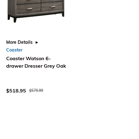
More Details
Coaster
Coaster Watson 6-
drawer Dresser Grey Oak
$518.95
$579.99