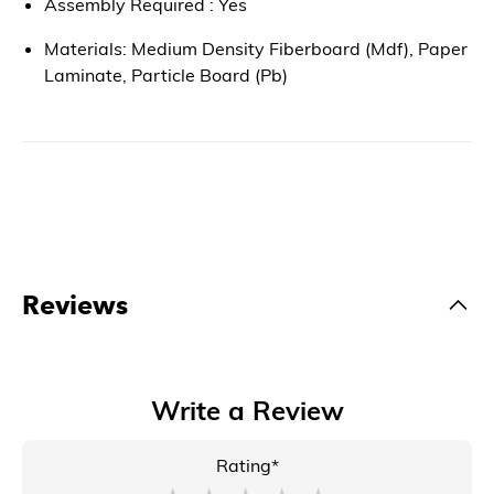
Assembly Required : Yes
Materials: Medium Density Fiberboard (Mdf), Paper
Laminate, Particle Board (Pb)
Reviews
Write a Review
Rating*