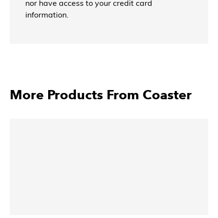
nor have access to your credit card
information.
More Products From Coaster