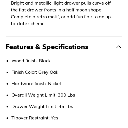
Bright and metallic, light drawer pulls curve off
the flat drawer fronts in a half moon shape.
Complete a retro motif, or add fun flair to an up-
to-date scheme.
Features & Specifications
Wood finish: Black
Finish Color: Grey Oak
Hardware finish: Nickel
Overall Weight Limit: 300 Lbs
Drawer Weight Limit: 45 Lbs
Tipover Restraint: Yes