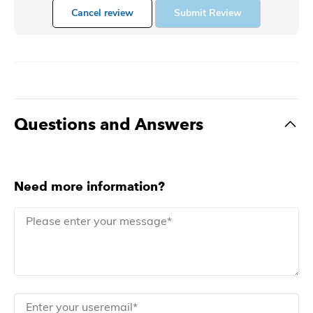
Cancel review
Submit Review
Questions and Answers
Need more information?