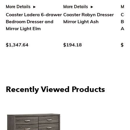
More Details
More Details
More
Coaster Ladera 6-drawer
Coaster Robyn Dresser
Coa
Bedroom Dresser and
Mirror Light Ash
Bed
Mirror Light Elm
Ash
$1,347.64
$194.18
$1,
Recently Viewed Products