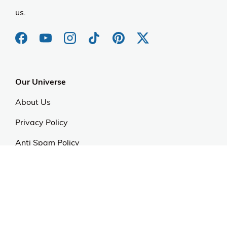
us.
Our Universe
About Us
Privacy Policy
Anti Spam Policy
Careers
Web Stories
Become an Affiliate