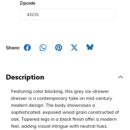
Zipcode
Share:
Description
Featuring color blocking, this grey six-drawer
dresser is a contemporary take on mid-century
modern design. The body showcases a
sophisticated, exposed wood grain constructed of
oak. Tapered legs in a black finish offer a modern
feel, adding visual intrigue with neutral hues.