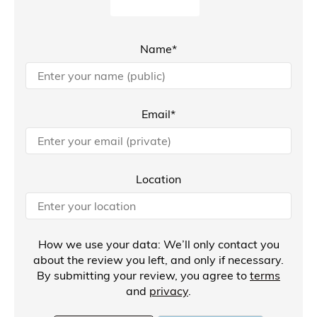
Name*
Email*
Location
How we use your data: We’ll only contact you
about the review you left, and only if necessary.
By submitting your review, you agree to
terms
and
privacy
.