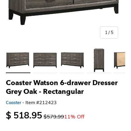
of
1
/
5
Load image 1 in gallery view
Load image 2 in gallery view
Load image 3 in gallery view
Load image 4 in gallery 
Load imag
Coaster Watson 6-drawer Dresser
Grey Oak
- Rectangular
- Item #212423
Coaster
$ 518.95
$579.99
11% Off