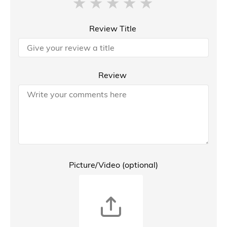
Review Title
Review
Picture/Video (optional)