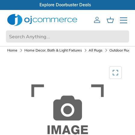
Open Box Sale
Account
Cart
Mobile 
Home
Home Decor, Bath & Light Fixtures
All Rugs
Outdoor Rugs
Mediagallery