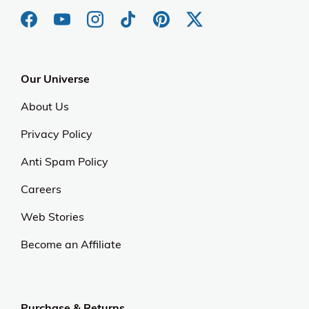
Our Universe
About Us
Privacy Policy
Anti Spam Policy
Careers
Web Stories
Become an Affiliate
Purchase & Returns