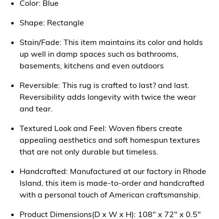
Color: Blue
Shape: Rectangle
Stain/Fade: This item maintains its color and holds
up well in damp spaces such as bathrooms,
basements, kitchens and even outdoors
Reversible: This rug is crafted to last? and last.
Reversibility adds longevity with twice the wear
and tear.
Textured Look and Feel: Woven fibers create
appealing aesthetics and soft homespun textures
that are not only durable but timeless.
Handcrafted: Manufactured at our factory in Rhode
Island, this item is made-to-order and handcrafted
with a personal touch of American craftsmanship.
Product Dimensions(D x W x H): 108" x 72" x 0.5"