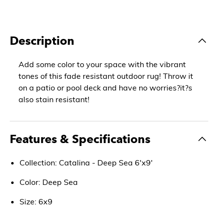
Description
Add some color to your space with the vibrant
tones of this fade resistant outdoor rug! Throw it
on a patio or pool deck and have no worries?it?s
also stain resistant!
Features & Specifications
Collection: Catalina - Deep Sea 6'x9'
Color: Deep Sea
Size: 6x9