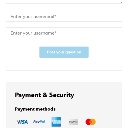
Post your question
Payment & Security
Payment methods