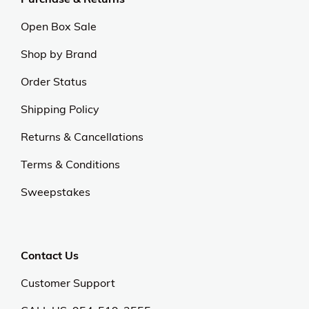
Open Box Sale
Shop by Brand
Order Status
Shipping Policy
Returns & Cancellations
Terms & Conditions
Sweepstakes
Contact Us
Customer Support