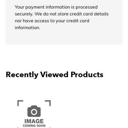
Your payment information is processed
securely. We do not store credit card details
nor have access to your credit card
information.
Recently Viewed Products