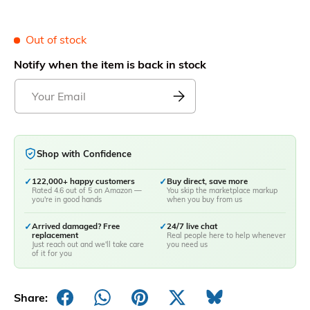
Out of stock
Notify when the item is back in stock
Shop with Confidence
✓
122,000+ happy customers
✓
Buy direct, save more
Rated 4.6 out of 5 on Amazon —
You skip the marketplace markup
you're in good hands
when you buy from us
✓
Arrived damaged? Free
✓
24/7 live chat
replacement
Real people here to help whenever
Just reach out and we'll take care
you need us
of it for you
Share: