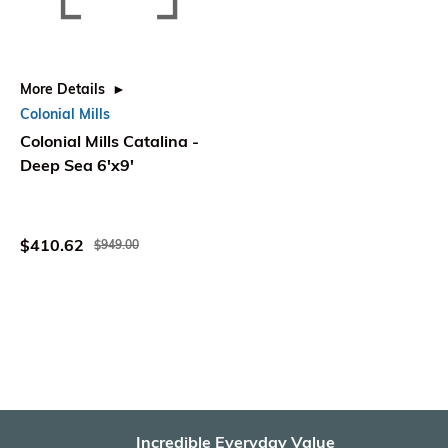
More Details
Colonial Mills
Colonial Mills Catalina -
Deep Sea 6'x9'
$410.62
$949.00
Incredible Everyday Value