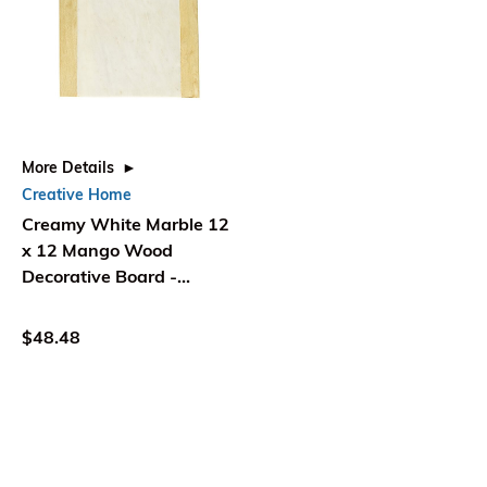
More Details
Creative Home
Creamy White Marble 12
x 12 Mango Wood
Decorative Board -
Creative Home
$48.48