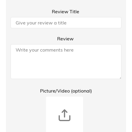
Review Title
Review
Picture/Video (optional)