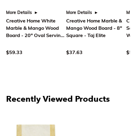
More Details
More Details
More
Creative Home White
Creative Home Marble &
Cre
Marble & Mango Wood
Mango Wood Board - 8"
Serv
Board - 20" Oval Serving
Square - Taj Elite
Whi
Tray
$59.33
$37.63
$52
Recently Viewed Products