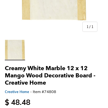
of
1
/
1
Load image 1 in gallery view
Creamy White Marble 12 x 12
Mango Wood Decorative Board -
Creative Home
- Item #74808
Creative Home
$ 48.48