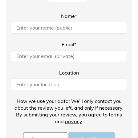
Name*
Email*
Location
How we use your data: We’ll only contact you
about the review you left, and only if necessary.
By submitting your review, you agree to
terms
and
privacy
.