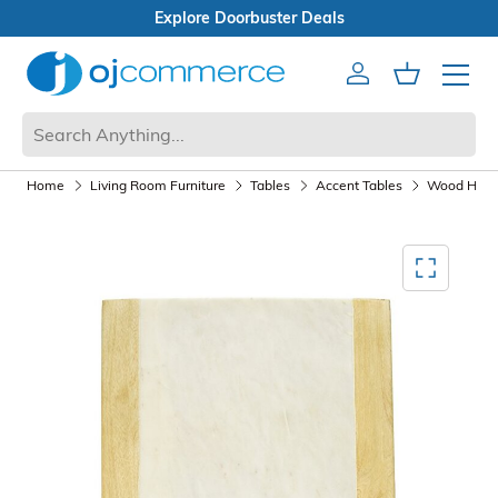
Open Box Sale
Account
Cart
Mobile 
Home
Living Room Furniture
Tables
Accent Tables
Wood Half 
Mediagallery