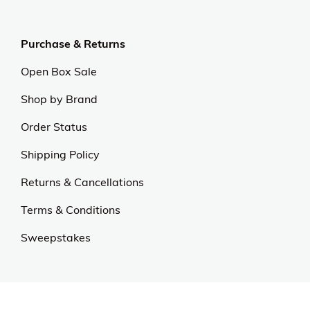
Purchase & Returns
Open Box Sale
Shop by Brand
Order Status
Shipping Policy
Returns & Cancellations
Terms & Conditions
Sweepstakes
Contact Us