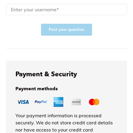
Post your question
Payment & Security
Payment methods
Your payment information is processed
securely. We do not store credit card details
nor have access to your credit card