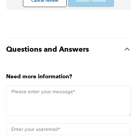
Cancel review
Submit Review
Questions and Answers
Need more information?