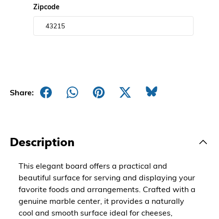
Zipcode
Share:
Description
This elegant board offers a practical and
beautiful surface for serving and displaying your
favorite foods and arrangements. Crafted with a
genuine marble center, it provides a naturally
cool and smooth surface ideal for cheeses,