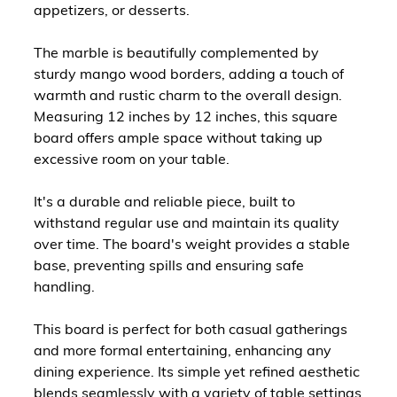
appetizers, or desserts.
The marble is beautifully complemented by
sturdy mango wood borders, adding a touch of
warmth and rustic charm to the overall design.
Measuring 12 inches by 12 inches, this square
board offers ample space without taking up
excessive room on your table.
It's a durable and reliable piece, built to
withstand regular use and maintain its quality
over time. The board's weight provides a stable
base, preventing spills and ensuring safe
handling.
This board is perfect for both casual gatherings
and more formal entertaining, enhancing any
dining experience. Its simple yet refined aesthetic
blends seamlessly with a variety of table settings