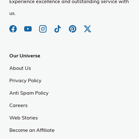
Experience excellence and outstanding service with
us.
Our Universe
About Us
Privacy Policy
Anti Spam Policy
Careers
Web Stories
Become an Affiliate