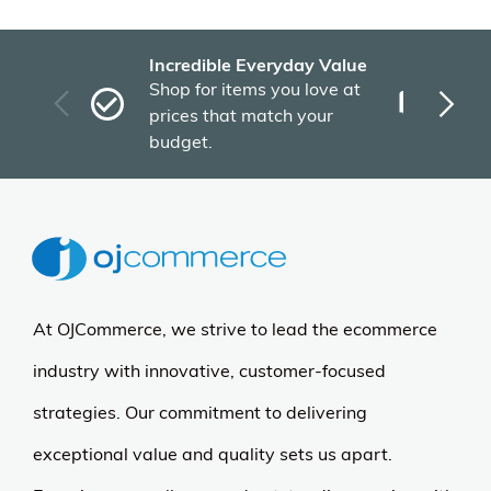
Incredible Everyday Value
Fas
Shop for items you love at
Plu
prices that match your
tho
budget.
At OJCommerce, we strive to lead the ecommerce
industry with innovative, customer-focused
strategies. Our commitment to delivering
exceptional value and quality sets us apart.