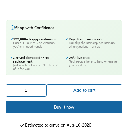
Shop with Confidence
✓
122,000+ happy customers
✓
Buy direct, save more
Rated 4.6 out of 5 on Amazon —
You skip the marketplace markup
you're in good hands
when you buy from us
✓
Arrived damaged? Free
✓
24/7 live chat
replacement
Real people here to help whenever
Just reach out and we'll take care
you need us
of it for you
-
+
Add to cart
Buy it now
Estimated to arrive on Aug-10-2026