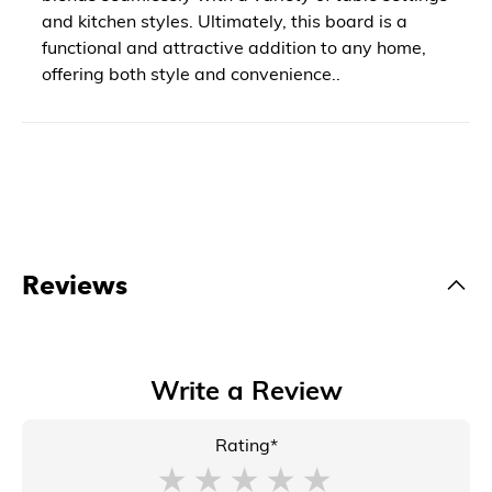
and kitchen styles. Ultimately, this board is a
functional and attractive addition to any home,
offering both style and convenience..
Reviews
Write a Review
Rating*