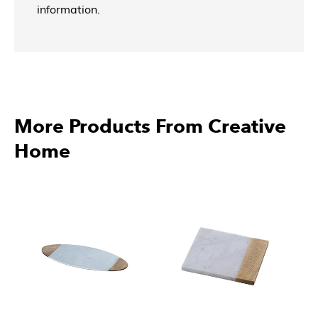
information.
More Products From Creative
Home