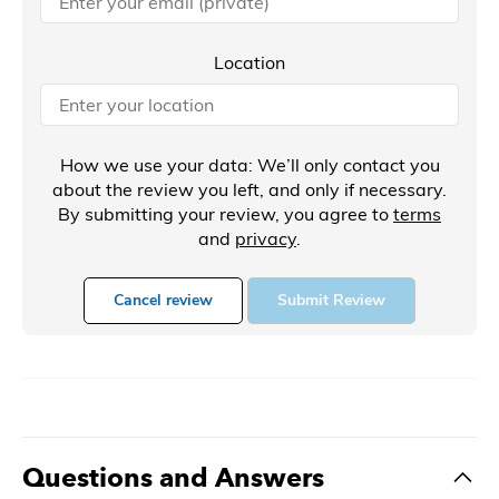
Location
How we use your data: We’ll only contact you
about the review you left, and only if necessary.
By submitting your review, you agree to
terms
and
privacy
.
Cancel review
Submit Review
Questions and Answers