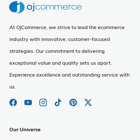
At OJCommerce, we strive to lead the ecommerce
industry with innovative, customer-focused
strategies. Our commitment to delivering
exceptional value and quality sets us apart.
Experience excellence and outstanding service with
us.
Our Universe