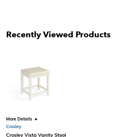
Recently Viewed Products
More Details
Crosley
Crosley Vista Vanity Stool