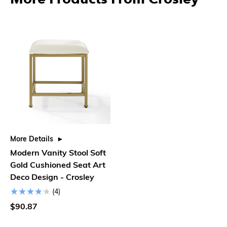
More Details
Modern Vanity Stool Soft
Gold Cushioned Seat Art
Deco Design - Crosley
(4)
$90.87