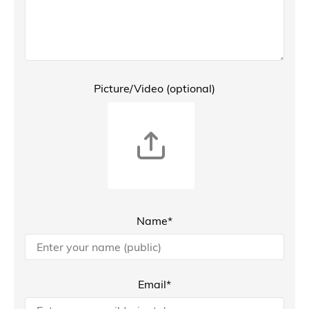
Picture/Video (optional)
Name*
Email*