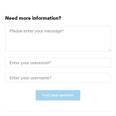
Need more information?
Post your question