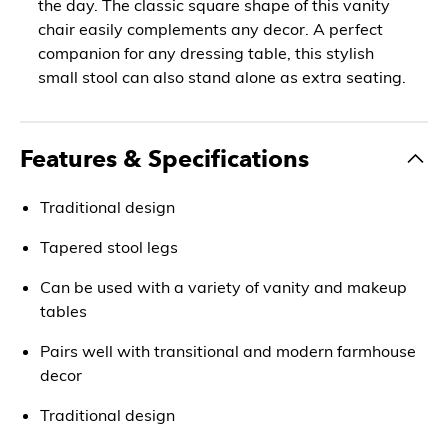
the day. The classic square shape of this vanity
chair easily complements any decor. A perfect
companion for any dressing table, this stylish
small stool can also stand alone as extra seating.
Features & Specifications
Traditional design
Tapered stool legs
Can be used with a variety of vanity and makeup
tables
Pairs well with transitional and modern farmhouse
decor
Traditional design