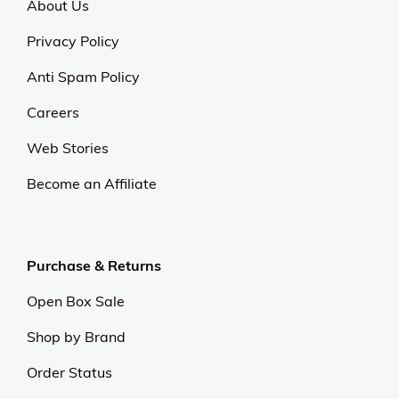
About Us
Privacy Policy
Anti Spam Policy
Careers
Web Stories
Become an Affiliate
Purchase & Returns
Open Box Sale
Shop by Brand
Order Status