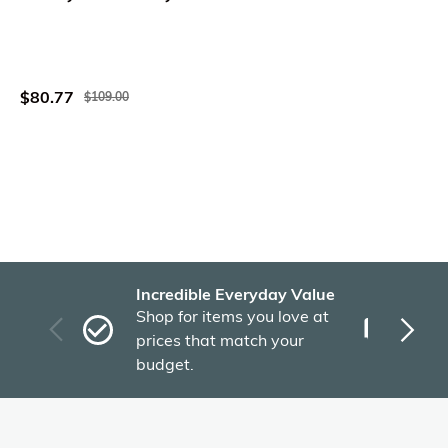
$80.77
$109.00
Incredible Everyday Value
Fas
Shop for items you love at
Plu
prices that match your
tho
budget.