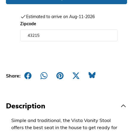
Estimated to arrive on Aug-11-2026
Zipcode
Share:
Description
Simple and traditional, the Vista Vanity Stool
offers the best seat in the house to get ready for