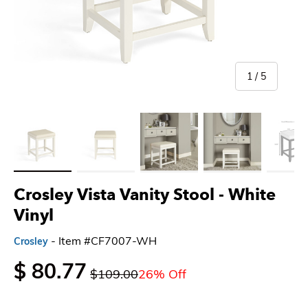
of
1
/
5
Load image 1 in gallery view
Load image 2 in gallery view
Load image 3 in gallery view
Load image 4 in gallery 
Load imag
Crosley Vista Vanity Stool
- White
Vinyl
- Item #CF7007-WH
Crosley
$ 80.77
$109.00
26% Off