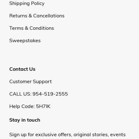
Shipping Policy
Returns & Cancellations
Terms & Conditions
Sweepstakes
Contact Us
Customer Support
CALL US: 954-519-2555
Help Code:
5H7IK
Stay in touch
Sign up for exclusive offers, original stories, events