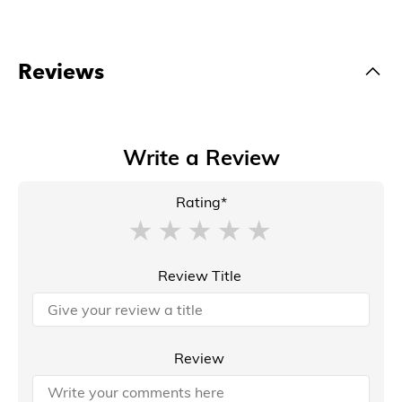
Reviews
Write a Review
Rating*
Review Title
Review