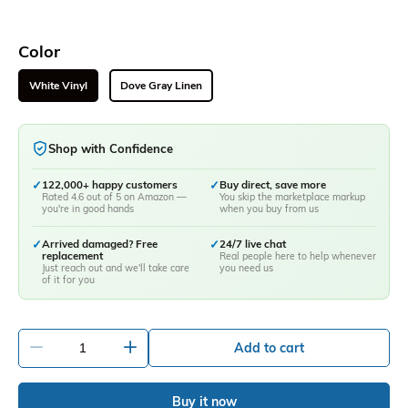
Color
White Vinyl
Dove Gray Linen
Shop with Confidence
✓
122,000+ happy customers
✓
Buy direct, save more
Rated 4.6 out of 5 on Amazon —
You skip the marketplace markup
you're in good hands
when you buy from us
✓
Arrived damaged? Free
✓
24/7 live chat
replacement
Real people here to help whenever
Just reach out and we'll take care
you need us
of it for you
-
+
Add to cart
Buy it now