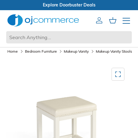
Open Box Sale
Account
Cart
Mobile 
Home
Bedroom Furniture
Makeup Vanity
Makeup Vanity Stools
Mediagallery