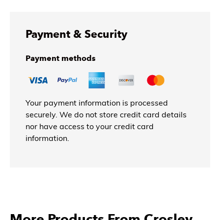
Payment & Security
Payment methods
Your payment information is processed
securely. We do not store credit card details
nor have access to your credit card
information.
More Products From Crosley