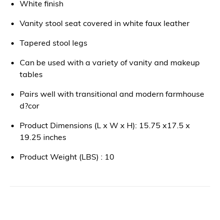
White finish
Vanity stool seat covered in white faux leather
Tapered stool legs
Can be used with a variety of vanity and makeup
tables
Pairs well with transitional and modern farmhouse
d?cor
Product Dimensions (L x W x H): 15.75 x17.5 x
19.25 inches
Product Weight (LBS) : 10