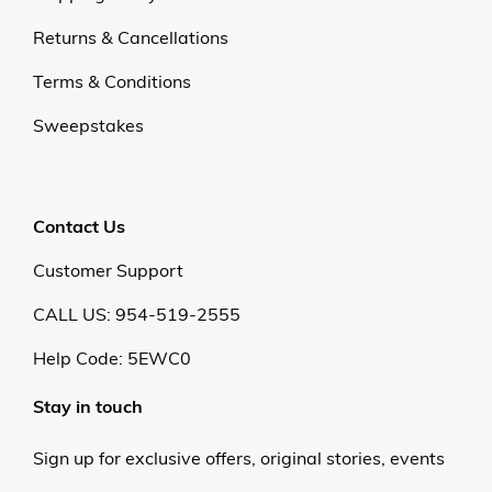
Returns & Cancellations
Terms & Conditions
Sweepstakes
Contact Us
Customer Support
CALL US: 954-519-2555
Help Code:
5EWC0
Stay in touch
Sign up for exclusive offers, original stories, events