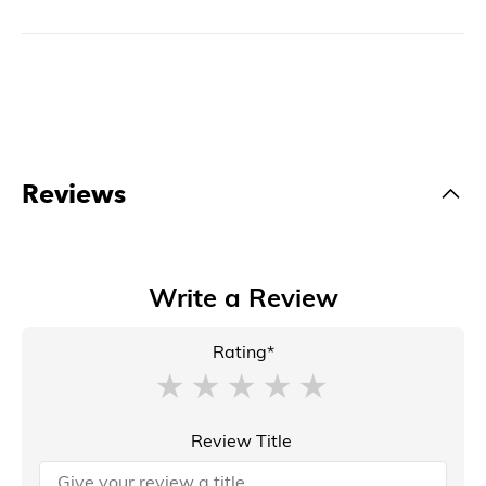
Reviews
Write a Review
Rating*
Review Title