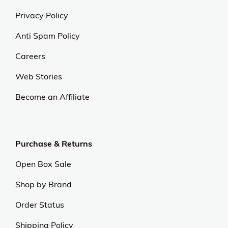
Privacy Policy
Anti Spam Policy
Careers
Web Stories
Become an Affiliate
Purchase & Returns
Open Box Sale
Shop by Brand
Order Status
Shipping Policy