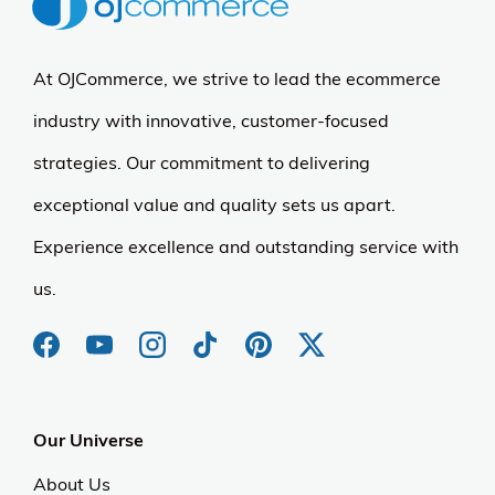
At OJCommerce, we strive to lead the ecommerce
industry with innovative, customer-focused
strategies. Our commitment to delivering
exceptional value and quality sets us apart.
Experience excellence and outstanding service with
us.
Our Universe
About Us