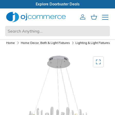
ster Deals
n Box Sale
Account
Cart
Mobile 
Home
Home Decor, Bath & Light Fixtures
Lighting & Light Fixtures
Mediagallery