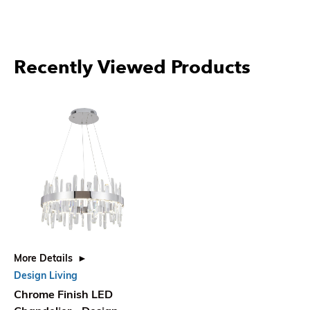
Recently Viewed Products
More Details
Design Living
Chrome Finish LED