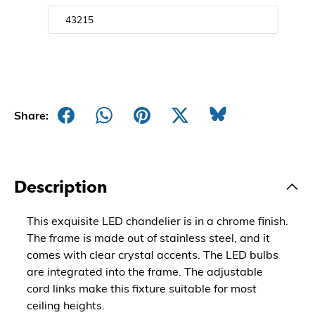
Share:
Description
This exquisite LED chandelier is in a chrome finish.
The frame is made out of stainless steel, and it
comes with clear crystal accents. The LED bulbs
are integrated into the frame. The adjustable
cord links make this fixture suitable for most
ceiling heights.