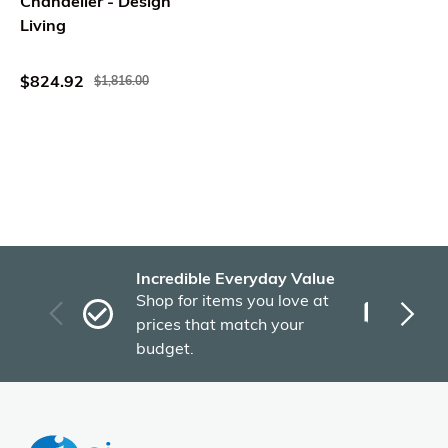
Chandelier - Design
Living
$824.92
$1,816.00
Incredible Everyday Value
Fas
Shop for items you love at
Plu
prices that match your
tho
budget.