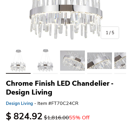
of
1
/
5
Load image 1 in gallery view
Load image 2 in gallery view
Load image 3 in gallery view
Load image 4 in gallery 
Load imag
Chrome Finish LED Chandelier -
Design Living
- Item #FT70C24CR
Design Living
$ 824.92
$1,816.00
55% Off