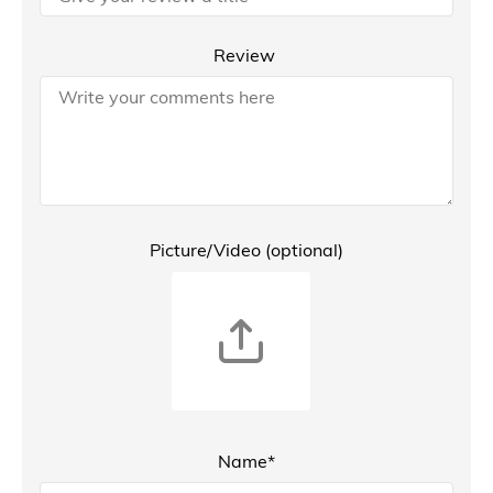
Review
Picture/Video (optional)
Name*