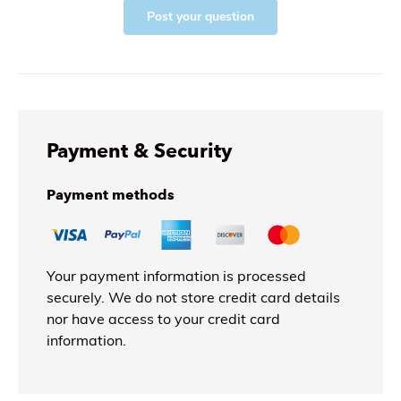
Post your question
Payment & Security
Payment methods
Your payment information is processed
securely. We do not store credit card details
nor have access to your credit card
information.