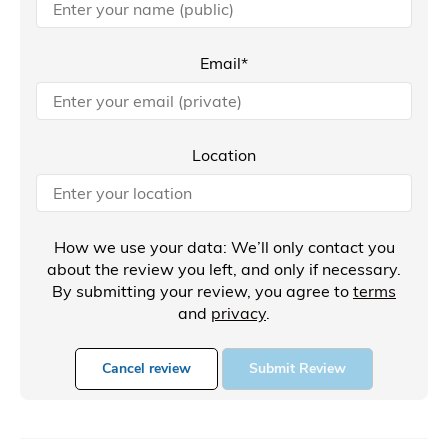
Email*
Location
How we use your data: We’ll only contact you
about the review you left, and only if necessary.
By submitting your review, you agree to
terms
and
privacy
.
Cancel review
Submit Review