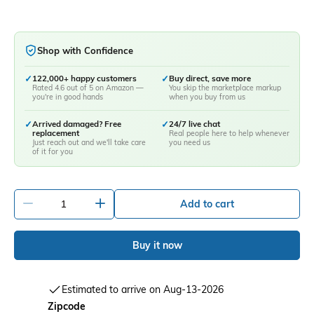
Shop with Confidence
✓
122,000+ happy customers
✓
Buy direct, save more
Rated 4.6 out of 5 on Amazon —
You skip the marketplace markup
you're in good hands
when you buy from us
✓
Arrived damaged? Free
✓
24/7 live chat
replacement
Real people here to help whenever
Just reach out and we'll take care
you need us
of it for you
-
+
Add to cart
Buy it now
Estimated to arrive on Aug-13-2026
Zipcode