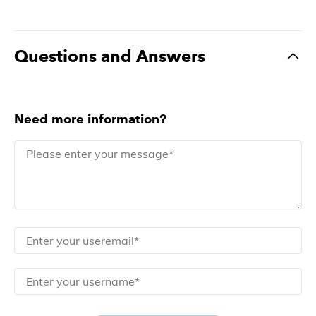
Questions and Answers
Need more information?