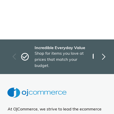
Recently Viewed Products
More Details