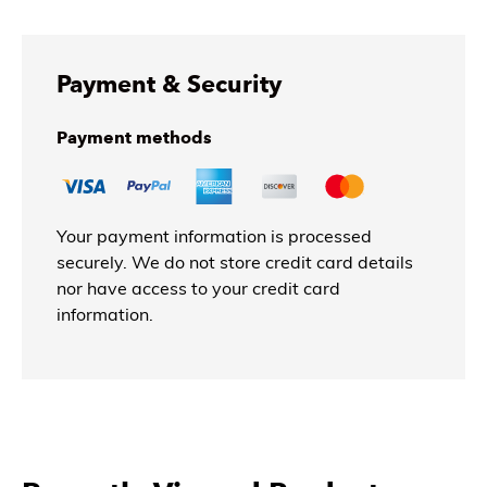
Payment & Security
Payment methods
Your payment information is processed
securely. We do not store credit card details
nor have access to your credit card
information.