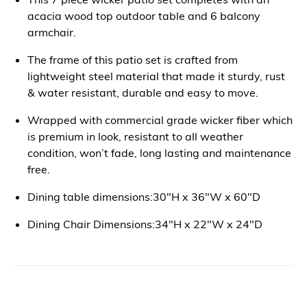
acacia wood top outdoor table and 6 balcony
armchair.
The frame of this patio set is crafted from
lightweight steel material that made it sturdy, rust
& water resistant, durable and easy to move.
Wrapped with commercial grade wicker fiber which
is premium in look, resistant to all weather
condition, won’t fade, long lasting and maintenance
free.
Dining table dimensions:30"H x 36"W x 60"D
Dining Chair Dimensions:34"H x 22"W x 24"D