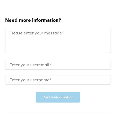
Need more information?
Post your question