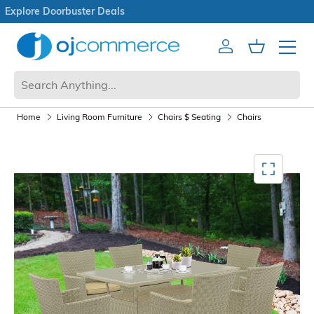
Open Box Sale
Account
Cart
Mobile 
Home
Living Room Furniture
Chairs $ Seating
Chairs
Mediagallery