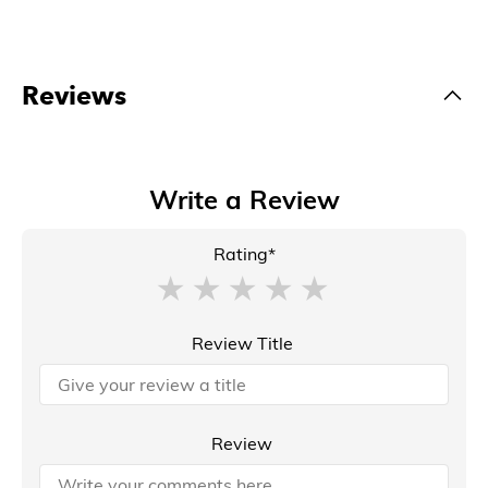
Reviews
Write a Review
Rating*
Review Title
Review