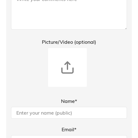
Picture/Video (optional)
Name*
Email*