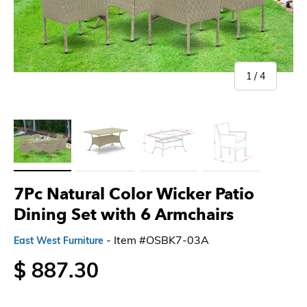
of
1
/
4
Load image 1 in gallery view
Load image 2 in gallery view
Load image 3 in gallery view
Load image 4 in gallery 
7Pc Natural Color Wicker Patio
Dining Set with 6 Armchairs
- Item #OSBK7-03A
East West Furniture
$ 887.30