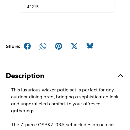
Share:
Description
This luxurious wicker patio set is perfect for any
outdoor dining area, bringing a sophisticated look
and unparalleled comfort to your alfresco
gatherings.
The 7-piece OSBK7-03A set includes an acacia