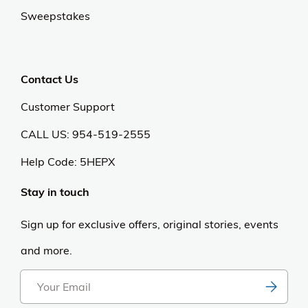
Our Universe
About Us
Privacy Policy
Anti Spam Policy
Careers
Web Stories
Become an Affiliate
Purchase & Returns
Open Box Sale
Shop by Brand