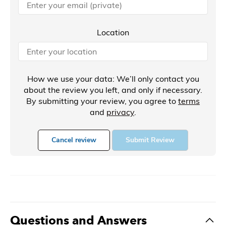
Location
How we use your data: We’ll only contact you
about the review you left, and only if necessary.
By submitting your review, you agree to
terms
and
privacy
.
Cancel review
Submit Review
Questions and Answers