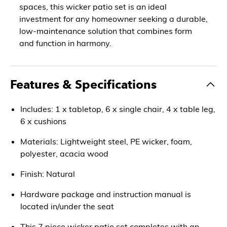
spaces, this wicker patio set is an ideal
investment for any homeowner seeking a durable,
low-maintenance solution that combines form
and function in harmony.
Features & Specifications
Includes: 1 x tabletop, 6 x single chair, 4 x table leg,
6 x cushions
Materials: Lightweight steel, PE wicker, foam,
polyester, acacia wood
Finish: Natural
Hardware package and instruction manual is
located in/under the seat
This 7 piece wicker patio set completes with an