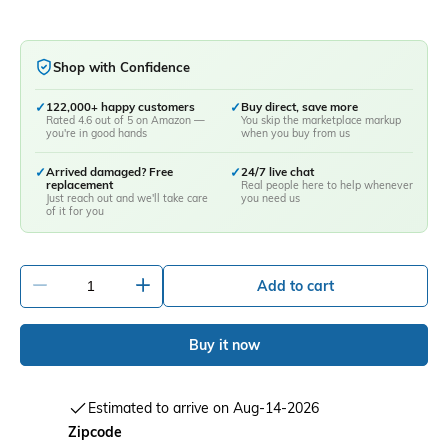
Shop with Confidence
✓
122,000+ happy customers
✓
Buy direct, save more
Rated 4.6 out of 5 on Amazon —
You skip the marketplace markup
you're in good hands
when you buy from us
✓
Arrived damaged? Free
✓
24/7 live chat
replacement
Real people here to help whenever
Just reach out and we'll take care
you need us
of it for you
-
+
Add to cart
Buy it now
Estimated to arrive on Aug-14-2026
Zipcode