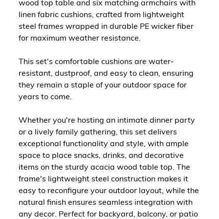
wood top table and six matching armchairs with
linen fabric cushions, crafted from lightweight
steel frames wrapped in durable PE wicker fiber
for maximum weather resistance.
This set's comfortable cushions are water-
resistant, dustproof, and easy to clean, ensuring
they remain a staple of your outdoor space for
years to come.
Whether you're hosting an intimate dinner party
or a lively family gathering, this set delivers
exceptional functionality and style, with ample
space to place snacks, drinks, and decorative
items on the sturdy acacia wood table top. The
frame's lightweight steel construction makes it
easy to reconfigure your outdoor layout, while the
natural finish ensures seamless integration with
any decor. Perfect for backyard, balcony, or patio