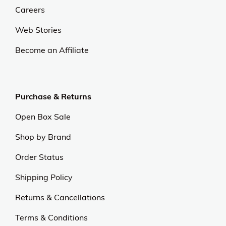
At OJCommerce, we strive to lead the ecommerce
industry with innovative, customer-focused
strategies. Our commitment to delivering
exceptional value and quality sets us apart.
Experience excellence and outstanding service with
us.