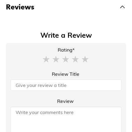
Reviews
Write a Review
Rating*
Review Title
Review