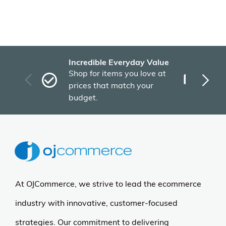
Color
Recently Viewed Products
More Details
East West Furniture
Mid-Century Dining Set -
Table & 6 Chairs - 36x60