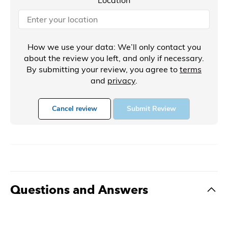
How we use your data: We’ll only contact you
about the review you left, and only if necessary.
By submitting your review, you agree to
terms
and
privacy
.
Cancel review
Submit Review
Questions and Answers