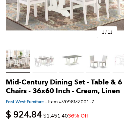
of
1
/
11
Load image 1 in gallery view
Load image 2 in gallery view
Load image 3 in gallery view
Load image 4 in gallery 
Load imag
Mid-Century Dining Set - Table & 6
Chairs - 36x60 Inch
- Cream, Linen
- Item #V096MZ001-7
East West Furniture
$ 924.84
$1,451.40
36% Off