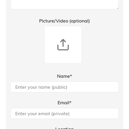
Picture/Video (optional)
Name*
Email*
Location