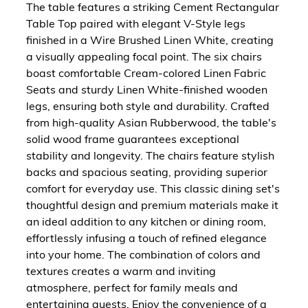
The table features a striking Cement Rectangular
Table Top paired with elegant V-Style legs
finished in a Wire Brushed Linen White, creating
a visually appealing focal point. The six chairs
boast comfortable Cream-colored Linen Fabric
Seats and sturdy Linen White-finished wooden
legs, ensuring both style and durability. Crafted
from high-quality Asian Rubberwood, the table's
solid wood frame guarantees exceptional
stability and longevity. The chairs feature stylish
backs and spacious seating, providing superior
comfort for everyday use. This classic dining set's
thoughtful design and premium materials make it
an ideal addition to any kitchen or dining room,
effortlessly infusing a touch of refined elegance
into your home. The combination of colors and
textures creates a warm and inviting
atmosphere, perfect for family meals and
entertaining guests. Enjoy the convenience of a