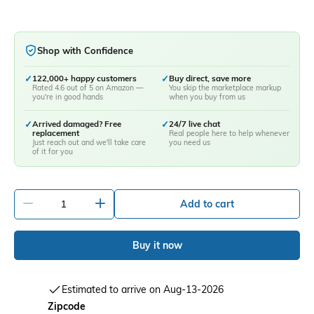
Shop with Confidence
✓
122,000+ happy customers
✓
Buy direct, save more
Rated 4.6 out of 5 on Amazon —
You skip the marketplace markup
you're in good hands
when you buy from us
✓
Arrived damaged? Free
✓
24/7 live chat
replacement
Real people here to help whenever
Just reach out and we'll take care
you need us
of it for you
-
+
Add to cart
Buy it now
Estimated to arrive on Aug-13-2026
Zipcode