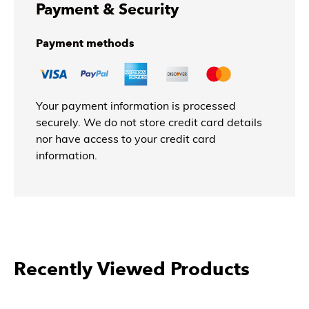
Payment & Security
Payment methods
Your payment information is processed
securely. We do not store credit card details
nor have access to your credit card
information.
More Products From East West
Furniture