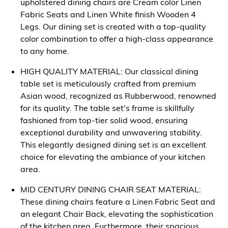
upholstered dining chairs are Cream color Linen
Fabric Seats and Linen White finish Wooden 4
Legs. Our dining set is created with a top-quality
color combination to offer a high-class appearance
to any home.
HIGH QUALITY MATERIAL: Our classical dining
table set is meticulously crafted from premium
Asian wood, recognized as Rubberwood, renowned
for its quality. The table set's frame is skillfully
fashioned from top-tier solid wood, ensuring
exceptional durability and unwavering stability.
This elegantly designed dining set is an excellent
choice for elevating the ambiance of your kitchen
area.
MID CENTURY DINING CHAIR SEAT MATERIAL:
These dining chairs feature a Linen Fabric Seat and
an elegant Chair Back, elevating the sophistication
of the kitchen area. Furthermore, their spacious