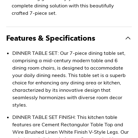
complete dining solution with this beautifully
crafted 7-piece set.
Features & Specifications
DINNER TABLE SET: Our 7-piece dining table set,
comprising a mid-century modern table and 6
dining room chairs, is designed to accommodate
your daily dining needs. This table set is a superb
choice for enhancing any dining area or kitchen,
characterized by its innovative design that
seamlessly harmonizes with diverse room decor
styles.
DINNER TABLE SET FINISH: This kitchen table
features are Cement Rectangular Table Top and
Wire Brushed Linen White Finish V-Style Legs. Our