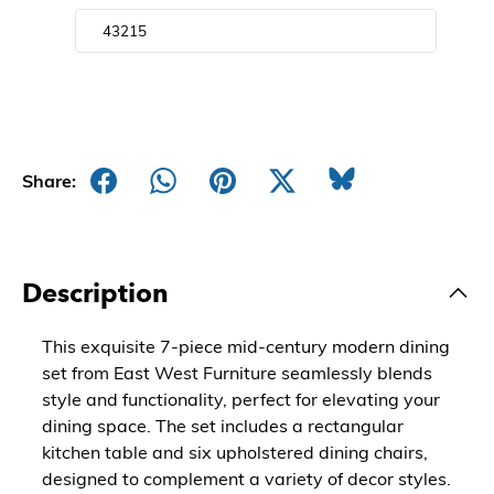
Share:
Description
This exquisite 7-piece mid-century modern dining
set from East West Furniture seamlessly blends
style and functionality, perfect for elevating your
dining space. The set includes a rectangular
kitchen table and six upholstered dining chairs,
designed to complement a variety of decor styles.