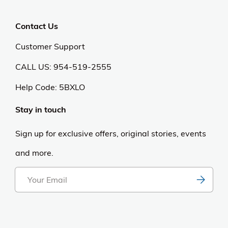
Privacy Policy
Anti Spam Policy
Careers
Web Stories
Become an Affiliate
Purchase & Returns
Open Box Sale
Shop by Brand
Order Status
Shipping Policy