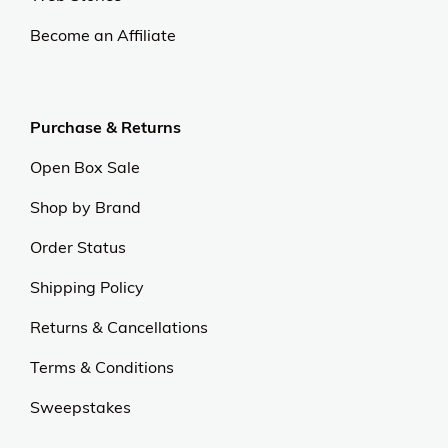
At OJCommerce, we strive to lead the ecommerce
industry with innovative, customer-focused
strategies. Our commitment to delivering
exceptional value and quality sets us apart.
Experience excellence and outstanding service with
us.
Our Universe
About Us