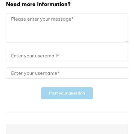
Need more information?
Post your question