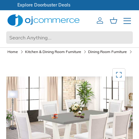
Open Box Sale
Account
Cart
Mobile 
Home
Kitchen & Dining Room Furniture
Dining Room Furniture
Di
Mediagallery