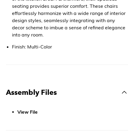
seating provides superior comfort. These chairs
effortlessly harmonize with a wide range of interior
design styles, seamlessly integrating with any
decor scheme to imbue a sense of refined elegance
into any room.
Finish: Multi-Color
Assembly Files
View File