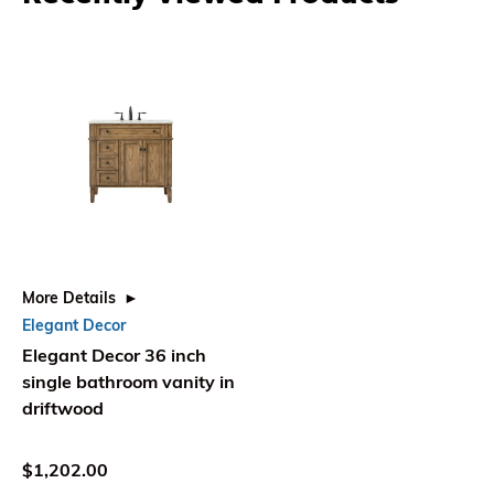
More Details
Elegant Decor
Elegant Decor 36 inch
single bathroom vanity in
driftwood
$1,202.00