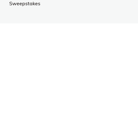
Sweepstakes
Contact Us
Customer Support
CALL US: 954-519-2555
Help Code:
53HRY
Stay in touch
Sign up for exclusive offers, original stories, events
and more.