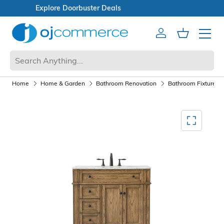
Open Box Sale
Account
Cart
Mobile 
Home
Home & Garden
Bathroom Renovation
Bathroom Fixtures a
Mediagallery