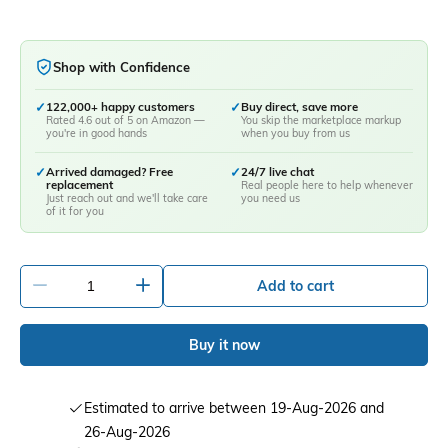
Shop with Confidence
✓
122,000+ happy customers
✓
Buy direct, save more
Rated 4.6 out of 5 on Amazon —
You skip the marketplace markup
you're in good hands
when you buy from us
✓
Arrived damaged? Free
✓
24/7 live chat
replacement
Real people here to help whenever
Just reach out and we'll take care
you need us
of it for you
-
+
Add to cart
Buy it now
Estimated to arrive between 19-Aug-2026 and
26-Aug-2026