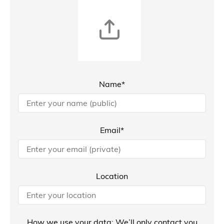
Name*
Email*
Location
How we use your data: We’ll only contact you