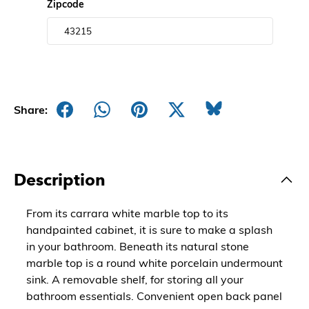
Zipcode
Share:
Description
From its carrara white marble top to its
handpainted cabinet, it is sure to make a splash
in your bathroom. Beneath its natural stone
marble top is a round white porcelain undermount
sink. A removable shelf, for storing all your
bathroom essentials. Convenient open back panel