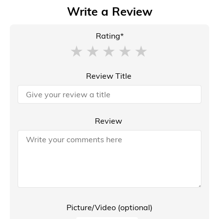
Write a Review
Rating*
Review Title
Review
Picture/Video (optional)