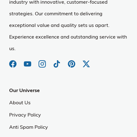
industry with innovative, customer-focused
strategies. Our commitment to delivering
exceptional value and quality sets us apart.
Experience excellence and outstanding service with
us.
Our Universe
About Us
Privacy Policy
Anti Spam Policy