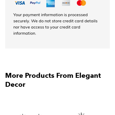
Your payment information is processed
securely. We do not store credit card details
nor have access to your credit card
information.
More Products From Elegant
Decor