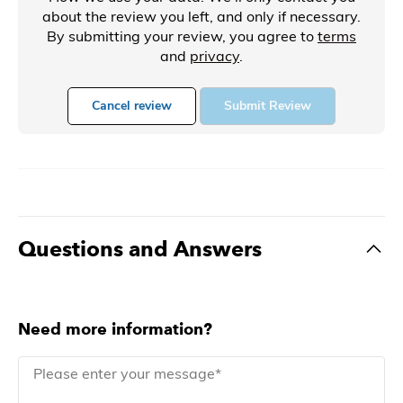
about the review you left, and only if necessary.
By submitting your review, you agree to
terms
and
privacy
.
Cancel review
Submit Review
Questions and Answers
Need more information?