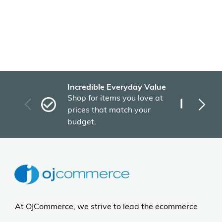
Incredible Everyday Value
Fas
Shop for items you love at
Plu
prices that match your
tho
budget.
At OJCommerce, we strive to lead the ecommerce