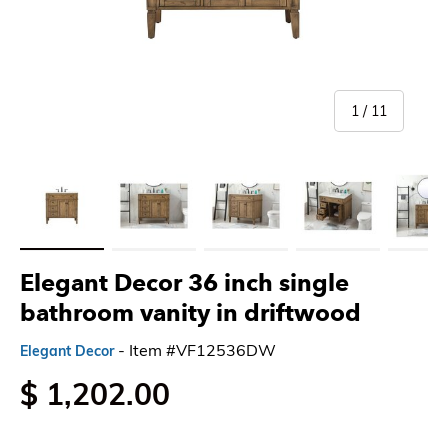
of
1
/
11
Load image 1 in gallery view
Load image 2 in gallery view
Load image 3 in gallery view
Load image 4 in gallery 
Load imag
Elegant Decor 36 inch single
bathroom vanity in driftwood
- Item #VF12536DW
Elegant Decor
$ 1,202.00