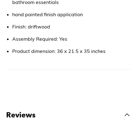
bathroom essentials
hand painted finish application
Finish: driftwood
Assembly Required: Yes
Product dimension: 36 x 21.5 x 35 inches
Reviews