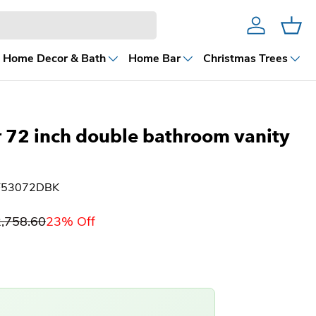
Account
Cart
Home Decor & Bath
Home Bar
Christmas Trees
ties
 72 inch double bathroom vanity
VF53072DBK
,758.60
23% Off