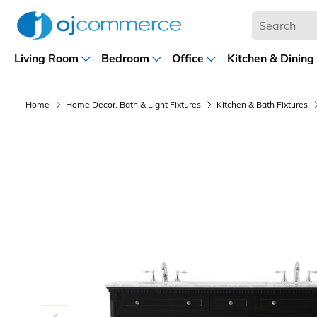
Living Room
Bedroom
Office
Kitchen & Dining
Home
Home Decor, Bath & Light Fixtures
Kitchen & Bath Fixtures
Previous