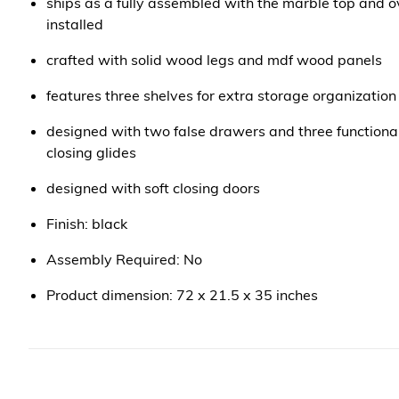
ships as a fully assembled with the marble top and ov
installed
crafted with solid wood legs and mdf wood panels
features three shelves for extra storage organization
designed with two false drawers and three functiona
closing glides
designed with soft closing doors
Finish: black
Assembly Required: No
Product dimension: 72 x 21.5 x 35 inches