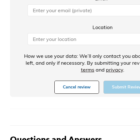
Location
How we use your data: We’ll only contact you abo
left, and only if necessary. By submitting your re
terms
and
privacy
.
Cancel review
Submit Revie
Questions and Answers