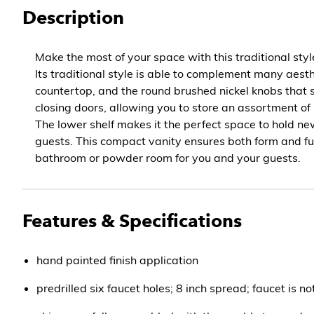
Description
Make the most of your space with this traditional sty
Its traditional style is able to complement many aest
countertop, and the round brushed nickel knobs that s
closing doors, allowing you to store an assortment of
The lower shelf makes it the perfect space to hold ne
guests. This compact vanity ensures both form and fu
bathroom or powder room for you and your guests.
Features & Specifications
hand painted finish application
predrilled six faucet holes; 8 inch spread; faucet is no