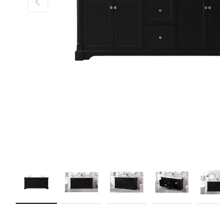
Load image 1 in gallery view
Load image 2 in gallery view
Load image 3 in gallery view
Load image 4 in galler
Load im