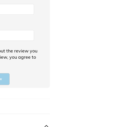
ut the review you
view, you agree to
w