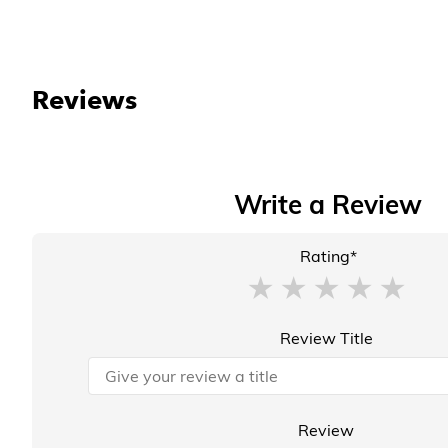
Reviews
Write a Review
Rating*
Review Title
Review