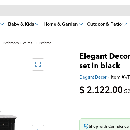
Baby & Kids
Home & Garden
Outdoor & Patio
Bathroom Fixtures
Bathroom Sink Vanities & Accessories
Bathroom Vani
Elegant Decor
Mediagallery FullScreen
set in black
- Item #
Elegant Decor
$ 2,122.00
$2
Shop with Confidence
Next