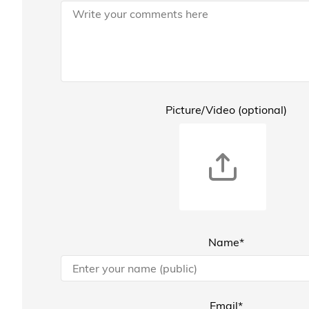
Picture/Video (optional)
Name*
Email*