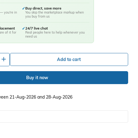
✓
Buy direct, save more
— you're in
You skip the marketplace markup when
you buy from us
placement
✓
24/7 live chat
re of it for
Real people here to help whenever you
need us
+
Add to cart
Buy it now
etween 21-Aug-2026 and 28-Aug-2026
ery view
image 10 in gallery view
Load image 11 in gallery view