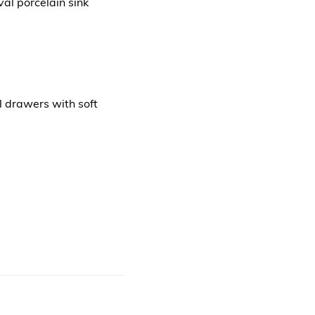
al porcelain sink
l drawers with soft