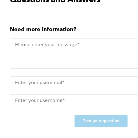
Need more information?
Post your question