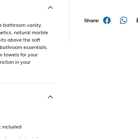
Share:
le bathroom vanity.
hetics, natural marble
its above the soft
 bathroom essentials.
w towels for your
nction in your
t included