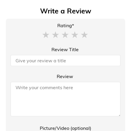
Write a Review
Rating*
Review Title
Review
Picture/Video (optional)