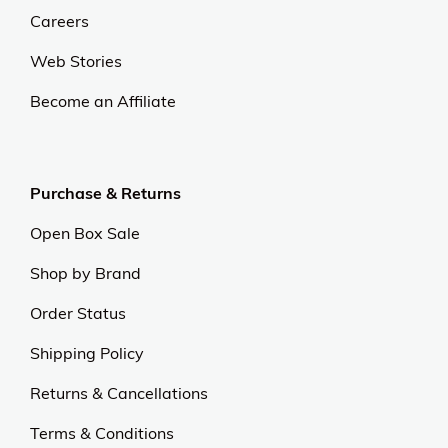
Careers
Web Stories
Become an Affiliate
Purchase & Returns
Open Box Sale
Shop by Brand
Order Status
Shipping Policy
Returns & Cancellations
Terms & Conditions