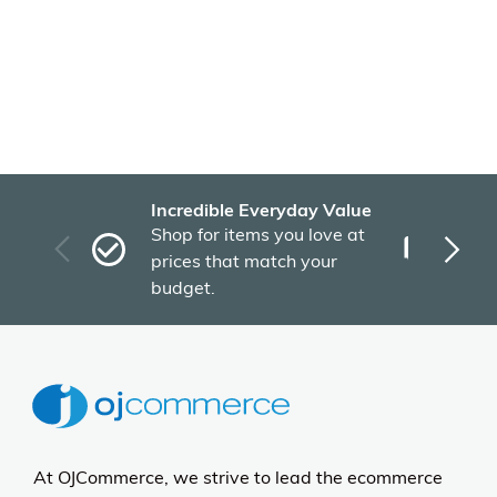
Incredible Everyday Value
Fas
Shop for items you love at
Plu
prices that match your
tho
budget.
At OJCommerce, we strive to lead the ecommerce