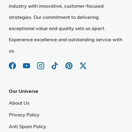
industry with innovative, customer-focused
strategies. Our commitment to delivering
exceptional value and quality sets us apart.
Experience excellence and outstanding service with
us.
Our Universe
About Us
Privacy Policy
Anti Spam Policy