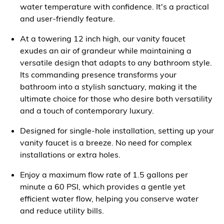
water temperature with confidence. It's a practical
and user-friendly feature.
At a towering 12 inch high, our vanity faucet
exudes an air of grandeur while maintaining a
versatile design that adapts to any bathroom style.
Its commanding presence transforms your
bathroom into a stylish sanctuary, making it the
ultimate choice for those who desire both versatility
and a touch of contemporary luxury.
Designed for single-hole installation, setting up your
vanity faucet is a breeze. No need for complex
installations or extra holes.
Enjoy a maximum flow rate of 1.5 gallons per
minute a 60 PSI, which provides a gentle yet
efficient water flow, helping you conserve water
and reduce utility bills.