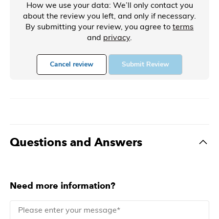
How we use your data: We’ll only contact you
about the review you left, and only if necessary.
By submitting your review, you agree to
terms
and
privacy
.
Cancel review
Submit Review
Questions and Answers
Need more information?