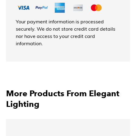
Your payment information is processed
securely. We do not store credit card details
nor have access to your credit card
information.
More Products From Elegant
Lighting