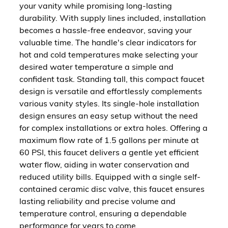
your vanity while promising long-lasting
durability. With supply lines included, installation
becomes a hassle-free endeavor, saving your
valuable time. The handle's clear indicators for
hot and cold temperatures make selecting your
desired water temperature a simple and
confident task. Standing tall, this compact faucet
design is versatile and effortlessly complements
various vanity styles. Its single-hole installation
design ensures an easy setup without the need
for complex installations or extra holes. Offering a
maximum flow rate of 1.5 gallons per minute at
60 PSI, this faucet delivers a gentle yet efficient
water flow, aiding in water conservation and
reduced utility bills. Equipped with a single self-
contained ceramic disc valve, this faucet ensures
lasting reliability and precise volume and
temperature control, ensuring a dependable
performance for years to come.