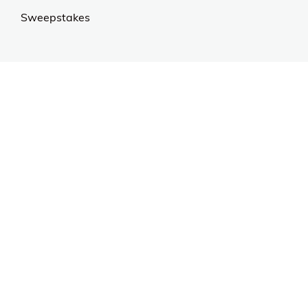
Sweepstakes
Contact Us
Customer Support
CALL US: 954-519-2555
Help Code:
5EWHP
Stay in touch
Sign up for exclusive offers, original stories, events
and more.