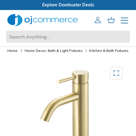
Open Box Sale
Account
Cart
Mobile 
Home
Home Decor, Bath & Light Fixtures
Kitchen & Bath Fixtures
Mediagallery