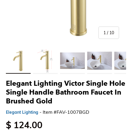
of
1
/
10
Load image 1 in gallery view
Load image 2 in gallery view
Load image 3 in gallery view
Load image 4 in gallery 
Load imag
Elegant Lighting Victor Single Hole
Single Handle Bathroom Faucet In
Brushed Gold
- Item #FAV-1007BGD
Elegant Lighting
$ 124.00