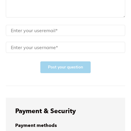
Post your question
Payment & Security
Payment methods