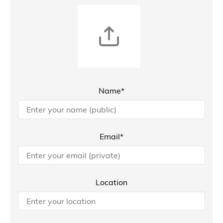
Name*
Email*
Location