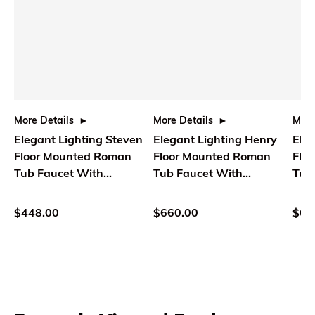
More Details
More Details
More
Elegant Lighting Steven
Elegant Lighting Henry
Eleg
Floor Mounted Roman
Floor Mounted Roman
Flo
Tub Faucet With
Tub Faucet With
Tub
Handshower In Brushed
Handshower In Brushed
Han
Nickel
Gold
Bla
$448.00
$660.00
$61