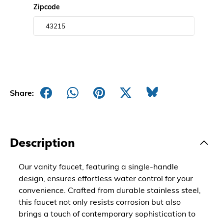
Zipcode
Share:
Description
Our vanity faucet, featuring a single-handle
design, ensures effortless water control for your
convenience. Crafted from durable stainless steel,
this faucet not only resists corrosion but also
brings a touch of contemporary sophistication to