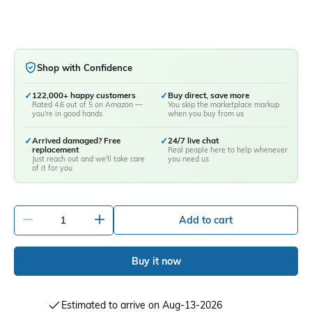
Shop with Confidence
✓
122,000+ happy customers
✓
Buy direct, save more
Rated 4.6 out of 5 on Amazon —
You skip the marketplace markup
you're in good hands
when you buy from us
✓
Arrived damaged? Free
✓
24/7 live chat
replacement
Real people here to help whenever
Just reach out and we'll take care
you need us
of it for you
-
+
Add to cart
Buy it now
Estimated to arrive on Aug-13-2026