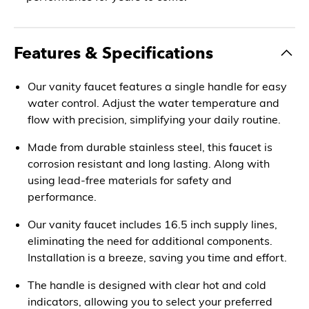
Features & Specifications
Our vanity faucet features a single handle for easy
water control. Adjust the water temperature and
flow with precision, simplifying your daily routine.
Made from durable stainless steel, this faucet is
corrosion resistant and long lasting. Along with
using lead-free materials for safety and
performance.
Our vanity faucet includes 16.5 inch supply lines,
eliminating the need for additional components.
Installation is a breeze, saving you time and effort.
The handle is designed with clear hot and cold
indicators, allowing you to select your preferred