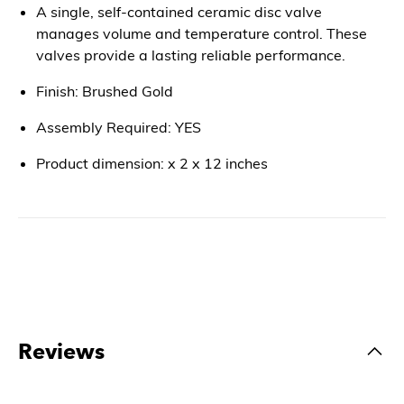
A single, self-contained ceramic disc valve
manages volume and temperature control. These
valves provide a lasting reliable performance.
Finish: Brushed Gold
Assembly Required: YES
Product dimension: x 2 x 12 inches
Reviews