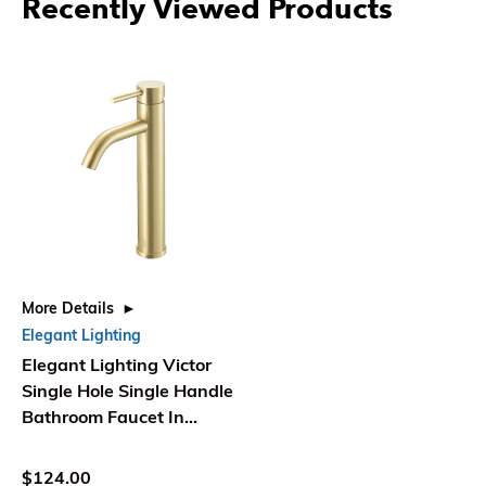
Recently Viewed Products
More Details
Elegant Lighting
Elegant Lighting Victor
Single Hole Single Handle
Bathroom Faucet In
Brushed Gold
$124.00