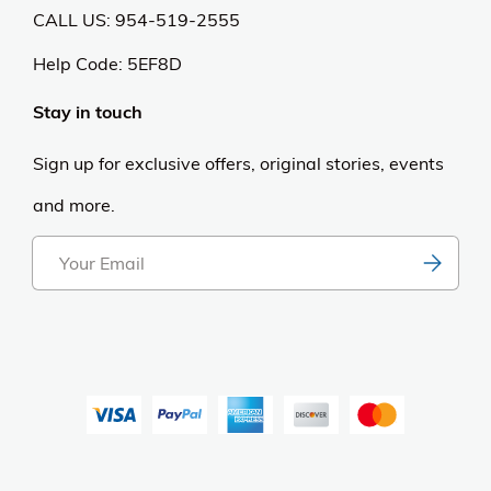
Become an Affiliate
Purchase & Returns
Open Box Sale
Shop by Brand
Order Status
Shipping Policy
Returns & Cancellations
Terms & Conditions
Sweepstakes