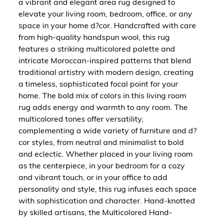
a vibrant and elegant area rug designed to
elevate your living room, bedroom, office, or any
space in your home d?cor. Handcrafted with care
from high-quality handspun wool, this rug
features a striking multicolored palette and
intricate Moroccan-inspired patterns that blend
traditional artistry with modern design, creating
a timeless, sophisticated focal point for your
home. The bold mix of colors in this living room
rug adds energy and warmth to any room. The
multicolored tones offer versatility,
complementing a wide variety of furniture and d?
cor styles, from neutral and minimalist to bold
and eclectic. Whether placed in your living room
as the centerpiece, in your bedroom for a cozy
and vibrant touch, or in your office to add
personality and style, this rug infuses each space
with sophistication and character. Hand-knotted
by skilled artisans, the Multicolored Hand-