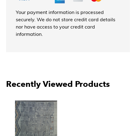
Your payment information is processed
securely. We do not store credit card details
nor have access to your credit card
information.
More Products From EORC