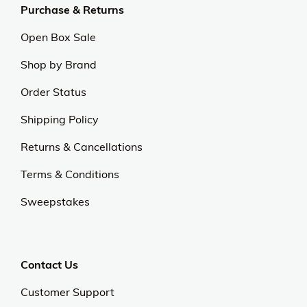
exceptional value and quality sets us apart.
Experience excellence and outstanding service with
us.
Our Universe
About Us
Privacy Policy
Anti Spam Policy
Careers
Web Stories