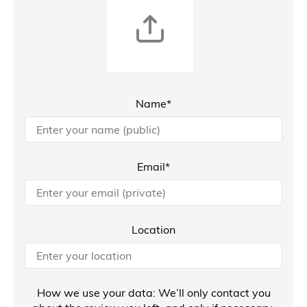
Name*
Email*
Location
How we use your data: We’ll only contact you