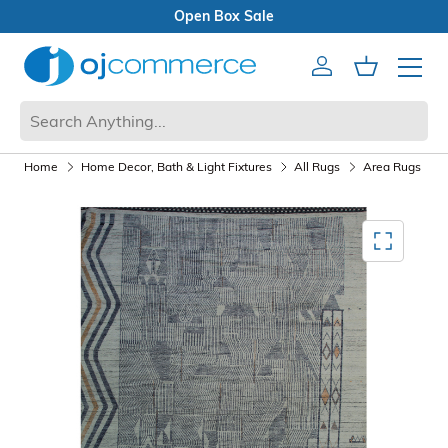
Open Box Sale
Account
Cart
Mobile 
Home
Home Decor, Bath & Light Fixtures
All Rugs
Area Rugs
Mediagallery