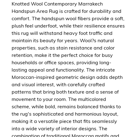
Knotted Wool Contemporary Marrakech
Handspun Area Rug is crafted for durability and
comfort. The handspun wool fibers provide a soft,
plush feel underfoot, while their resilience ensures
this rug will withstand heavy foot traffic and
maintain its beauty for years. Wool?s natural
properties, such as stain resistance and color
retention, make it the perfect choice for busy
households or office spaces, providing long-
lasting appeal and functionality. The intricate
Moroccan-inspired geometric design adds depth
and visual interest, with carefully crafted
patterns that bring both texture and a sense of
movement to your room. The multicolored
scheme, while bold, remains balanced thanks to
the rug's sophisticated and harmonious layout,
making it a versatile piece that fits seamlessly
into a wide variety of interior designs. The
combination of traditional Moroccan motifs and