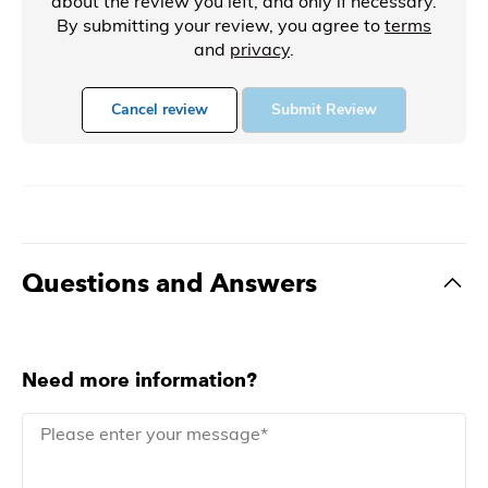
about the review you left, and only if necessary.
By submitting your review, you agree to
terms
and
privacy
.
Cancel review
Submit Review
Questions and Answers
Need more information?