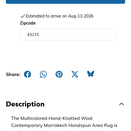
Estimated to arrive on Aug-13-2026
Zipcode
Share:
Description
The Multicolored Hand-Knotted Wool
Contemporary Marrakech Handspun Area Rug is