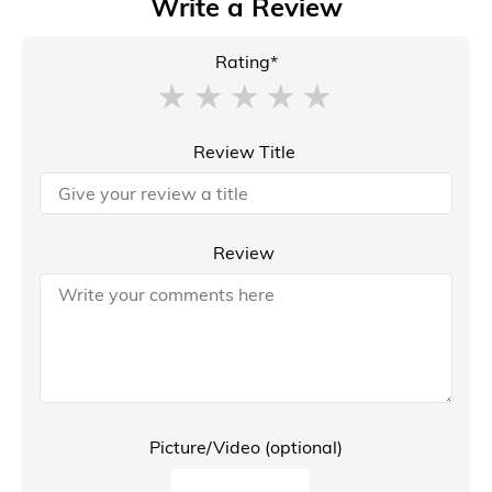
Write a Review
Rating*
Review Title
Review
Picture/Video (optional)