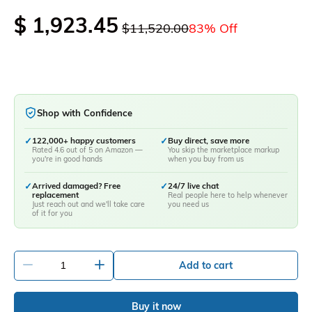
$ 1,923.45
$11,520.00
83% Off
Shop with Confidence
✓
122,000+ happy customers
✓
Buy direct, save more
Rated 4.6 out of 5 on Amazon —
You skip the marketplace markup
you're in good hands
when you buy from us
✓
Arrived damaged? Free
✓
24/7 live chat
replacement
Real people here to help whenever
Just reach out and we'll take care
you need us
of it for you
-
+
Add to cart
Buy it now