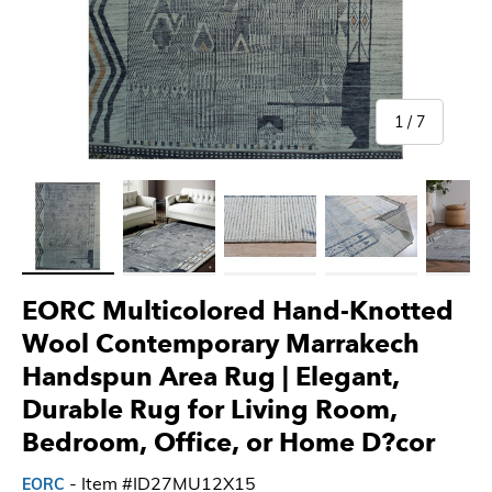
of
1
/
7
Load image 1 in gallery view
Load image 2 in gallery view
Load image 3 in gallery view
Load image 4 in gallery 
Load imag
EORC Multicolored Hand-Knotted
Wool Contemporary Marrakech
Handspun Area Rug | Elegant,
Durable Rug for Living Room,
Bedroom, Office, or Home D?cor
- Item #ID27MU12X15
EORC