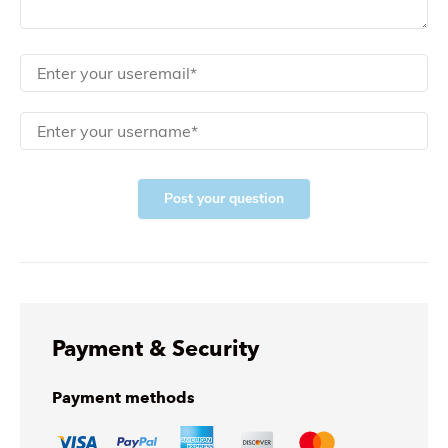
Post your question
Payment & Security
Payment methods