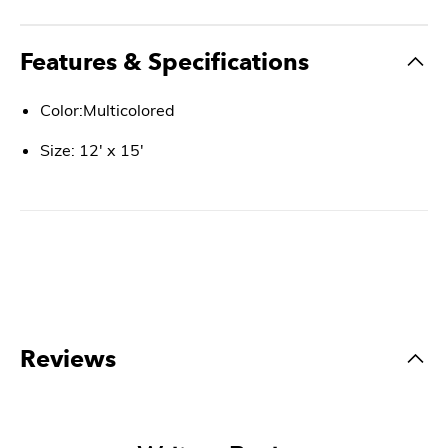
Features & Specifications
Color:Multicolored
Size: 12' x 15'
Reviews