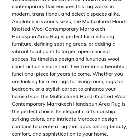
contemporary flair ensures this rug works in
modern, transitional, and eclectic spaces alike.
Available in various sizes, the Multicolored Hand-
Knotted Wool Contemporary Marrakech
Handspun Area Rug is perfect for anchoring
furniture, defining seating areas, or adding a
vibrant focal point to larger, open-concept
spaces. Its timeless design and luxurious wool
construction ensure that it will remain a beautiful,
functional piece for years to come. Whether you
are looking for area rugs for living room, rugs for
bedroom, or a stylish carpet to enhance your
home d?cor, the Multicolored Hand-Knotted Wool
Contemporary Marrakech Handspun Area Rug is
the perfect choice. Its elegant craftsmanship,
striking colors, and intricate Moroccan design
combine to create a rug that adds lasting beauty,
comfort, and sophistication to your home.