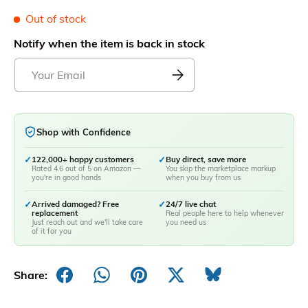
Out of stock
Notify when the item is back in stock
Shop with Confidence
✓
122,000+ happy customers
✓
Buy direct, save more
Rated 4.6 out of 5 on Amazon —
You skip the marketplace markup
you're in good hands
when you buy from us
✓
Arrived damaged? Free
✓
24/7 live chat
replacement
Real people here to help whenever
Just reach out and we'll take care
you need us
of it for you
Share: