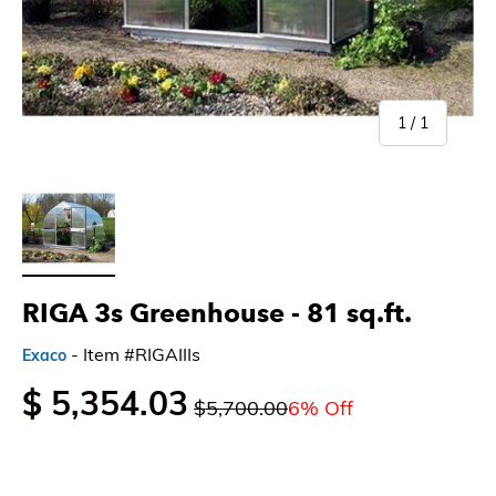
of
1
/
1
Load image 1 in gallery view
RIGA 3s Greenhouse - 81 sq.ft.
- Item #RIGAIIIs
Exaco
$ 5,354.03
$5,700.00
6% Off