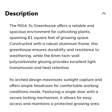
Description
The RIGA 3s Greenhouse offers a reliable and
spacious environment for cultivating plants,
spanning 81 square feet of growing space.
Constructed with a robust aluminum frame, this
greenhouse ensures durability and resistance to
weathering, while the 6mm twin-wall
polycarbonate glazing provides excellent light
transmission and heat retention.
Its arched design maximizes sunlight capture and
offers ample headroom for comfortable working
conditions inside. Featuring a single door with a
secure locking mechanism, it allows for easy
access and maintains a protected growing area.