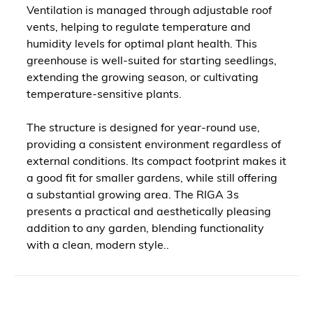
Ventilation is managed through adjustable roof
vents, helping to regulate temperature and
humidity levels for optimal plant health. This
greenhouse is well-suited for starting seedlings,
extending the growing season, or cultivating
temperature-sensitive plants.
The structure is designed for year-round use,
providing a consistent environment regardless of
external conditions. Its compact footprint makes it
a good fit for smaller gardens, while still offering
a substantial growing area. The RIGA 3s
presents a practical and aesthetically pleasing
addition to any garden, blending functionality
with a clean, modern style..