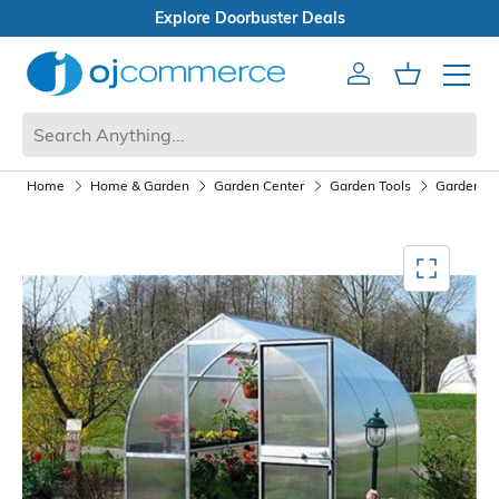
als
Open Box Sale
Account
Cart
Mobile 
Home
Home & Garden
Garden Center
Garden Tools
Garden Ac
Mediagallery