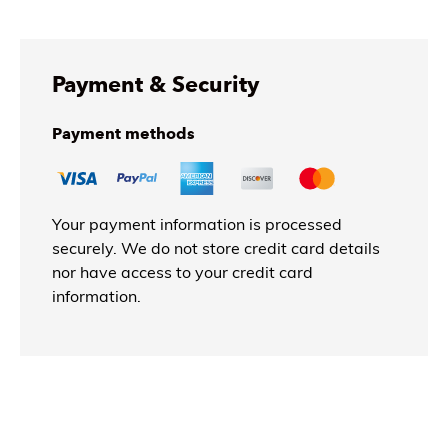
Payment & Security
Payment methods
Your payment information is processed
securely. We do not store credit card details
nor have access to your credit card
information.