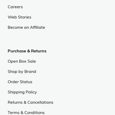
Careers
Web Stories
Become an Affiliate
Purchase & Returns
Open Box Sale
Shop by Brand
Order Status
Shipping Policy
Returns & Cancellations
Terms & Conditions