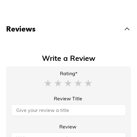
Reviews
Write a Review
Rating*
Review Title
Review