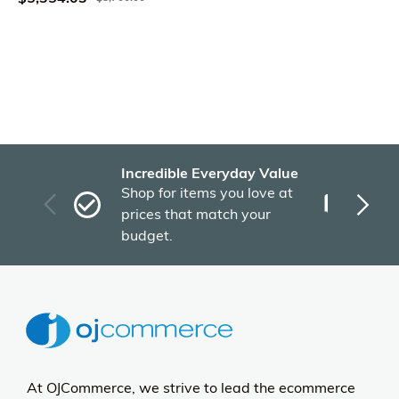
Incredible Everyday Value
Fas
Shop for items you love at
Plu
prices that match your
tho
budget.
At OJCommerce, we strive to lead the ecommerce