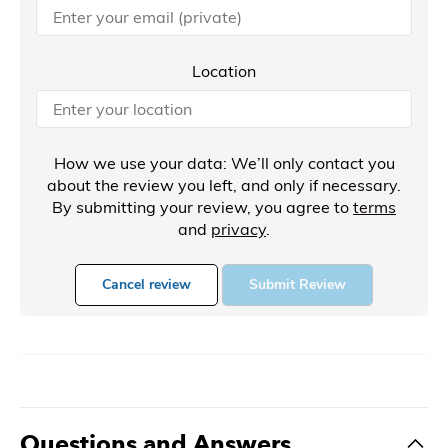
Location
How we use your data: We’ll only contact you
about the review you left, and only if necessary.
By submitting your review, you agree to
terms
and
privacy
.
Cancel review
Submit Review
Questions and Answers