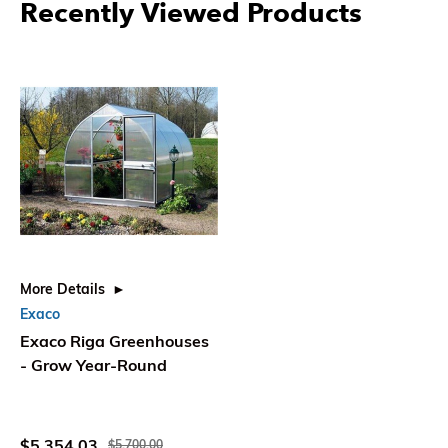
Recently Viewed Products
More Details
Exaco
Exaco Riga Greenhouses
- Grow Year-Round
$5,354.03
$5,700.00