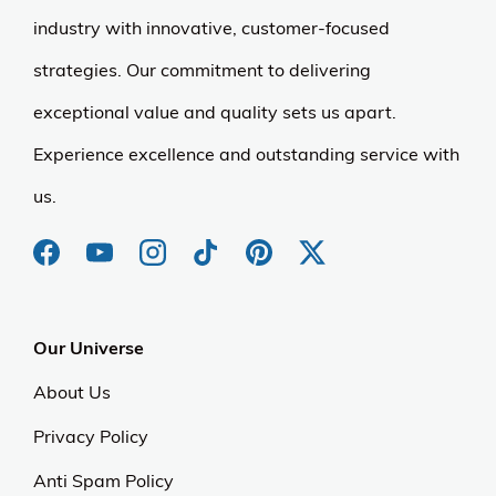
industry with innovative, customer-focused
strategies. Our commitment to delivering
exceptional value and quality sets us apart.
Experience excellence and outstanding service with
us.
Our Universe
About Us
Privacy Policy
Anti Spam Policy