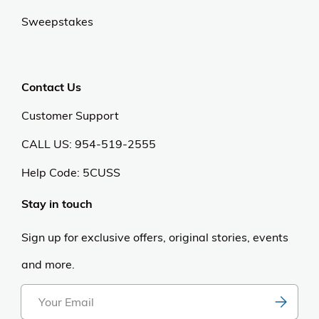
Sweepstakes
Contact Us
Customer Support
CALL US: 954-519-2555
Help Code:
5CUSS
Stay in touch
Sign up for exclusive offers, original stories, events
and more.