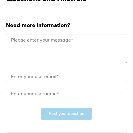
Need more information?
Post your question