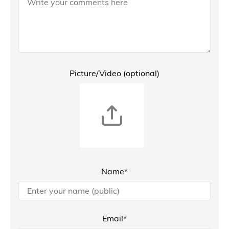
Picture/Video (optional)
Name*
Email*