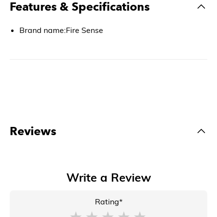
Features & Specifications
Brand name:Fire Sense
Reviews
Write a Review
Rating*