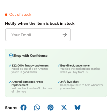
Out of stock
Notify when the item is back in stock
Shop with Confidence
✓
122,000+ happy customers
✓
Buy direct, save more
Rated 4.6 out of 5 on Amazon —
You skip the marketplace markup
you're in good hands
when you buy from us
✓
Arrived damaged? Free
✓
24/7 live chat
replacement
Real people here to help whenever
Just reach out and we'll take care
you need us
of it for you
Share: