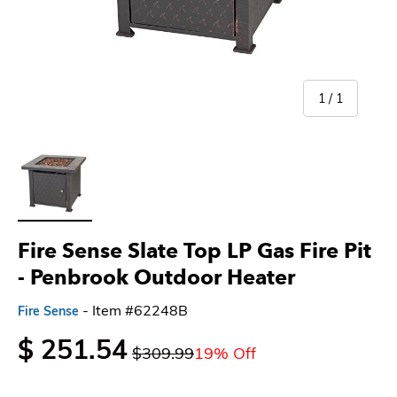
of
1
/
1
Load image 1 in gallery view
Fire Sense Slate Top LP Gas Fire Pit
- Penbrook Outdoor Heater
- Item #62248B
Fire Sense
$ 251.54
$309.99
19% Off