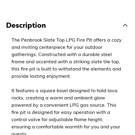
Description
The Penbrook Slate Top LPG Fire Pit offers a cozy
and inviting centerpiece for your outdoor
gatherings. Constructed with a durable steel
frame and accented with a striking slate tile top,
this fire pit is built to withstand the elements and
provide lasting enjoyment.
It features a square bowl designed to hold lava
rocks, creating a warm and ambient glow
powered by a convenient LPG gas source. This
fire pit is designed for easy operation with a
control valve for adjustable flame height,
ensuring a comfortable warmth for you and your
guests.