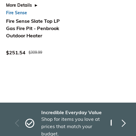
More Details
Fire Sense
Fire Sense Slate Top LP
Gas Fire Pit - Penbrook
Outdoor Heater
$251.54
$309.99
Incredible Everyday Value
Fas
Shop for items you love at
Plu
prices that match your
tho
budget.