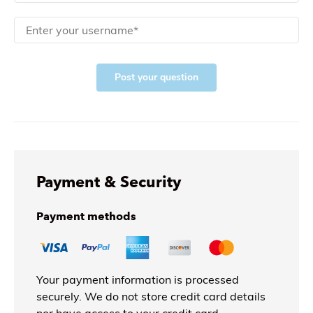
Post your question
Payment & Security
Payment methods
Your payment information is processed
securely. We do not store credit card details