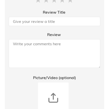
Review Title
Review
Picture/Video (optional)