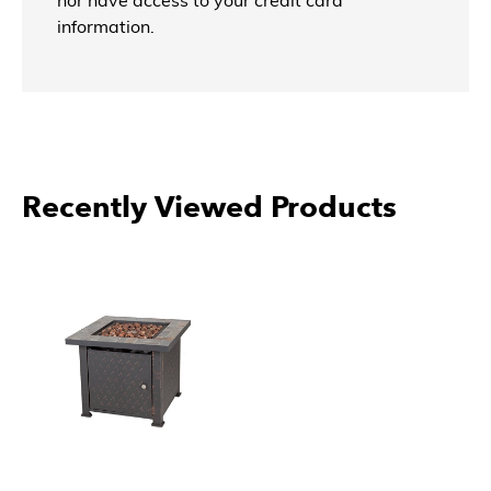
nor have access to your credit card
information.
Recently Viewed Products