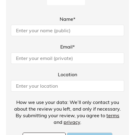
Name*
Email*
Location
How we use your data: We’ll only contact you
about the review you left, and only if necessary.
By submitting your review, you agree to
terms
and
privacy
.