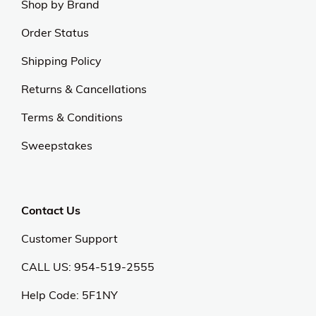
Shop by Brand
Order Status
Shipping Policy
Returns & Cancellations
Terms & Conditions
Sweepstakes
Contact Us
Customer Support
CALL US: 954-519-2555
Help Code:
5F1NY