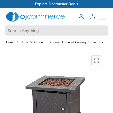
als
Open Box Sale
Account
Cart
Mobile 
Home
Home & Garden
Outdoor Heating & Cooling
Fire Pits
Mediagallery