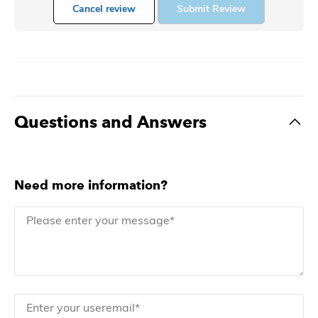
Cancel review
Submit Review
Questions and Answers
Need more information?