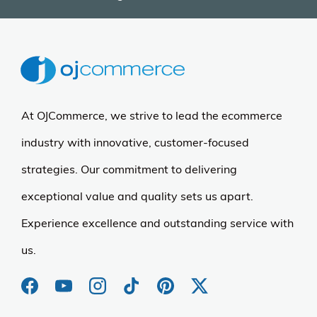
At OJCommerce, we strive to lead the ecommerce
industry with innovative, customer-focused
strategies. Our commitment to delivering
exceptional value and quality sets us apart.
Experience excellence and outstanding service with
us.