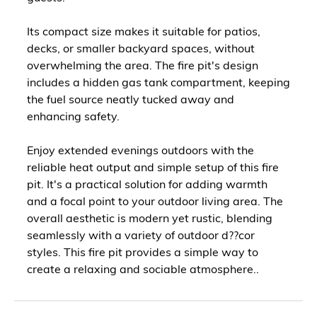
Its compact size makes it suitable for patios,
decks, or smaller backyard spaces, without
overwhelming the area. The fire pit's design
includes a hidden gas tank compartment, keeping
the fuel source neatly tucked away and
enhancing safety.
Enjoy extended evenings outdoors with the
reliable heat output and simple setup of this fire
pit. It's a practical solution for adding warmth
and a focal point to your outdoor living area. The
overall aesthetic is modern yet rustic, blending
seamlessly with a variety of outdoor d??cor
styles. This fire pit provides a simple way to
create a relaxing and sociable atmosphere..