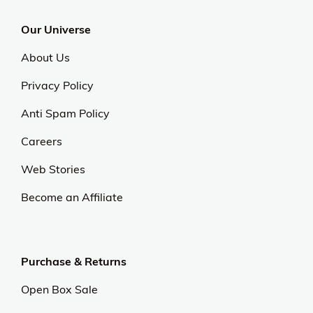
Our Universe
About Us
Privacy Policy
Anti Spam Policy
Careers
Web Stories
Become an Affiliate
Purchase & Returns
Open Box Sale