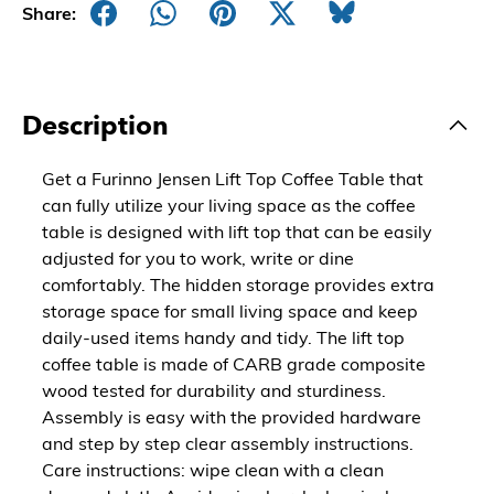
Share:
Description
Get a Furinno Jensen Lift Top Coffee Table that
can fully utilize your living space as the coffee
table is designed with lift top that can be easily
adjusted for you to work, write or dine
comfortably. The hidden storage provides extra
storage space for small living space and keep
daily-used items handy and tidy. The lift top
coffee table is made of CARB grade composite
wood tested for durability and sturdiness.
Assembly is easy with the provided hardware
and step by step clear assembly instructions.
Care instructions: wipe clean with a clean