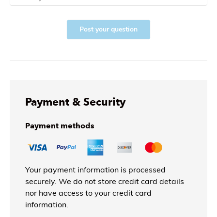
Post your question
Payment & Security
Payment methods
Your payment information is processed
securely. We do not store credit card details
nor have access to your credit card
information.