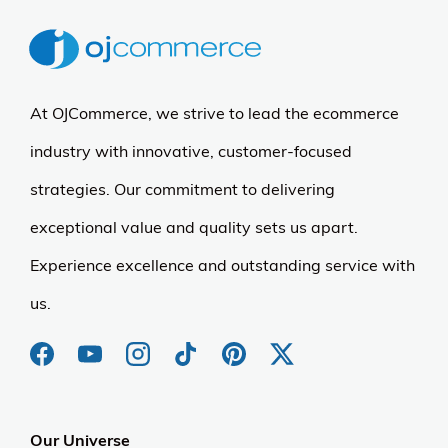
At OJCommerce, we strive to lead the ecommerce
industry with innovative, customer-focused
strategies. Our commitment to delivering
exceptional value and quality sets us apart.
Experience excellence and outstanding service with
us.
Our Universe