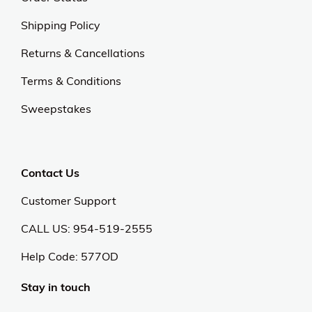
Shipping Policy
Returns & Cancellations
Terms & Conditions
Sweepstakes
Contact Us
Customer Support
CALL US: 954-519-2555
Help Code:
577OD
Stay in touch