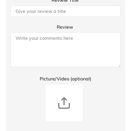
Review Title
Review
Picture/Video (optional)