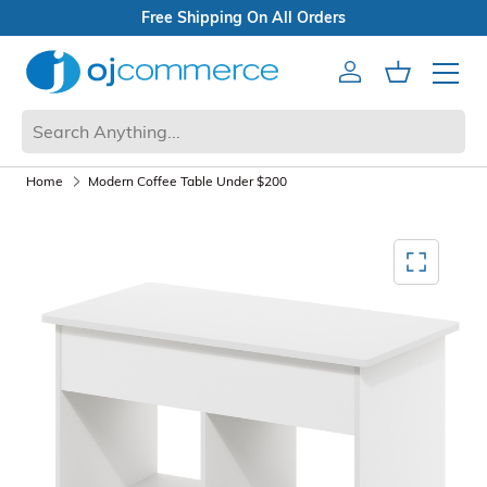
eals
Shipping On All Orders
Account
Cart
Mobile 
Home
Modern Coffee Table Under $200
Mediagallery