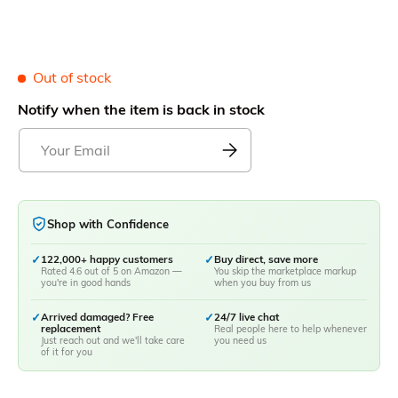
Out of stock
Notify when the item is back in stock
Shop with Confidence
✓
122,000+ happy customers
✓
Buy direct, save more
Rated 4.6 out of 5 on Amazon —
You skip the marketplace markup
you're in good hands
when you buy from us
✓
Arrived damaged? Free
✓
24/7 live chat
replacement
Real people here to help whenever
Just reach out and we'll take care
you need us
of it for you