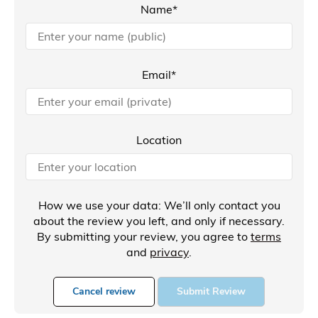
Name*
Email*
Location
How we use your data: We’ll only contact you
about the review you left, and only if necessary.
By submitting your review, you agree to
terms
and
privacy
.
Cancel review
Submit Review