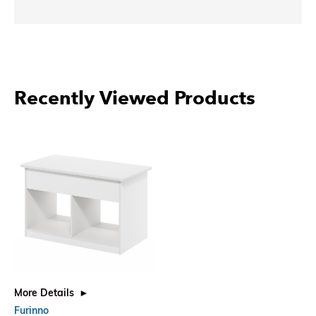
Recently Viewed Products
More Details
Furinno