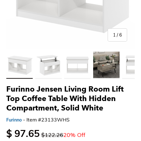
of
1
/
6
Load image 1 in gallery view
Load image 2 in gallery view
Load image 3 in gallery view
Load image 4 in gallery 
Load imag
Furinno Jensen Living Room Lift
Top Coffee Table With Hidden
Compartment, Solid White
- Item #23133WHS
Furinno
$ 97.65
$122.26
20% Off