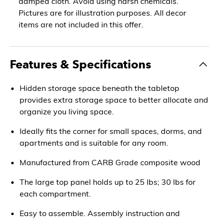
damped cloth. Avoid using harsh chemicals.
Pictures are for illustration purposes. All decor
items are not included in this offer.
Features & Specifications
Hidden storage space beneath the tabletop
provides extra storage space to better allocate and
organize you living space.
Ideally fits the corner for small spaces, dorms, and
apartments and is suitable for any room.
Manufactured from CARB Grade composite wood
The large top panel holds up to 25 lbs; 30 lbs for
each compartment.
Easy to assemble. Assembly instruction and