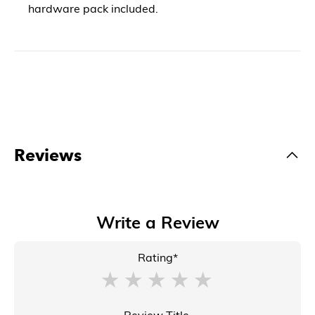
hardware pack included.
Reviews
Write a Review
Rating*