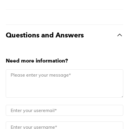
Questions and Answers
Need more information?