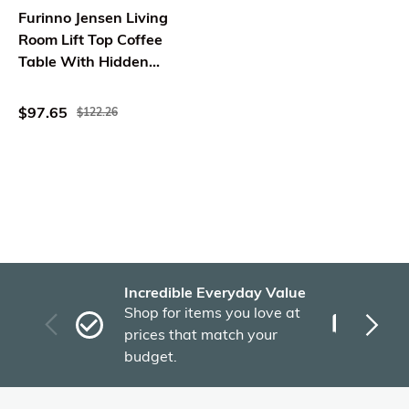
Furinno Jensen Living
Room Lift Top Coffee
Table With Hidden
Compartment, Solid
White
$97.65
$122.26
Incredible Everyday Value
Fas
Shop for items you love at
Plu
prices that match your
tho
budget.