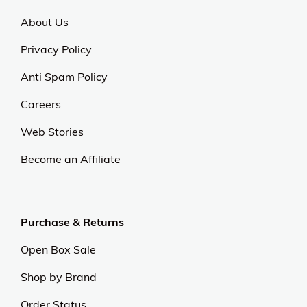
About Us
Privacy Policy
Anti Spam Policy
Careers
Web Stories
Become an Affiliate
Purchase & Returns
Open Box Sale
Shop by Brand
Order Status